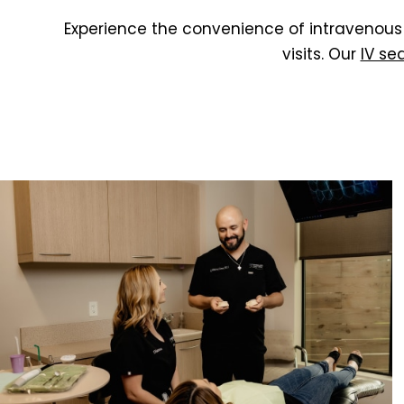
Experience the convenience of intravenous 
visits. Our
IV se