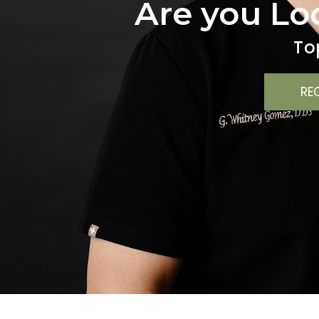
Are you Lo
To
RE