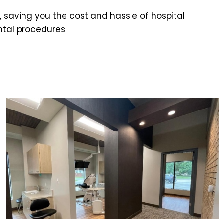
 saving you the cost and hassle of hospital
ntal procedures.