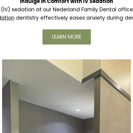
Indulge in Comfort with IV Sedation
(IV) sedation at our Nederland Family Dental office,
dation
dentistry effectively eases anxiety during de
LEARN MORE