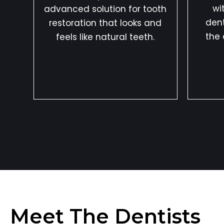
wi
advanced solution for tooth
dent
restoration that looks and
the 
feels like natural teeth.
Meet The Dentists