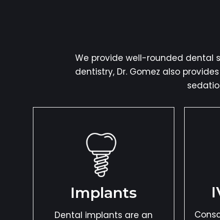
We provide well-rounded dental se
dentistry, Dr. Gomez also provide
sedatio
I
Implants
Consc
Dental implants are an