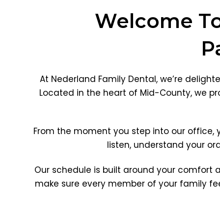
Welcome To 
P
At Nederland Family Dental, we’re delight
Located in the heart of Mid-County, we pro
From the moment you step into our office,
listen, understand your or
Our schedule is built around your comfort 
make sure every member of your family feel