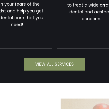
th your fears of the
to treat a wide arra
ist and help you get
dental and aesthe
dental care that you
concerns.
need!
VIEW ALL SERVICES