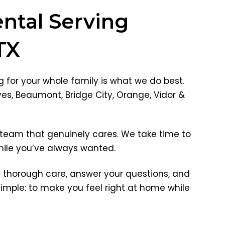
ntal Serving
TX
 for your whole family is what we do best.
ves, Beaumont, Bridge City, Orange, Vidor &
team that genuinely cares. We take time to
smile you’ve always wanted.
e thorough care, answer your questions, and
imple: to make you feel right at home while