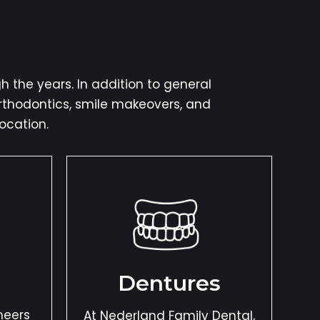
 the years. In addition to general
orthodontics, smile makeovers, and
ocation.
Dentures
neers
At Nederland Family Dental,