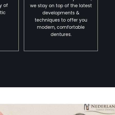
y of
we stay on top of the latest
tic
developments &
techniques to offer you
modern, comfortable
dentures.