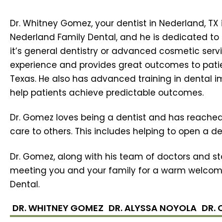
Dr. Whitney Gomez, your dentist in Nederland, TX 
Nederland Family Dental, and he is dedicated to 
it’s general dentistry or advanced cosmetic serv
experience and provides great outcomes to pati
Texas. He also has advanced training in dental 
help patients achieve predictable outcomes.
Dr. Gomez loves being a dentist and has reached
care to others. This includes helping to open a den
Dr. Gomez, along with his team of doctors and sta
meeting you and your family for a warm welcom
Dental.
DR. WHITNEY GOMEZ
DR. ALYSSA NOYOLA
DR.