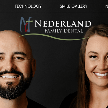
TECHNOLOGY
SMILE GALLERY
N