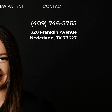
EW PATIENT
CONTACT
(409) 746-5765
1320 Franklin Avenue
Nederland, TX 77627