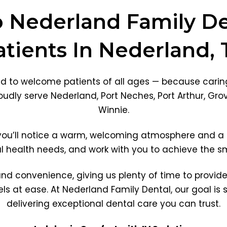
Nederland Family De
atients In Nederland, 
ed to welcome patients of all ages — because caring
udly serve Nederland, Port Neches, Port Arthur, Gro
Winnie.
 you’ll notice a warm, welcoming atmosphere and a 
al health needs, and work with you to achieve the 
and convenience, giving us plenty of time to provid
s at ease. At Nederland Family Dental, our goal is s
delivering exceptional dental care you can trust.