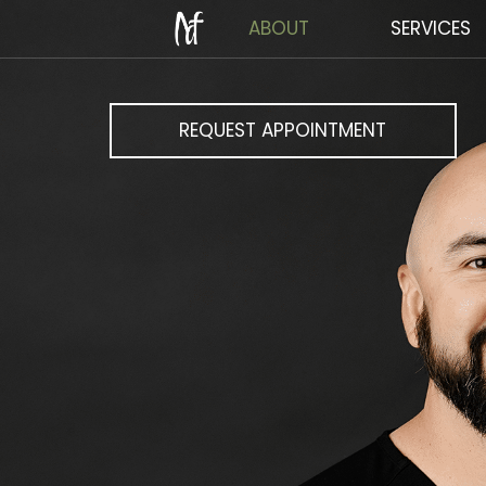
ABOUT
SERVICES
REQUEST APPOINTMENT