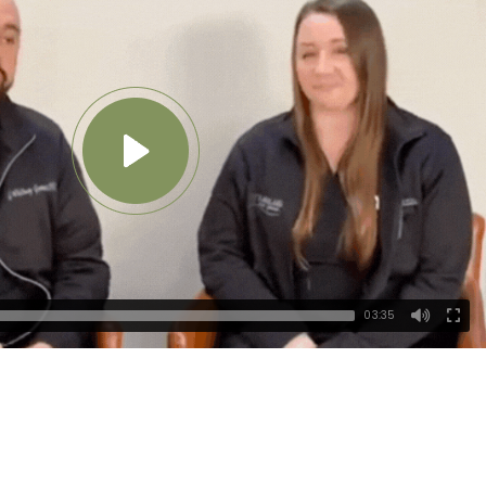
03:35