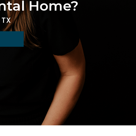
ental Home?
 TX