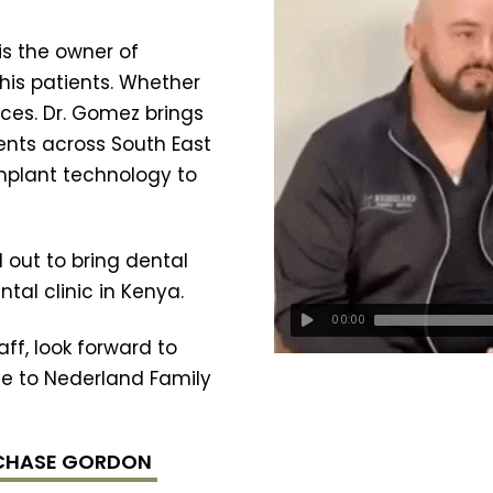
is the owner of
his patients. Whether
ices. Dr. Gomez brings
ents across South East
implant technology to
 out to bring dental
tal clinic in Kenya.
00:00
ff, look forward to
e to Nederland Family
 CHASE GORDON