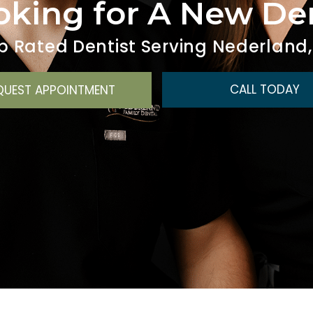
oking for A New D
p Rated Dentist Serving Nederland,
CALL TODAY
QUEST APPOINTMENT