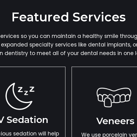
Featured Services
rvices so you can maintain a healthy smile through
s expanded specialty services like dental implants, 
n dentistry to meet all of your dental needs in one l
V Sedation
Veneers
ious sedation will help
We use porcelain ve