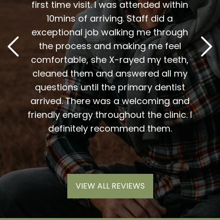
 I am
first time visit. I was attended within
I've 
t
10mins of arriving. Staff did a
2
. Him
exceptional job walking me through
excel
or me.
the process and making me feel
staff
the
comfortable, she X-rayed my teeth,
very
elping
cleaned them and answered all my
are al
lding
questions until the primary dentist
us
the
arrived. There was a welcoming and
them 
l so
friendly energy throughout the clinic. I
xiety
definitely recommend them.
VIEW ALL REVIEWS