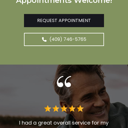
Appointments Welcome!
REQUEST APPOINTMENT
(409) 746-5765
 me. I
t fit
I had a great overall service for my