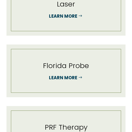
Laser
LEARN MORE
Florida Probe
LEARN MORE
PRF Therapy