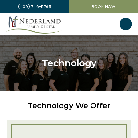
(409) 746-5765
BOOK NOW
Technology
Technology We Offer