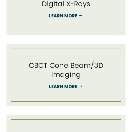
Digital X-Rays
LEARN MORE
CBCT Cone Beam/3D
Imaging
LEARN MORE