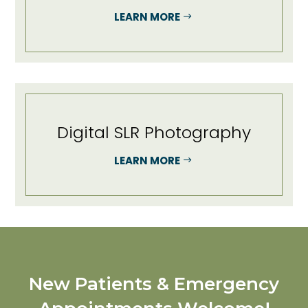
LEARN MORE
Digital SLR Photography
LEARN MORE
New Patients & Emergency