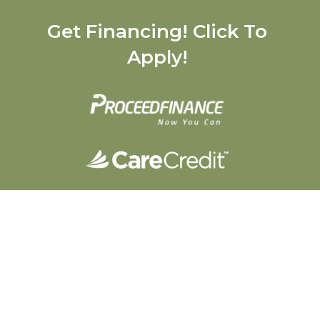
Get Financing! Click To
Apply!