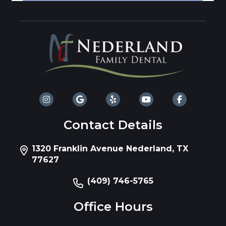
Contact Details
1320 Franklin Avenue Nederland, TX
77627
(409) 746-5765
Office Hours