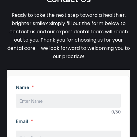
Ready to take the next step toward a healthier,
brighter smile? Simply fill out the form below to
contact us and our expert dental team will reach
out to you. Thank you for choosing us for your
dental care – we look forward to welcoming you to
our practice!