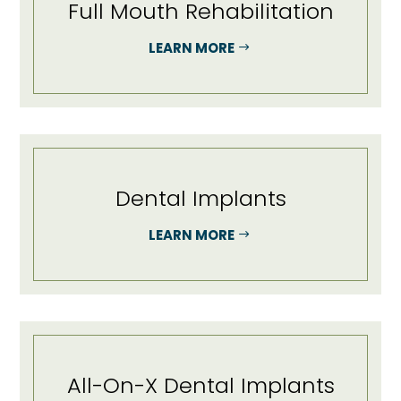
Full Mouth Rehabilitation
LEARN MORE
Dental Implants
LEARN MORE
All-On-X Dental Implants