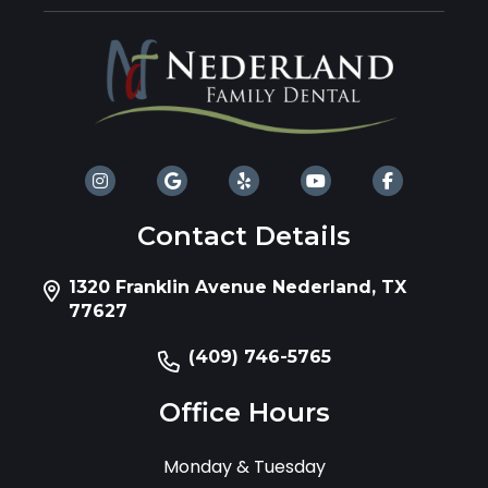
Contact Details
1320 Franklin Avenue Nederland, TX
77627
(409) 746-5765
Office Hours
Monday & Tuesday