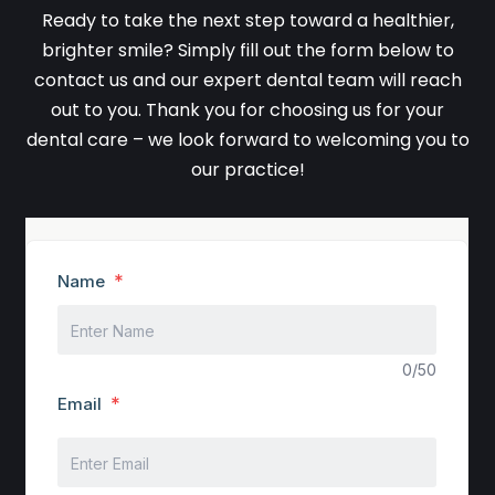
Ready to take the next step toward a healthier,
brighter smile? Simply fill out the form below to
contact us and our expert dental team will reach
out to you. Thank you for choosing us for your
dental care – we look forward to welcoming you to
our practice!