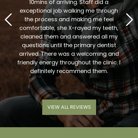
t
10mins of arriving. Staff did a
2
. Him
exceptional job walking me through
excel
or me.
the process and making me feel
staff
the
comfortable, she X-rayed my teeth,
very
elping
cleaned them and answered all my
are al
lding
questions until the primary dentist
us
the
arrived. There was a welcoming and
them 
l so
friendly energy throughout the clinic. I
xiety
definitely recommend them.
VIEW ALL REVIEWS