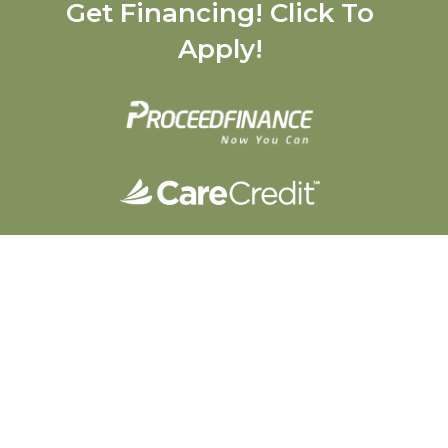
Get Financing! Click To
Apply!