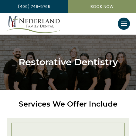
(409) 746-5765
BOOK NOW
Restorative Dentistry
Services We Offer Include