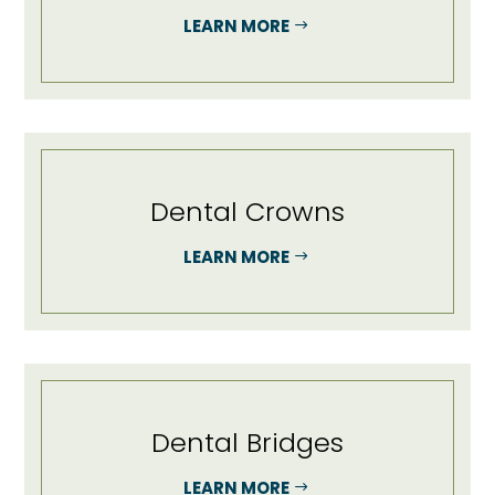
LEARN MORE
Dental Crowns
LEARN MORE
Dental Bridges
LEARN MORE