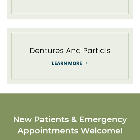
Dentures And Partials
LEARN MORE
New Patients & Emergency
Appointments Welcome!