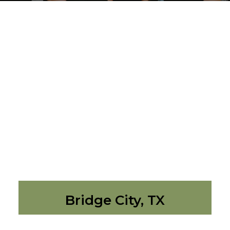
Bridge City, TX