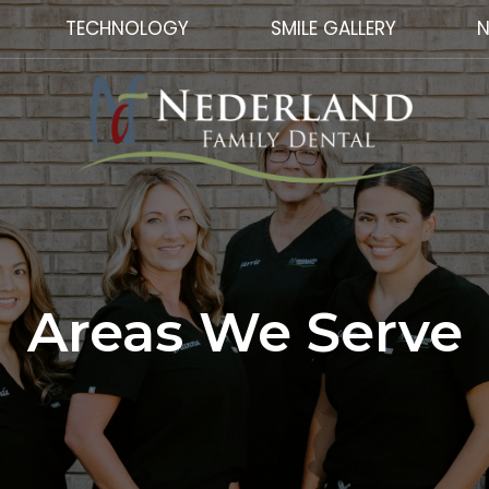
TECHNOLOGY
SMILE GALLERY
N
Areas We Serve