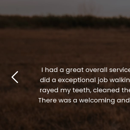
 I am high
I had a great overall service
and Dianna
did a exceptional job walk
for helping
rayed my teeth, cleaned the
ere. Thank
There was a welcoming and f