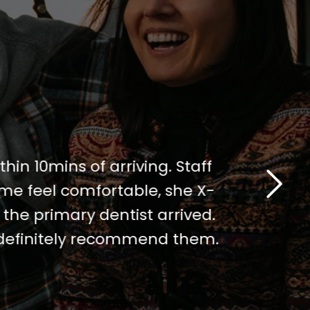
thin 10mins of arriving. Staff
I've been 
me feel comfortable, she X-
visit. The 
the primary dentist arrived.
notch. I w
I definitely recommend them.