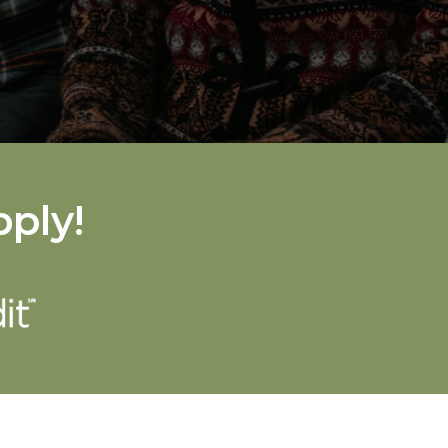
pply!