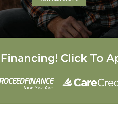
Financing! Click To A