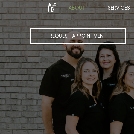
ABOUT
SERVICES
REQUEST APPOINTMENT