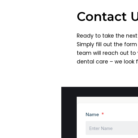
Contact 
Ready to take the next 
Simply fill out the for
team will reach out to
dental care – we look 