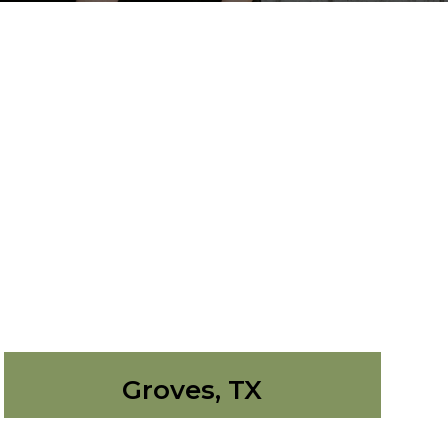
Groves, TX