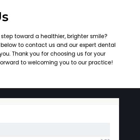
Us
step toward a healthier, brighter smile?
m below to contact us and our expert dental
 you. Thank you for choosing us for your
forward to welcoming you to our practice!