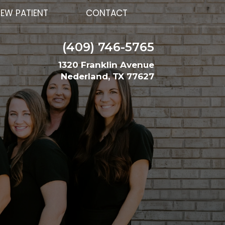
EW PATIENT
CONTACT
(409) 746-5765
1320 Franklin Avenue
Nederland, TX 77627