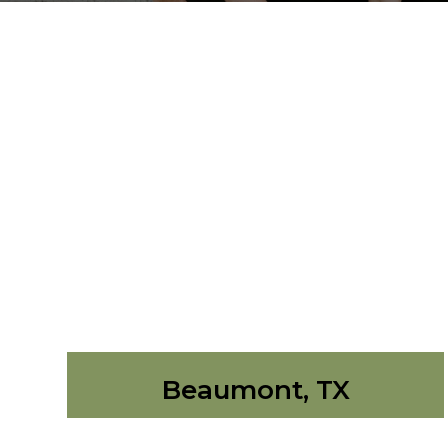
Beaumont, TX