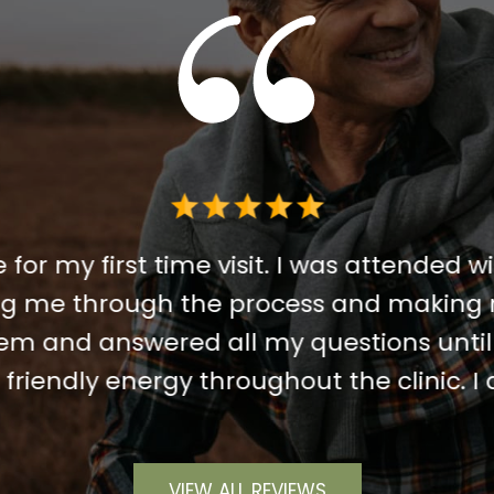
 for my first time visit. I was attended wi
ing me through the process and making 
m and answered all my questions until 
riendly energy throughout the clinic. 
VIEW ALL REVIEWS