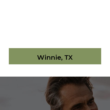
Winnie, TX