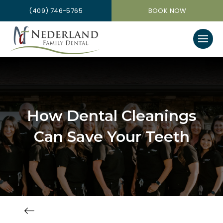
(409) 746-5765
BOOK NOW
How Dental Cleanings
Can Save Your Teeth