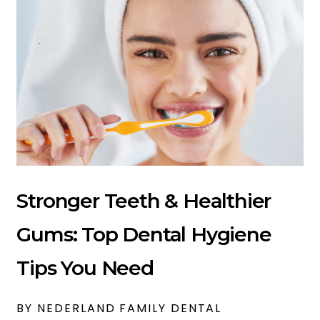
Stronger Teeth & Healthier
Gums: Top Dental Hygiene
Tips You Need
BY NEDERLAND FAMILY DENTAL