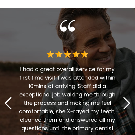
 me. I
t fit
I had a great overall service for my
 I am
first time visit. I was attended within
I've 
t
10mins of arriving. Staff did a
2
. Him
exceptional job walking me through
excel
or me.
the process and making me feel
staff
the
comfortable, she X-rayed my teeth,
very
elping
cleaned them and answered all my
are al
lding
questions until the primary dentist
us