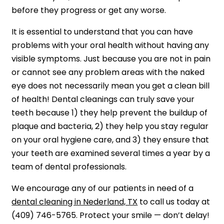
before they progress or get any worse.
It is essential to understand that you can have
problems with your oral health without having any
visible symptoms. Just because you are not in pain
or cannot see any problem areas with the naked
eye does not necessarily mean you get a clean bill
of health! Dental cleanings can truly save your
teeth because 1) they help prevent the buildup of
plaque and bacteria, 2) they help you stay regular
on your oral hygiene care, and 3) they ensure that
your teeth are examined several times a year by a
team of dental professionals.
We encourage any of our patients in need of a
dental cleaning in Nederland, TX
to call us today at
(409) 746-5765. Protect your smile — don’t delay!