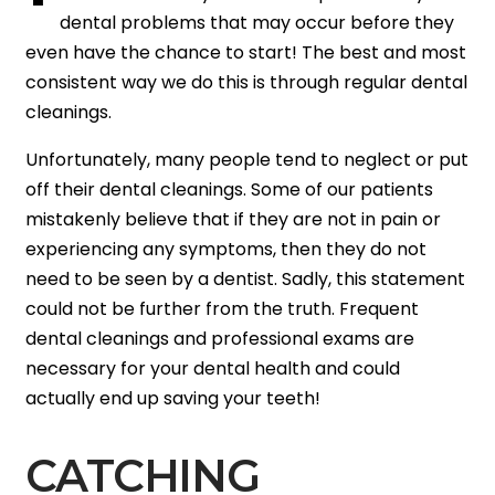
dental problems that may occur before they
even have the chance to start! The best and most
consistent way we do this is through regular dental
cleanings.
Unfortunately, many people tend to neglect or put
off their dental cleanings. Some of our patients
mistakenly believe that if they are not in pain or
experiencing any symptoms, then they do not
need to be seen by a dentist. Sadly, this statement
could not be further from the truth. Frequent
dental cleanings and professional exams are
necessary for your dental health and could
actually end up saving your teeth!
CATCHING