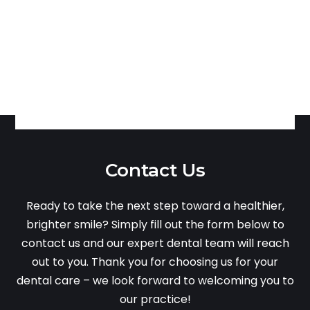
Contact Us
Ready to take the next step toward a healthier,
brighter smile? Simply fill out the form below to
contact us and our expert dental team will reach
out to you. Thank you for choosing us for your
dental care – we look forward to welcoming you to
our practice!