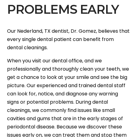
PROBLEMS EARLY
Our Nederland, TX dentist, Dr. Gomez, believes that
every single dental patient can benefit from
dental cleanings.
When you visit our dental office, and we
professionally and thoroughly clean your teeth, we
get a chance to look at your smile and see the big
picture. Our experienced and trained dental staff
can look for, notice, and diagnose any warning
signs or potential problems. During dental
cleanings, we commonly find issues like small
cavities and gums that are in the early stages of
periodontal disease. Because we discover these
issues early on, we can treat them and stop them