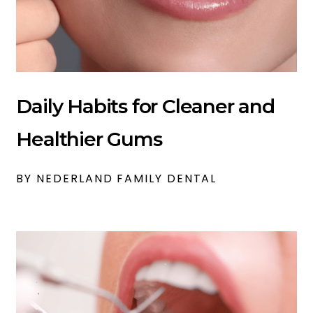
Daily Habits for Cleaner and
Healthier Gums
BY NEDERLAND FAMILY DENTAL