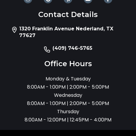
Contact Details
1320 Franklin Avenue Nederland, TX
77627
(409) 746-5765
Office Hours
Monday & Tuesday
8:00AM - 1:00PM | 2:00PM - 5:00PM
Wednesday
8:00AM - 1:00PM | 2:00PM - 5:00PM
Thursday
8:00AM - 12:00PM | 12:45PM - 4:00PM