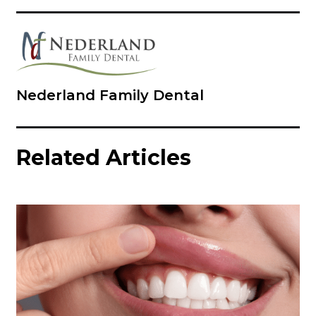
Nederland Family Dental
Related Articles