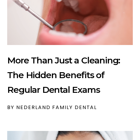
More Than Just a Cleaning:
The Hidden Benefits of
Regular Dental Exams
BY NEDERLAND FAMILY DENTAL