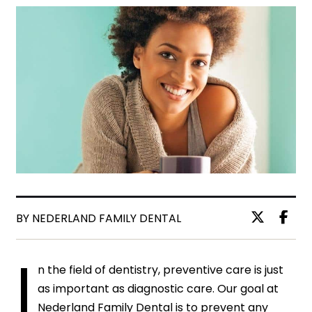
BY NEDERLAND FAMILY DENTAL
I
n the field of dentistry, preventive care is just
as important as diagnostic care. Our goal at
Nederland Family Dental is to prevent any