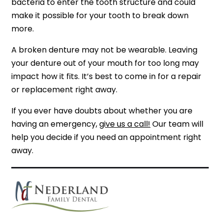
bacteria to enter the tooth structure and could
make it possible for your tooth to break down
more.
A broken denture may not be wearable. Leaving
your denture out of your mouth for too long may
impact how it fits. It’s best to come in for a repair
or replacement right away.
If you ever have doubts about whether you are
having an emergency,
give us a call!
Our team will
help you decide if you need an appointment right
away.