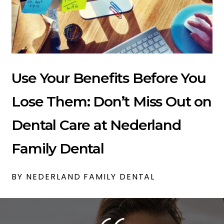
Use Your Benefits Before You
Lose Them: Don’t Miss Out on
Dental Care at Nederland
Family Dental
BY NEDERLAND FAMILY DENTAL