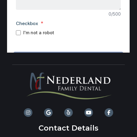
Contact Details