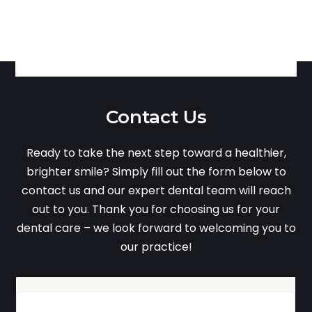
Contact Us
Ready to take the next step toward a healthier,
brighter smile? Simply fill out the form below to
contact us and our expert dental team will reach
out to you. Thank you for choosing us for your
dental care – we look forward to welcoming you to
our practice!