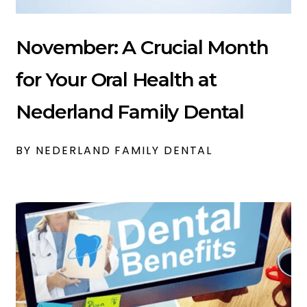
November: A Crucial Month
for Your Oral Health at
Nederland Family Dental
BY NEDERLAND FAMILY DENTAL