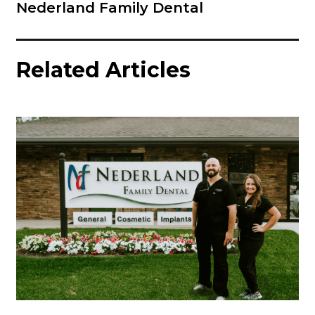
Nederland Family Dental
Related Articles