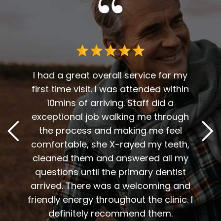
 me. I
t fit
I had a great overall service for my
 I am
first time visit. I was attended within
I've 
t
10mins of arriving. Staff did a
2
. Him
exceptional job walking me through
excel
or me.
the process and making me feel
staff
the
comfortable, she X-rayed my teeth,
very
elping
cleaned them and answered all my
are al
lding
questions until the primary dentist
us
the
arrived. There was a welcoming and
them 
l so
friendly energy throughout the clinic. I
xiety
definitely recommend them.