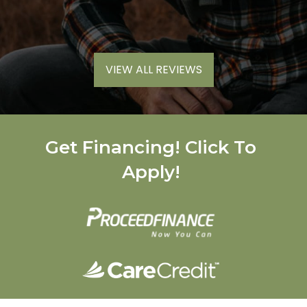
VIEW ALL REVIEWS
Get Financing! Click To
Apply!