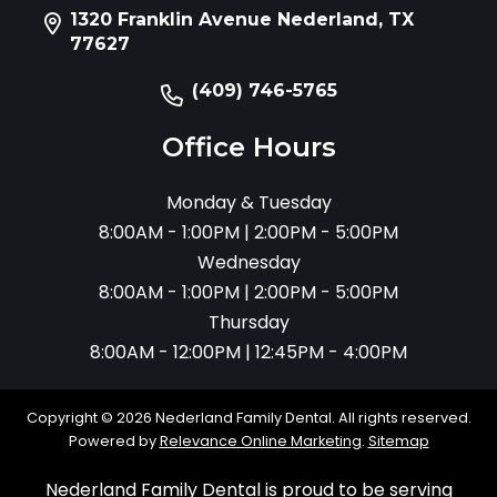
1320 Franklin Avenue Nederland, TX
77627
(409) 746-5765
Office Hours
Monday & Tuesday
8:00AM - 1:00PM | 2:00PM - 5:00PM
Wednesday
8:00AM - 1:00PM | 2:00PM - 5:00PM
Thursday
8:00AM - 12:00PM | 12:45PM - 4:00PM
Copyright © 2026 Nederland Family Dental. All rights reserved.
Powered by
Relevance Online Marketing
.
Sitemap
Nederland Family Dental is proud to be serving