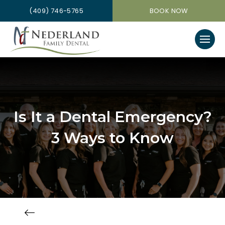
(409) 746-5765
BOOK NOW
Is It a Dental Emergency?
3 Ways to Know