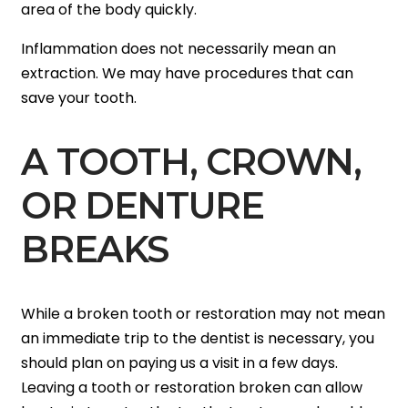
area of the body quickly.
Inflammation does not necessarily mean an
extraction. We may have procedures that can
save your tooth.
A TOOTH, CROWN,
OR DENTURE
BREAKS
While a broken tooth or restoration may not mean
an immediate trip to the dentist is necessary, you
should plan on paying us a visit in a few days.
Leaving a tooth or restoration broken can allow