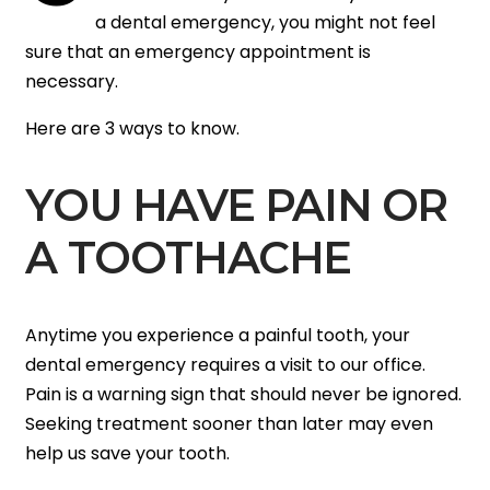
a dental emergency, you might not feel
sure that an emergency appointment is
necessary.
Here are 3 ways to know.
YOU HAVE PAIN OR
A TOOTHACHE
Anytime you experience a painful tooth, your
dental emergency requires a visit to our office.
Pain is a warning sign that should never be ignored.
Seeking treatment sooner than later may even
help us save your tooth.