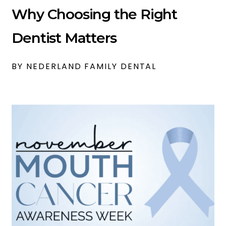
Why Choosing the Right
Dentist Matters
BY NEDERLAND FAMILY DENTAL