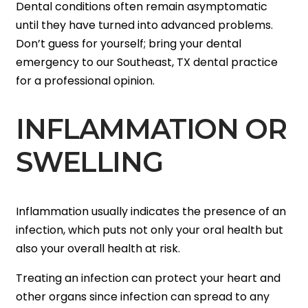
Dental conditions often remain asymptomatic
until they have turned into advanced problems.
Don’t guess for yourself; bring your dental
emergency to our Southeast, TX dental practice
for a professional opinion.
INFLAMMATION OR
SWELLING
Inflammation usually indicates the presence of an
infection, which puts not only your oral health but
also your overall health at risk.
Treating an infection can protect your heart and
other organs since infection can spread to any