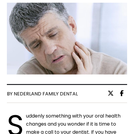
BY NEDERLAND FAMILY DENTAL
S
uddenly something with your oral health
changes and you wonder if it is time to
make a call to your dentist. If you have