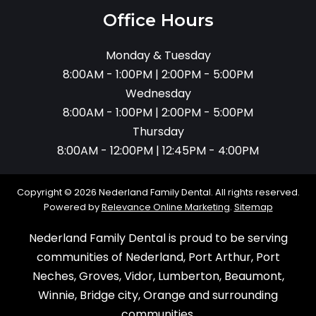
Office Hours
Monday & Tuesday
8:00AM - 1:00PM | 2:00PM - 5:00PM
Wednesday
8:00AM - 1:00PM | 2:00PM - 5:00PM
Thursday
8:00AM - 12:00PM | 12:45PM - 4:00PM
Copyright © 2026 Nederland Family Dental. All rights reserved.
Powered by
Relevance Online Marketing
.
Sitemap
Nederland Family Dental is proud to be serving
communities of Nederland, Port Arthur, Port
Neches, Groves, Vidor, Lumberton, Beaumont,
Winnie, Bridge city, Orange and surrounding
communities.