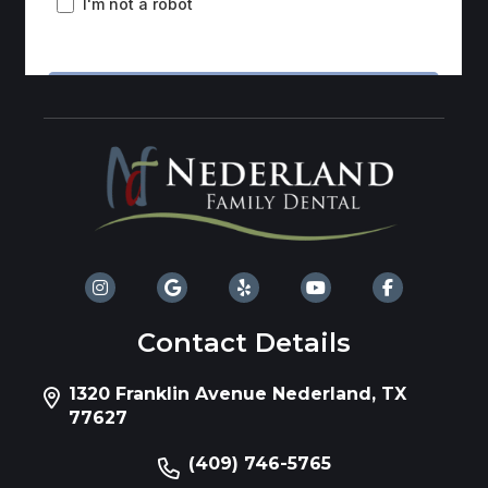
Contact Details
1320 Franklin Avenue Nederland, TX
77627
(409) 746-5765