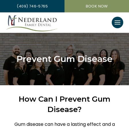
(409) 746-5765
BOOK NOW
Prevent Gum Disease
How Can I Prevent Gum
Disease?
Gum disease can have a lasting effect and a