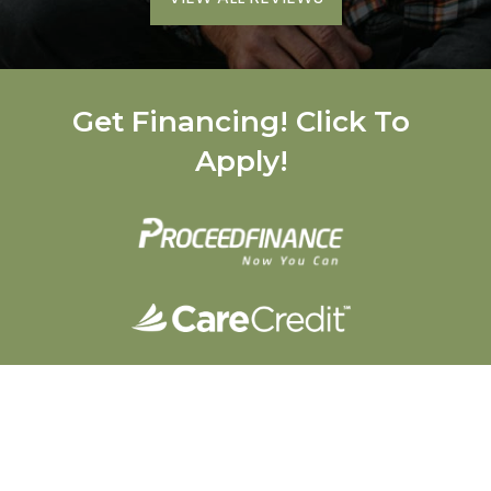
Get Financing! Click To
Apply!