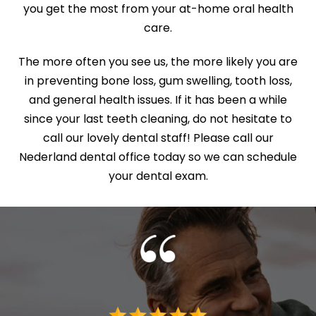
you get the most from your at-home oral health
care.
The more often you see us, the more likely you are
in preventing bone loss, gum swelling, tooth loss,
and general health issues. If it has been a while
since your last teeth cleaning, do not hesitate to
call our lovely dental staff! Please call our
Nederland dental office today so we can schedule
your dental exam.