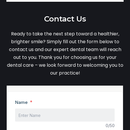
Contact Us
Ready to take the next step toward a healthier,
brighter smile? Simply fill out the form below to
contact us and our expert dental team will reach
out to you. Thank you for choosing us for your
dental care – we look forward to welcoming you to
our practice!