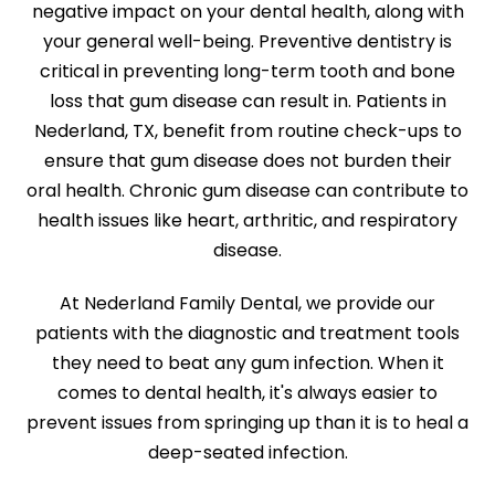
negative impact on your dental health, along with
your general well-being. Preventive dentistry is
critical in preventing long-term tooth and bone
loss that gum disease can result in. Patients in
Nederland, TX, benefit from routine check-ups to
ensure that gum disease does not burden their
oral health. Chronic gum disease can contribute to
health issues like heart, arthritic, and respiratory
disease.
At Nederland Family Dental, we provide our
patients with the diagnostic and treatment tools
they need to beat any gum infection. When it
comes to dental health, it's always easier to
prevent issues from springing up than it is to heal a
deep-seated infection.