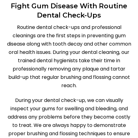
Fight Gum Disease With Routine
Dental Check-Ups
Routine dental check-ups and professional
cleanings are the first steps in preventing gum
disease along with tooth decay and other common
oral health issues. During your dental cleaning, our
trained dental hygienists take their time in
professionally removing any plaque and tartar
build-up that regular brushing and flossing cannot
reach.
During your dental check-up, we can visually
inspect your gums for swelling and bleeding, and
address any problems before they become costly
to treat. We are always happy to demonstrate
proper brushing and flossing techniques to ensure