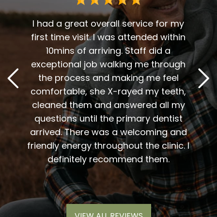
 me. I
t fit
I had a great overall service for my
 I am
first time visit. I was attended within
I've 
t
10mins of arriving. Staff did a
2
. Him
exceptional job walking me through
excel
or me.
the process and making me feel
staff
the
comfortable, she X-rayed my teeth,
very
elping
cleaned them and answered all my
are al
lding
questions until the primary dentist
us
the
arrived. There was a welcoming and
them 
l so
friendly energy throughout the clinic. I
xiety
definitely recommend them.
VIEW ALL REVIEWS