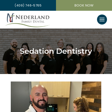
(409) 746-5765
BOOK NOW
Sedation Dentistry