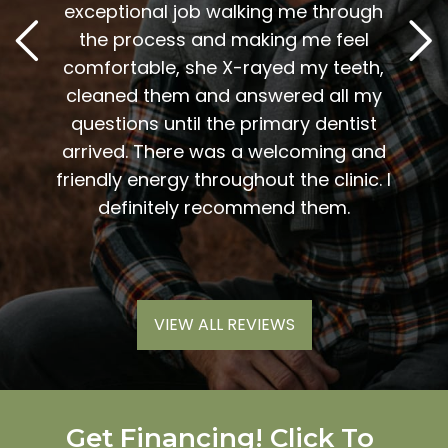
. Him
exceptional job walking me through
excel
or me.
the process and making me feel
staff
the
comfortable, she X-rayed my teeth,
very
elping
cleaned them and answered all my
are al
lding
questions until the primary dentist
us
the
arrived. There was a welcoming and
them 
l so
friendly energy throughout the clinic. I
xiety
definitely recommend them.
VIEW ALL REVIEWS
Get Financing! Click To