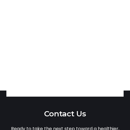
Contact Us
Ready to take the next step toward a healthier,