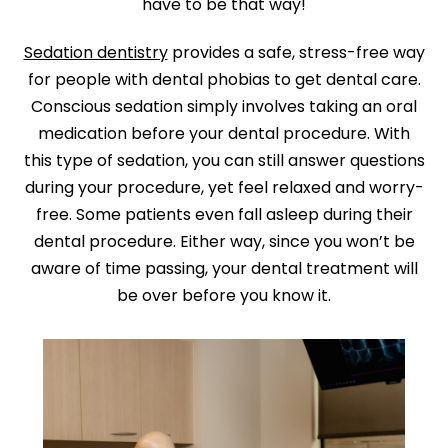
have to be that way!
Sedation dentistry
provides a safe, stress-free way
for people with dental phobias to get dental care.
Conscious sedation simply involves taking an oral
medication before your dental procedure. With
this type of sedation, you can still answer questions
during your procedure, yet feel relaxed and worry-
free. Some patients even fall asleep during their
dental procedure. Either way, since you won’t be
aware of time passing, your dental treatment will
be over before you know it.