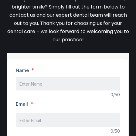
brighter smile? Simply fill out the form below to
contact us and our expert dental team will reach
out to you. Thank you for choosing us for your
dental care – we look forward to welcoming you to
our practice!