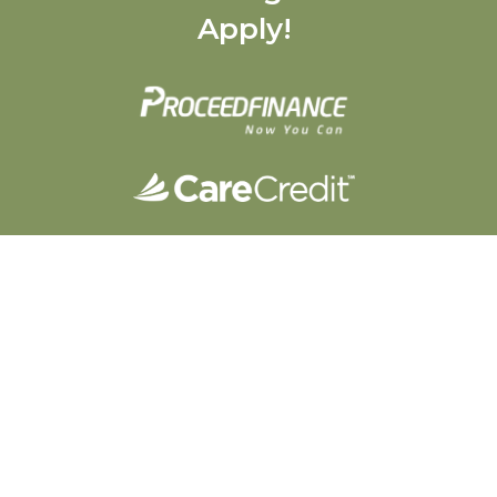
Apply!