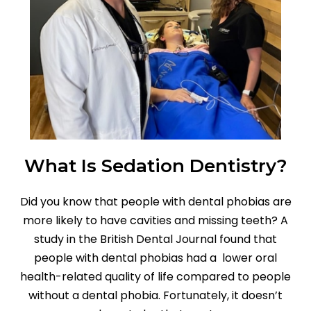
What Is Sedation Dentistry?
Did you know that people with dental phobias are
more likely to have cavities and missing teeth? A
study in the British Dental Journal found that
people with dental phobias had a lower oral
health-related quality of life compared to people
without a dental phobia. Fortunately, it doesn’t