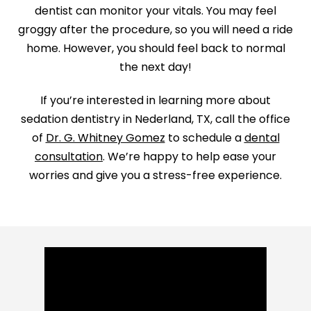
dentist can monitor your vitals. You may feel
groggy after the procedure, so you will need a ride
home. However, you should feel back to normal
the next day!
If you’re interested in learning more about
sedation dentistry in Nederland, TX, call the office
of
Dr. G. Whitney Gomez
to schedule a
dental
consultation
. We’re happy to help ease your
worries and give you a stress-free experience.