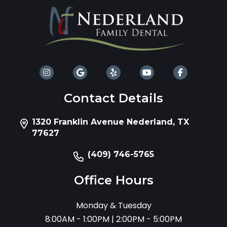
Contact Details
1320 Franklin Avenue Nederland, TX
77627
(409) 746-5765
Office Hours
Monday & Tuesday
8:00AM - 1:00PM | 2:00PM - 5:00PM