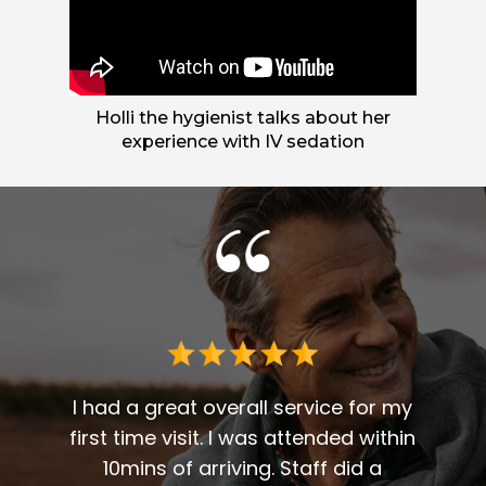
Holli the hygienist talks about her
experience with IV sedation
 me. I
t fit
I had a great overall service for my
 I am
first time visit. I was attended within
I've 
t
10mins of arriving. Staff did a
2