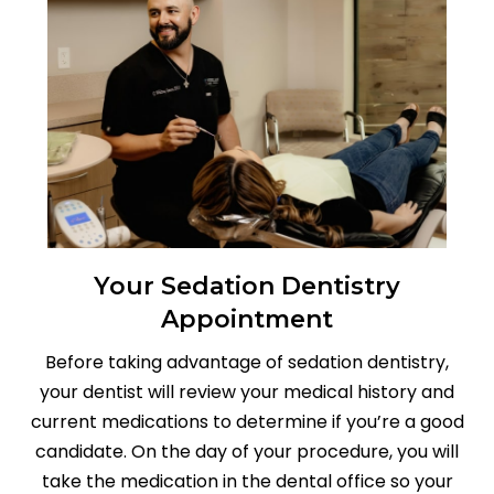
Your Sedation Dentistry
Appointment
Before taking advantage of sedation dentistry,
your dentist will review your medical history and
current medications to determine if you’re a good
candidate. On the day of your procedure, you will
take the medication in the dental office so your