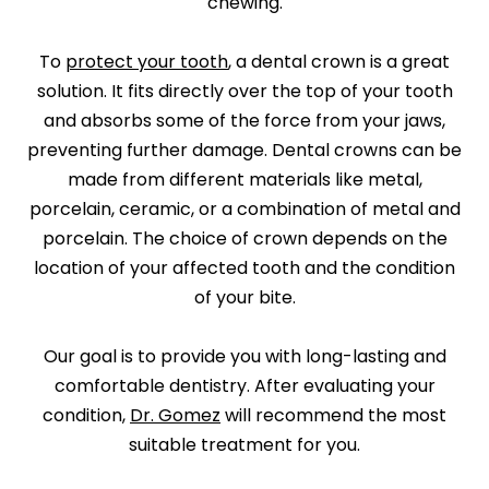
chewing.
To
protect your tooth
, a dental crown is a great
solution. It fits directly over the top of your tooth
and absorbs some of the force from your jaws,
preventing further damage. Dental crowns can be
made from different materials like metal,
porcelain, ceramic, or a combination of metal and
porcelain. The choice of crown depends on the
location of your affected tooth and the condition
of your bite.
Our goal is to provide you with long-lasting and
comfortable dentistry. After evaluating your
condition,
Dr. Gomez
will recommend the most
suitable treatment for you.