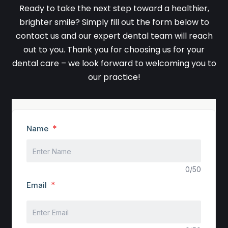
Ready to take the next step toward a healthier,
brighter smile? Simply fill out the form below to
contact us and our expert dental team will reach
out to you. Thank you for choosing us for your
dental care – we look forward to welcoming you to
our practice!