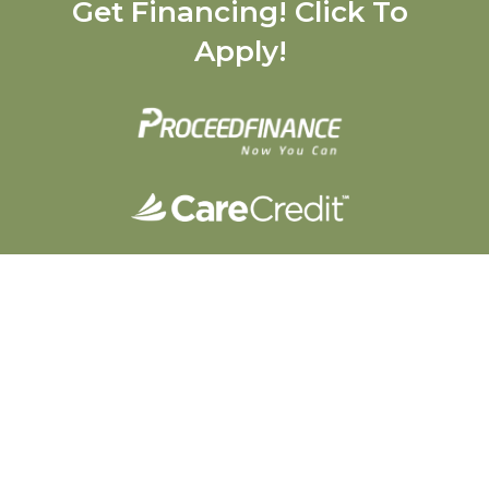
Get Financing! Click To
Apply!