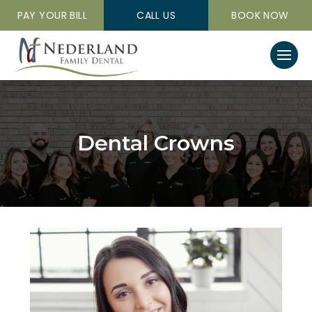
PAY YOUR BILL
CALL US
BOOK NOW
Dental Crowns