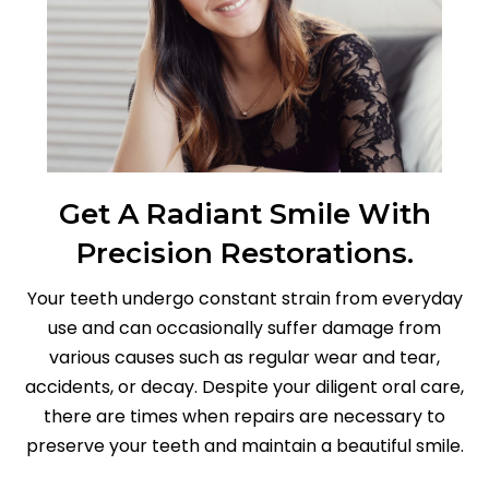
Get A Radiant Smile With
Precision Restorations.
Your teeth undergo constant strain from everyday
use and can occasionally suffer damage from
various causes such as regular wear and tear,
accidents, or decay. Despite your diligent oral care,
there are times when repairs are necessary to
preserve your teeth and maintain a beautiful smile.