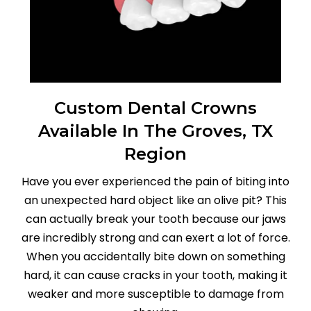
Custom Dental Crowns
Available In The Groves, TX
Region
Have you ever experienced the pain of biting into
an unexpected hard object like an olive pit? This
can actually break your tooth because our jaws
are incredibly strong and can exert a lot of force.
When you accidentally bite down on something
hard, it can cause cracks in your tooth, making it
weaker and more susceptible to damage from