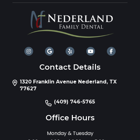
Contact Details
1320 Franklin Avenue Nederland, TX
77627
(409) 746-5765
Office Hours
Monday & Tuesday