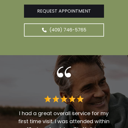
REQUEST APPOINTMENT
(409) 746-5765
 me. I
t fit
I had a great overall service for my
 I am
first time visit. I was attended within
I've 