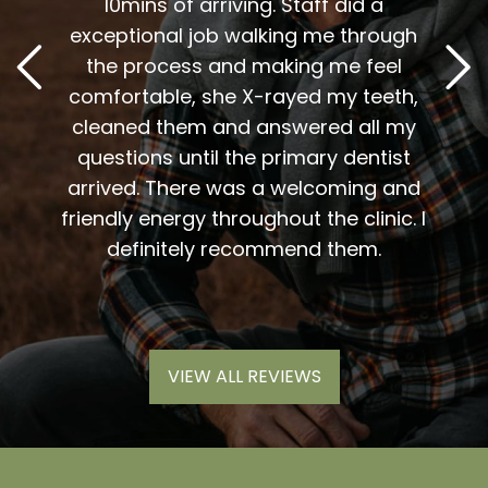
t
10mins of arriving. Staff did a
2
. Him
exceptional job walking me through
excel
or me.
the process and making me feel
staff
the
comfortable, she X-rayed my teeth,
very
elping
cleaned them and answered all my
are al
lding
questions until the primary dentist
us
the
arrived. There was a welcoming and
them 
l so
friendly energy throughout the clinic. I
xiety
definitely recommend them.
VIEW ALL REVIEWS