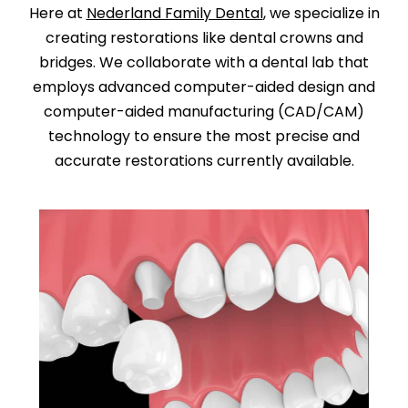
Here at
Nederland Family Dental
, we specialize in
creating restorations like dental crowns and
bridges. We collaborate with a dental lab that
employs advanced computer-aided design and
computer-aided manufacturing (CAD/CAM)
technology to ensure the most precise and
accurate restorations currently available.