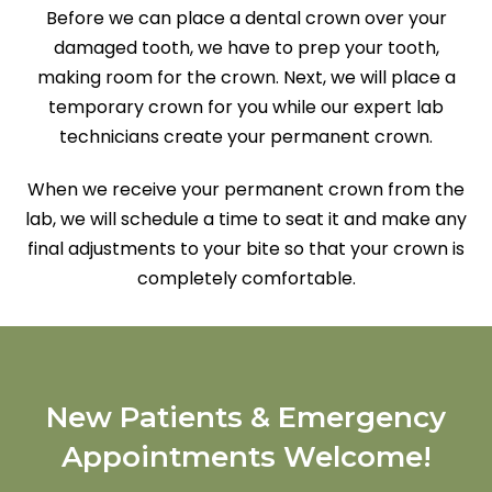
Before we can place a dental crown over your
damaged tooth, we have to prep your tooth,
making room for the crown. Next, we will place a
temporary crown for you while our expert lab
technicians create your permanent crown.
When we receive your permanent crown from the
lab, we will schedule a time to seat it and make any
final adjustments to your bite so that your crown is
completely comfortable.
New Patients & Emergency
Appointments Welcome!