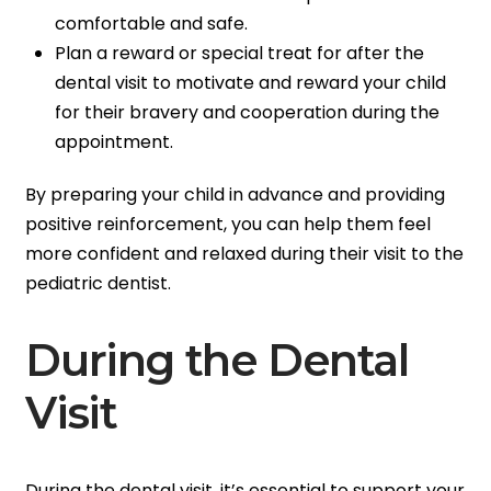
comfortable and safe.
Plan a reward or special treat for after the
dental visit to motivate and reward your child
for their bravery and cooperation during the
appointment.
By preparing your child in advance and providing
positive reinforcement, you can help them feel
more confident and relaxed during their visit to the
pediatric dentist.
During the Dental
Visit
During the dental visit, it’s essential to support your