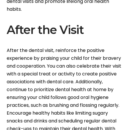
dental visits and promote lifelong oral health
habits.
After the Visit
After the dental visit, reinforce the positive
experience by praising your child for their bravery
and cooperation. You can also celebrate their visit
with a special treat or activity to create positive
associations with dental care. Additionally,
continue to prioritize dental health at home by
ensuring your child follows good oral hygiene
practices, such as brushing and flossing regularly.
Encourage healthy habits like limiting sugary
snacks and drinks and scheduling regular dental
check-ups to maintain their dental health. With