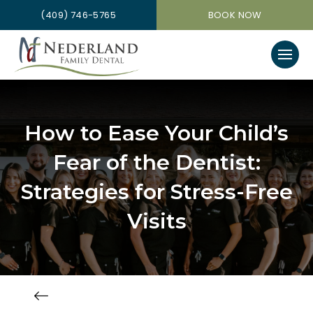
(409) 746-5765
BOOK NOW
How to Ease Your Child’s
Fear of the Dentist:
Strategies for Stress-Free
Visits