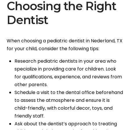
Choosing the Right
Dentist
When choosing a pediatric dentist in Nederland, TX
for your child, consider the following tips:
Research pediatric dentists in your area who
specialize in providing care for children. Look
for qualifications, experience, and reviews from
other parents.
Schedule a visit to the dental office beforehand
to assess the atmosphere and ensure it is
child-friendly, with colorful decor, toys, and
friendly staff.
Ask about the dentist’s approach to treating