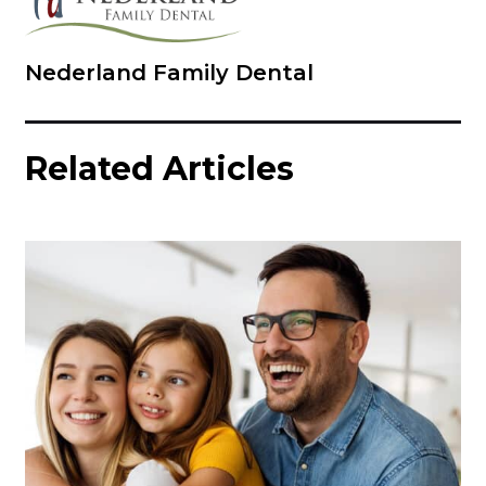
Nederland Family Dental
Related Articles