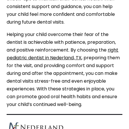
consistent support and guidance, you can help
your child feel more confident and comfortable
during future dental visits.
Helping your child overcome their fear of the
dentist is achievable with patience, preparation,
and positive reinforcement. By choosing the
right
pediatric dentist in Nederland, TX
, preparing them
for the visit, and providing comfort and support
during and after the appointment, you can make
dental visits stress-free and even enjoyable
experiences. With these strategies in place, you
can promote good oral health habits and ensure
your child’s continued well-being.