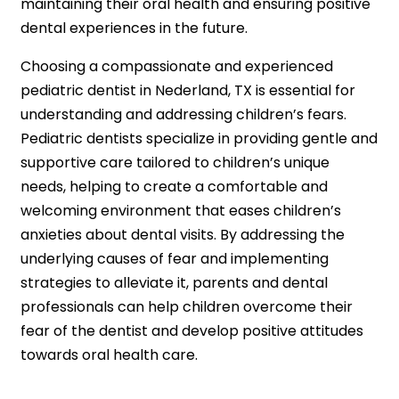
maintaining their oral health and ensuring positive
dental experiences in the future.
Choosing a compassionate and experienced
pediatric dentist in Nederland, TX is essential for
understanding and addressing children’s fears.
Pediatric dentists specialize in providing gentle and
supportive care tailored to children’s unique
needs, helping to create a comfortable and
welcoming environment that eases children’s
anxieties about dental visits. By addressing the
underlying causes of fear and implementing
strategies to alleviate it, parents and dental
professionals can help children overcome their
fear of the dentist and develop positive attitudes
towards oral health care.