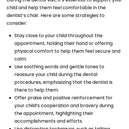
child and help them feel comfortable in the
dentist’s chair. Here are some strategies to
consider:
Stay close to your child throughout the
appointment, holding their hand or offering
physical comfort to help them feel secure and
calm.
Use soothing words and gentle tones to
reassure your child during the dental
procedures, emphasizing that the dentist is
there to help them.
Offer praise and positive reinforcement for
your child’s cooperation and bravery during
the appointment, highlighting their
accomplishments and efforts.
Use distraction techniques, such as talking