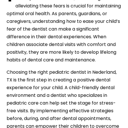
alleviating these fears is crucial for maintaining
optimal oral health. As parents, guardians, or
caregivers, understanding how to ease your child’s
fear of the dentist can make a significant
difference in their dental experiences. When
children associate dental visits with comfort and
positivity, they are more likely to develop lifelong
habits of dental care and maintenance.
Choosing the right pediatric dentist in Nederland,
TX is the first step in creating a positive dental
experience for your child. A child-friendly dental
environment and a dentist who specializes in
pediatric care can help set the stage for stress-
free visits. By implementing effective strategies
before, during, and after dental appointments,
parents can empower their children to overcome