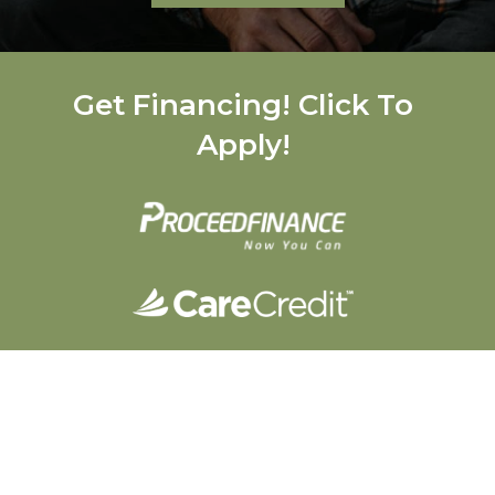
Get Financing! Click To
Apply!