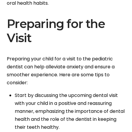
oral health habits.
Preparing for the
Visit
Preparing your child for a visit to the pediatric
dentist can help alleviate anxiety and ensure a
smoother experience. Here are some tips to
consider:
Start by discussing the upcoming dental visit
with your child in a positive and reassuring
manner, emphasizing the importance of dental
health and the role of the dentist in keeping
their teeth healthy.