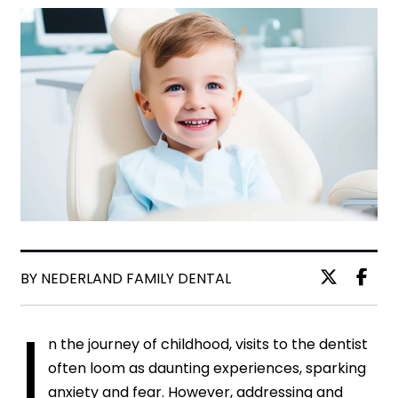
BY NEDERLAND FAMILY DENTAL
I
n the journey of childhood, visits to the dentist
often loom as daunting experiences, sparking
anxiety and fear. However, addressing and