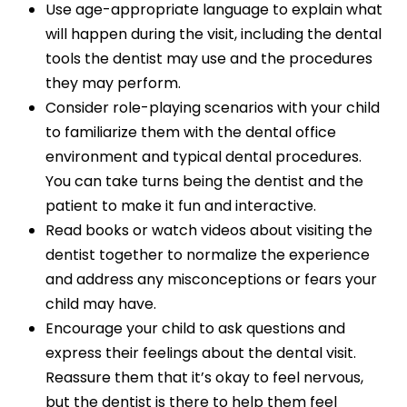
Use age-appropriate language to explain what
will happen during the visit, including the dental
tools the dentist may use and the procedures
they may perform.
Consider role-playing scenarios with your child
to familiarize them with the dental office
environment and typical dental procedures.
You can take turns being the dentist and the
patient to make it fun and interactive.
Read books or watch videos about visiting the
dentist together to normalize the experience
and address any misconceptions or fears your
child may have.
Encourage your child to ask questions and
express their feelings about the dental visit.
Reassure them that it’s okay to feel nervous,
but the dentist is there to help them feel