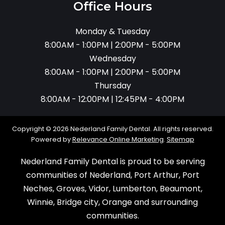
Office Hours
Monday & Tuesday
8:00AM - 1:00PM | 2:00PM - 5:00PM
Wednesday
8:00AM - 1:00PM | 2:00PM - 5:00PM
Thursday
8:00AM - 12:00PM | 12:45PM - 4:00PM
Copyright © 2026 Nederland Family Dental. All rights reserved.
Powered by
Relevance Online Marketing
.
Sitemap
Nederland Family Dental is proud to be serving
communities of Nederland, Port Arthur, Port
Neches, Groves, Vidor, Lumberton, Beaumont,
Winnie, Bridge city, Orange and surrounding
communities.