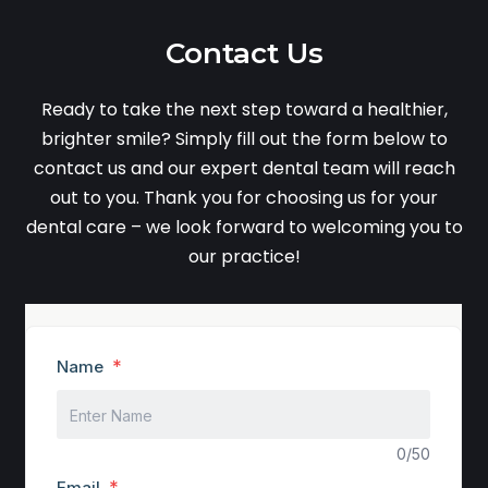
Contact Us
Ready to take the next step toward a healthier,
brighter smile? Simply fill out the form below to
contact us and our expert dental team will reach
out to you. Thank you for choosing us for your
dental care – we look forward to welcoming you to
our practice!