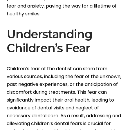
fear and anxiety, paving the way for a lifetime of
healthy smiles.
Understanding
Children’s Fear
Children’s fear of the dentist can stem from
various sources, including the fear of the unknown,
past negative experiences, or the anticipation of
discomfort during treatments. This fear can
significantly impact their oral health, leading to
avoidance of dental visits and neglect of
necessary dental care. As a result, addressing and
alleviating children’s dental fears is crucial for