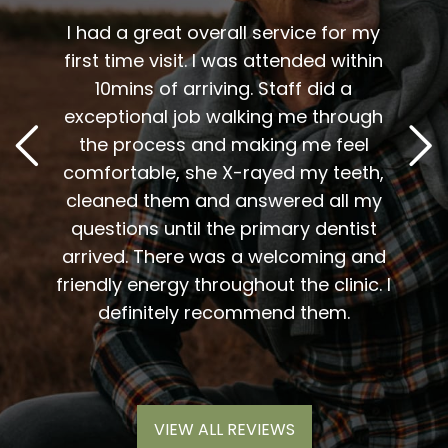
 me. I
t fit
I had a great overall service for my
 I am
first time visit. I was attended within
I've 
t
10mins of arriving. Staff did a
2
. Him
exceptional job walking me through
excel
or me.
the process and making me feel
staff
the
comfortable, she X-rayed my teeth,
very
elping
cleaned them and answered all my
are al
lding
questions until the primary dentist
us
the
arrived. There was a welcoming and
them 
l so
friendly energy throughout the clinic. I
xiety
definitely recommend them.
VIEW ALL REVIEWS