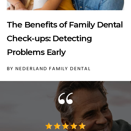
The Benefits of Family Dental
Check-ups: Detecting
Problems Early
BY NEDERLAND FAMILY DENTAL