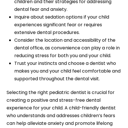
children and their strategies for addressing
dental fear and anxiety.
Inquire about sedation options if your child
experiences significant fear or requires
extensive dental procedures.
Consider the location and accessibility of the
dental office, as convenience can play a role in
reducing stress for both you and your child.
Trust your instincts and choose a dentist who
makes you and your child feel comfortable and
supported throughout the dental visit.
Selecting the right pediatric dentist is crucial for
creating a positive and stress-free dental
experience for your child. A child-friendly dentist
who understands and addresses children’s fears
can help alleviate anxiety and promote lifelong