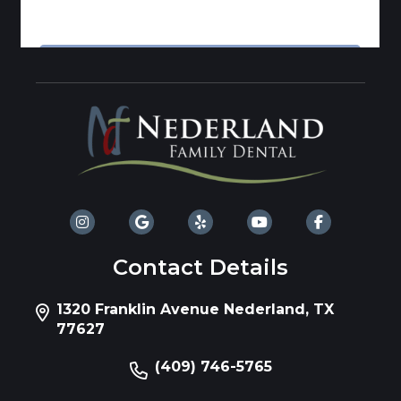
Contact Details
1320 Franklin Avenue Nederland, TX
77627
(409) 746-5765