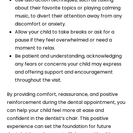
about their favorite topics or playing calming
music, to divert their attention away from any
discomfort or anxiety.
Allow your child to take breaks or ask for a
pause if they feel overwhelmed or need a
moment to relax.
Be patient and understanding, acknowledging
any fears or concerns your child may express
and offering support and encouragement
throughout the visit.
By providing comfort, reassurance, and positive
reinforcement during the dental appointment, you
can help your child feel more at ease and
confident in the dentist’s chair. This positive
experience can set the foundation for future