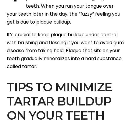
teeth. When you run your tongue over
your teeth later in the day, the “fuzzy” feeling you
get is due to plaque buildup.
It’s crucial to keep plaque buildup under control
with brushing and flossing if you want to avoid gum
disease from taking hold. Plaque that sits on your
teeth gradually mineralizes into a hard substance
called tartar.
TIPS TO MINIMIZE
TARTAR BUILDUP
ON YOUR TEETH