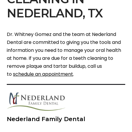
NEDERLAND, TX
Dr. Whitney Gomez and the team at Nederland
Dental are committed to giving you the tools and
information you need to manage your oral health
at home. If you are due for a teeth cleaning to
remove plaque and tartar buildup, call us
to
schedule an appointment
.
Nederland Family Dental