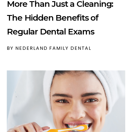
More Than Just a Cleaning:
The Hidden Benefits of
Regular Dental Exams
BY NEDERLAND FAMILY DENTAL