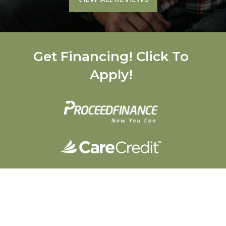
Get Financing! Click To
Apply!