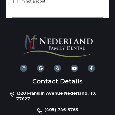
Contact Details
1320 Franklin Avenue Nederland, TX
77627
(409) 746-5765