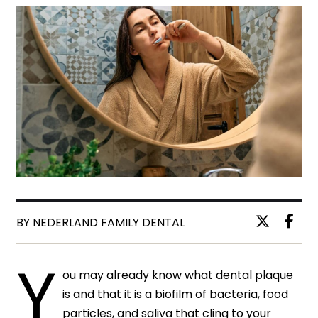
BY NEDERLAND FAMILY DENTAL
Y
ou may already know what dental plaque
is and that it is a biofilm of bacteria, food
particles, and saliva that cling to your