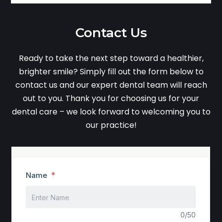
Contact Us
Ready to take the next step toward a healthier,
brighter smile? Simply fill out the form below to
contact us and our expert dental team will reach
out to you. Thank you for choosing us for your
dental care – we look forward to welcoming you to
our practice!