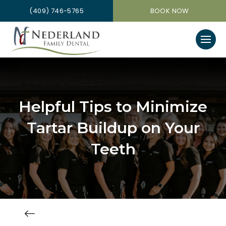
(409) 746-5765
BOOK NOW
Helpful Tips to Minimize
Tartar Buildup on Your
Teeth