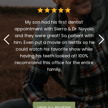
Dr. G
deci
for 
r over
My son had his first dentist
en
appointment with Sierra & Dr. Noyola
reco
t. The
and they were great! So patient with
and D
y, and
him. Even put a movie on Netflix so he
A 
vices
could watch his favorite show while
sweet
inue to
having his teeth looked at! 100%
me t
end
recommend this office for the entire
my
 work.
family.
nic
much
VIEW ALL REVIEWS