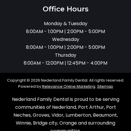
Office Hours
Monday & Tuesday
8:00AM - 1:00PM | 2:00PM - 5:00PM
Wednesday
8:00AM - 1:00PM | 2:00PM - 5:00PM
Thursday
8:00AM - 12:00PM | 12:45PM - 4:00PM
Copyright © 2026 Nederland Family Dental. All rights reserved.
Powered by
Relevance Online Marketing
.
Sitemap
Nederland Family Dental is proud to be serving
communities of Nederland, Port Arthur, Port
Neches, Groves, Vidor, Lumberton, Beaumont,
Winnie, Bridge city, Orange and surrounding
communities.