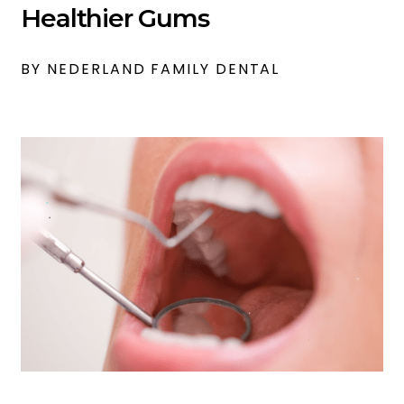
Healthier Gums
BY NEDERLAND FAMILY DENTAL