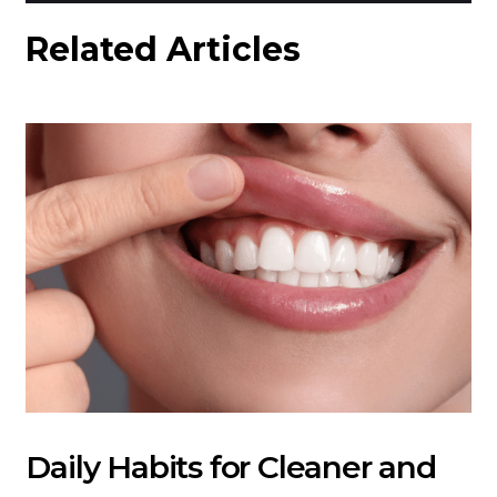
Related Articles
Daily Habits for Cleaner and