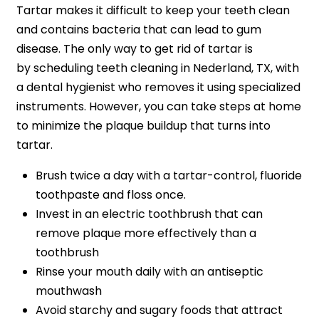
Tartar makes it difficult to keep your teeth clean
and contains bacteria that can lead to gum
disease. The only way to get rid of tartar is
by scheduling teeth cleaning in Nederland, TX, with
a dental hygienist who removes it using specialized
instruments. However, you can take steps at home
to minimize the plaque buildup that turns into
tartar.
Brush twice a day with a tartar-control, fluoride
toothpaste and floss once.
Invest in an electric toothbrush that can
remove plaque more effectively than a
toothbrush
Rinse your mouth daily with an antiseptic
mouthwash
Avoid starchy and sugary foods that attract