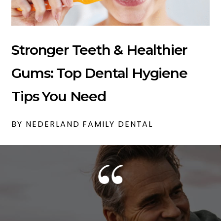
Stronger Teeth & Healthier
Gums: Top Dental Hygiene
Tips You Need
BY NEDERLAND FAMILY DENTAL