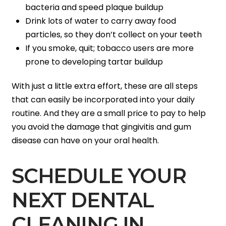
bacteria and speed plaque buildup
Drink lots of water to carry away food
particles, so they don’t collect on your teeth
If you smoke, quit; tobacco users are more
prone to developing tartar buildup
With just a little extra effort, these are all steps
that can easily be incorporated into your daily
routine. And they are a small price to pay to help
you avoid the damage that gingivitis and gum
disease can have on your oral health.
SCHEDULE YOUR
NEXT DENTAL
CLEANING IN