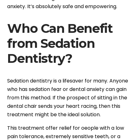
anxiety. It’s absolutely safe and empowering.
Who Can Benefit
from Sedation
Dentistry?
Sedation dentistry is a lifesaver for many. Anyone
who has sedation fear or dental anxiety can gain
from this method. If the prospect of sitting in the
dental chair sends your heart racing, then this
treatment might be the ideal solution.
This treatment offer relief for oeople with a low
pain tolerance, extremely sensitive teeth, or a