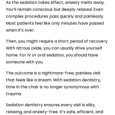
As the sedation takes effect, anxiety melts away.
You’ll remain conscious but deeply relaxed. Even
complex procedures pass quickly and painlessly.
Most patients feel like only minutes have passed
when it’s over.
Then, you might require a short period of recovery.
With nitrous oxide, you can usually drive yourself
home. For IV or oral sedation, you should have
someone with you.
The outcome is a nightmare-free, painless visit
that feels like a dream. With sedation dentistry,
time in the chair is no longer synonymous with
trauma.
Sedation dentistry ensures every visit is silky,
relaxing, and anxiety-free. It’s safe, efficient, and