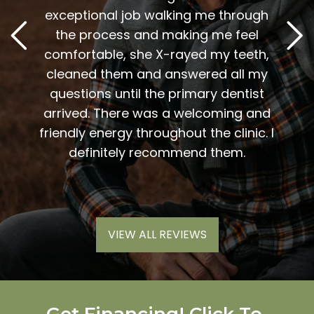
2
. Him
exceptional job walking me through
excel
or me.
the process and making me feel
staff
the
comfortable, she X-rayed my teeth,
very
elping
cleaned them and answered all my
are al
lding
questions until the primary dentist
us
the
arrived. There was a welcoming and
them 
l so
friendly energy throughout the clinic. I
xiety
definitely recommend them.
VIEW ALL REVIEWS
Get Financing! Click To