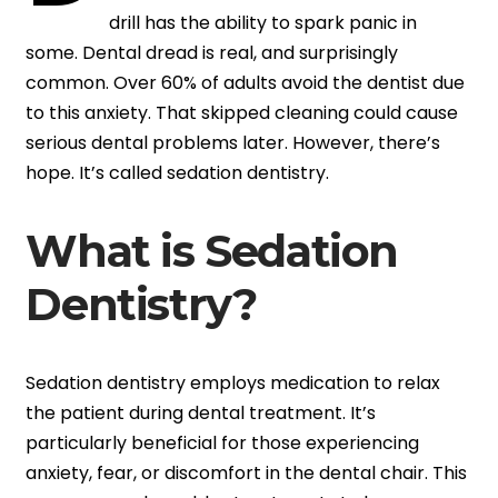
drill has the ability to spark panic in
some. Dental dread is real, and surprisingly
common. Over 60% of adults avoid the dentist due
to this anxiety. That skipped cleaning could cause
serious dental problems later. However, there’s
hope. It’s called sedation dentistry.
What is Sedation
Dentistry?
Sedation dentistry employs medication to relax
the patient during dental treatment. It’s
particularly beneficial for those experiencing
anxiety, fear, or discomfort in the dental chair. This