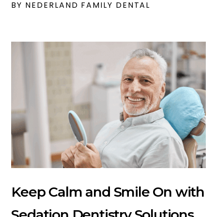
BY NEDERLAND FAMILY DENTAL
Keep Calm and Smile On with
Sedation Dentistry Solutions