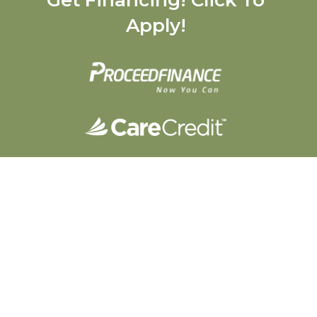
Apply!