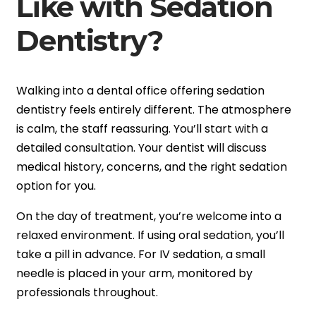
Like with Sedation
Dentistry?
Walking into a dental office offering sedation
dentistry feels entirely different. The atmosphere
is calm, the staff reassuring. You’ll start with a
detailed consultation. Your dentist will discuss
medical history, concerns, and the right sedation
option for you.
On the day of treatment, you’re welcome into a
relaxed environment. If using oral sedation, you’ll
take a pill in advance. For IV sedation, a small
needle is placed in your arm, monitored by
professionals throughout.