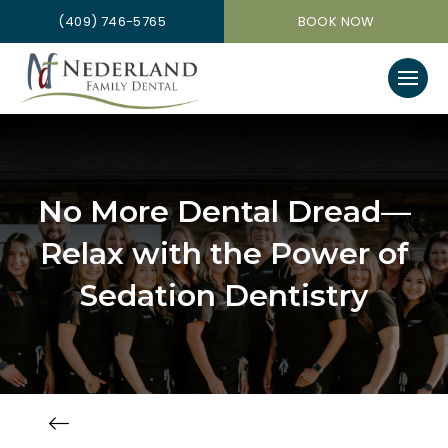
(409) 746-5765
BOOK NOW
No More Dental Dread—
Relax with the Power of
Sedation Dentistry