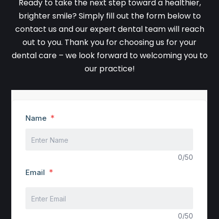
Ready to take the next step toward a healthier,
brighter smile? Simply fill out the form below to
contact us and our expert dental team will reach
out to you. Thank you for choosing us for your
dental care – we look forward to welcoming you to
our practice!