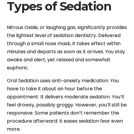
Types of Sedation
Nitrous Oxide, or laughing gas, significantly provides
the lightest level of sedation dentistry. Delivered
through a small nose mask, it takes effect within
minutes and departs as soon as it arrives. You stay
awake and alert, yet relaxed and somewhat
euphoric.
Oral Sedation uses anti-anxiety medication. You
have to take it about an hour before the
appointment. It delivers moderate sedation. You’ll
feel drowsy, possibly groggy. However, you’ll still be
responsive. Some patients don’t remember the
procedure afterward. It eases sedation fear even
more.