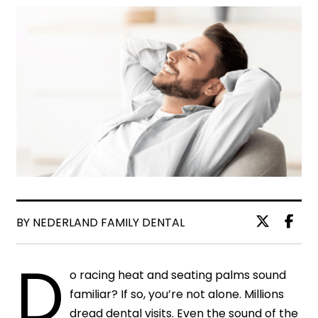
BY NEDERLAND FAMILY DENTAL
D
o racing heat and seating palms sound
familiar? If so, you’re not alone. Millions
dread dental visits. Even the sound of the