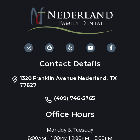
Contact Details
1320 Franklin Avenue Nederland, TX
77627
(409) 746-5765
Office Hours
Monday & Tuesday
8:00AM - 1:00PM | 2:00PM - 5:00PM