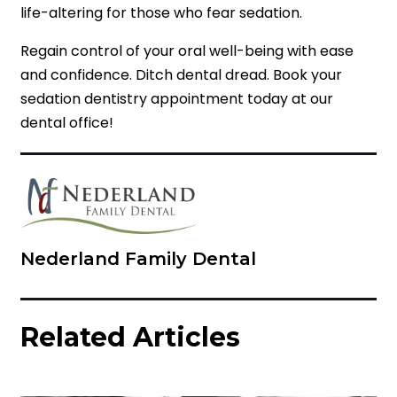
life-altering for those who fear sedation.
Regain control of your oral well-being with ease
and confidence. Ditch dental dread. Book your
sedation dentistry appointment today at our
dental office!
Nederland Family Dental
Related Articles