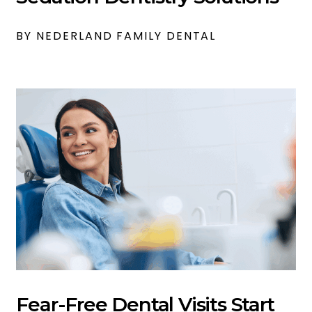
BY NEDERLAND FAMILY DENTAL
Fear-Free Dental Visits Start