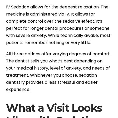
IV Sedation allows for the deepest relaxation. The
medicine is administered via IV. It allows for
complete control over the sedative effect. It’s
perfect for longer dental procedures or someone
with severe anxiety. While technically awake, most
patients remember nothing or very little.
All three options offer varying degrees of comfort.
The dentist tells you what’s best depending on
your medical history, level of anxiety, and needs of
treatment. Whichever you choose, sedation
dentistry provides a less stressful and easier
experience.
What a Visit Looks