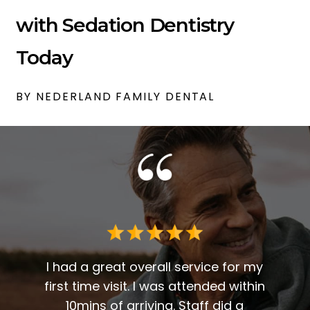
with Sedation Dentistry
Today
BY NEDERLAND FAMILY DENTAL
 me. I
t fit
I had a great overall service for my
 I am
first time visit. I was attended within
I've 
t
10mins of arriving. Staff did a