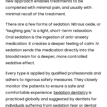
new approach enables treatments to be
completed with minimal pain, and usually with
minimal recall of the treatment.
There are a few forms of sedation. Nitrous oxide, or
“laughing gas,” is a light, short-term relaxation.
Oral sedation is the ingestion of anti-anxiety
medication. It creates a deeper feeling of calm. IV
sedation sends the medication directly into the
bloodstream for a deeper, more controlled
sedative effect.
Every type is applied by qualified professionals and
adhers to rigorous safety measures. They closely
monitor the patients to ensure a safe and
comfortable experience.
Sedation dentistry
is
practiced globally and suggested by dentists for
individuals suffering from sedation fear or dental