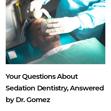
Your Questions About
Sedation Dentistry, Answered
by Dr. Gomez