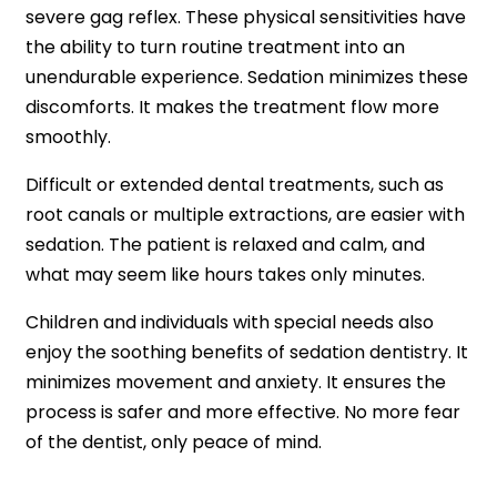
severe gag reflex. These physical sensitivities have
the ability to turn routine treatment into an
unendurable experience. Sedation minimizes these
discomforts. It makes the treatment flow more
smoothly.
Difficult or extended dental treatments, such as
root canals or multiple extractions, are easier with
sedation. The patient is relaxed and calm, and
what may seem like hours takes only minutes.
Children and individuals with special needs also
enjoy the soothing benefits of sedation dentistry. It
minimizes movement and anxiety. It ensures the
process is safer and more effective. No more fear
of the dentist, only peace of mind.