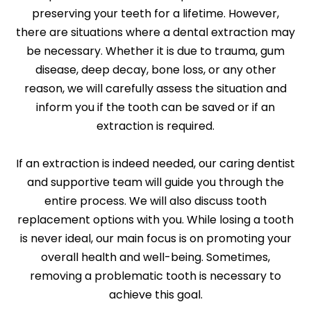
preserving your teeth for a lifetime. However,
there are situations where a dental extraction may
be necessary. Whether it is due to trauma, gum
disease, deep decay, bone loss, or any other
reason, we will carefully assess the situation and
inform you if the tooth can be saved or if an
extraction is required.
If an extraction is indeed needed, our caring dentist
and supportive team will guide you through the
entire process. We will also discuss tooth
replacement options with you. While losing a tooth
is never ideal, our main focus is on promoting your
overall health and well-being. Sometimes,
removing a problematic tooth is necessary to
achieve this goal.