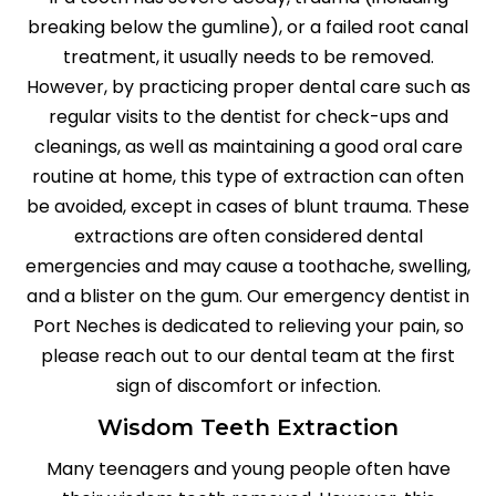
breaking below the gumline), or a failed root canal
treatment, it usually needs to be removed.
However, by practicing proper dental care such as
regular visits to the dentist for check-ups and
cleanings, as well as maintaining a good oral care
routine at home, this type of extraction can often
be avoided, except in cases of blunt trauma. These
extractions are often considered dental
emergencies and may cause a toothache, swelling,
and a blister on the gum. Our emergency dentist in
Port Neches is dedicated to relieving your pain, so
please reach out to our dental team at the first
sign of discomfort or infection.
Wisdom Teeth Extraction
Many teenagers and young people often have