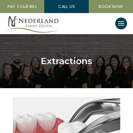
PAY YOUR BILL
CALL US
BOOK NOW
Extractions