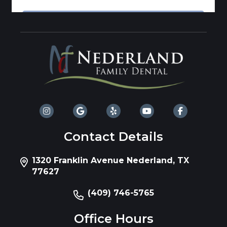
Contact Details
1320 Franklin Avenue Nederland, TX
77627
(409) 746-5765
Office Hours