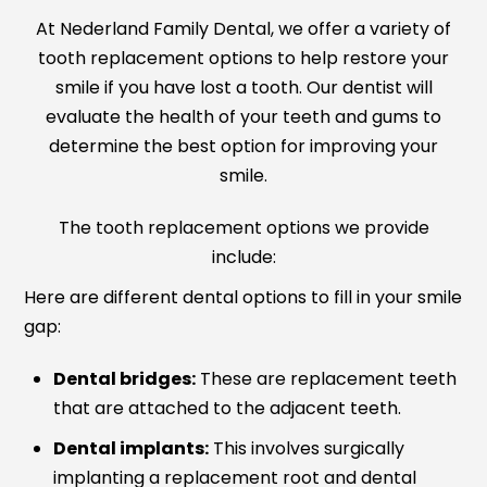
At Nederland Family Dental, we offer a variety of
tooth replacement options to help restore your
smile if you have lost a tooth. Our dentist will
evaluate the health of your teeth and gums to
determine the best option for improving your
smile.
The tooth replacement options we provide
include:
Here are different dental options to fill in your smile
gap:
Dental bridges:
These are replacement teeth
that are attached to the adjacent teeth.
Dental implants:
This involves surgically
implanting a replacement root and dental