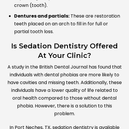
crown (tooth).
Dentures and partials:
These are restoration
teeth placed on an arch to fill in for full or
partial tooth loss.
Is Sedation Dentistry Offered
At Your Clinic?
A study in the British Dental Journal has found that
individuals with dental phobias are more likely to
have cavities and missing teeth. Additionally, these
individuals have a lower quality of life related to
oral health compared to those without dental
phobia. However, there is a solution to this
problem.
In Port Neches, TX, sedation dentistry is available