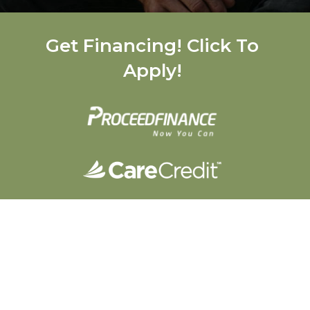
Get Financing! Click To
Apply!