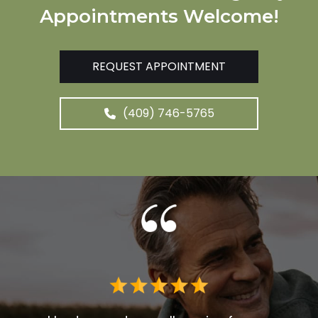
Appointments Welcome!
REQUEST APPOINTMENT
(409) 746-5765
 me. I