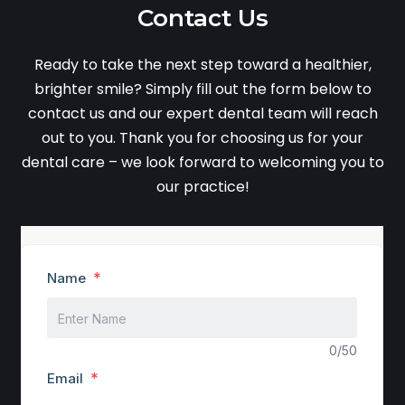
Contact Us
Ready to take the next step toward a healthier,
brighter smile? Simply fill out the form below to
contact us and our expert dental team will reach
out to you. Thank you for choosing us for your
dental care – we look forward to welcoming you to
our practice!