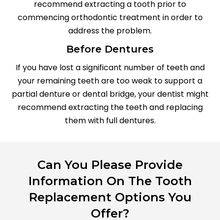
recommend extracting a tooth prior to
commencing orthodontic treatment in order to
address the problem.
Before Dentures
If you have lost a significant number of teeth and
your remaining teeth are too weak to support a
partial denture or dental bridge, your dentist might
recommend extracting the teeth and replacing
them with full dentures.
Can You Please Provide
Information On The Tooth
Replacement Options You
Offer?