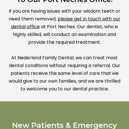
If you are having issues with your wisdom teeth or
need them removed,
please get in touch with our
dental office
at Port Neches. Our dentist, who is
highly skilled, will conduct an examination and
provide the required treatment.
At Nederland Family Dental, we can treat most
dental conditions without requiring a referral. Our
patients receive the same level of care that we
would give to our own families, and we are thrilled
to welcome you to our dental practice.
New Patients & Emergency