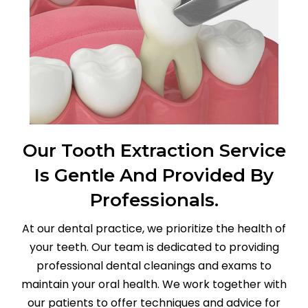
Our Tooth Extraction Service
Is Gentle And Provided By
Professionals.
At our dental practice, we prioritize the health of
your teeth. Our team is dedicated to providing
professional dental cleanings and exams to
maintain your oral health. We work together with
our patients to offer techniques and advice for