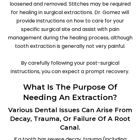
loosened and removed. Stitches may be required
for healing in surgical extractions. Dr. Gomez will
provide instructions on how to care for your
specific surgical site and assist with pain
management during the healing process, although
tooth extraction is generally not very painful.
By carefully following your post-surgical
instructions, you can expect a prompt recovery.
What Is The Purpose Of
Needing An Extraction?
Various Dental Issues Can Arise From
Decay, Trauma, Or Failure Of A Root
Canal.
If a tooth has severe decay, trauma (including