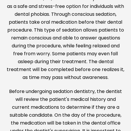
as a safe and stress-free option for individuals with
dental phobias. Through conscious sedation,
patients take oral medication before their dental
procedure. This type of sedation allows patients to
remain conscious and able to answer questions
during the procedure, while feeling relaxed and
free from worry. Some patients may even fall
asleep during their treatment. The dental
treatment will be completed before one realizes it,
as time may pass without awareness.
Before undergoing sedation dentistry, the dentist
will review the patient's medical history and
current medications to determine if they are a
suitable candidate. On the day of the procedure,
the medication will be taken in the dental office
under the dentist's supervision. It is important to