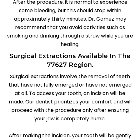
After the procedure, it is normal to experience
some bleeding, but this should stop within
approximately thirty minutes. Dr. Gomez may
recommend that you avoid activities such as
smoking and drinking through a straw while you are
healing.
Surgical Extractions Available In The
77627 Region.
Surgical extractions involve the removal of teeth
that have not fully emerged or have not emerged
at all. To access your tooth, an incision will be
made. Our dentist prioritizes your comfort and will
proceed with the procedure only after ensuring
your jaw is completely numb.
After making the incision, your tooth will be gently