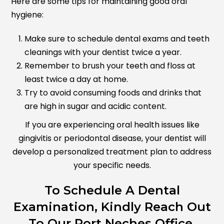
Here are some tips for maintaining good oral
hygiene:
Make sure to schedule dental exams and teeth
cleanings with your dentist twice a year.
Remember to brush your teeth and floss at
least twice a day at home.
Try to avoid consuming foods and drinks that
are high in sugar and acidic content.
If you are experiencing oral health issues like
gingivitis or periodontal disease, your dentist will
develop a personalized treatment plan to address
your specific needs.
To Schedule A Dental
Examination, Kindly Reach Out
To Our Port Neches Office.