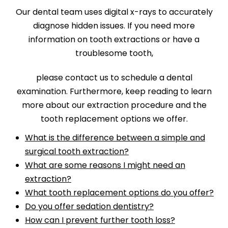
Our dental team uses digital x-rays to accurately
diagnose hidden issues. If you need more
information on tooth extractions or have a
troublesome tooth,
please contact us to schedule a dental
examination. Furthermore, keep reading to learn
more about our extraction procedure and the
tooth replacement options we offer.
What is the difference between a simple and
surgical tooth extraction?
What are some reasons I might need an
extraction?
What tooth replacement options do you offer?
Do you offer sedation dentistry?
How can I prevent further tooth loss?