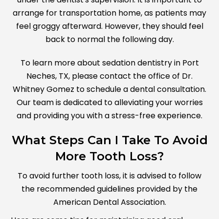
arrange for transportation home, as patients may
feel groggy afterward. However, they should feel
back to normal the following day.
To learn more about sedation dentistry in Port
Neches, TX, please contact the office of Dr.
Whitney Gomez to schedule a dental consultation.
Our team is dedicated to alleviating your worries
and providing you with a stress-free experience.
What Steps Can I Take To Avoid
More Tooth Loss?
To avoid further tooth loss, it is advised to follow
the recommended guidelines provided by the
American Dental Association.