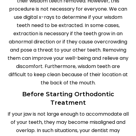
their wisdom teeth removed. However, this
procedure is not necessary for everyone. We can
use digital x-rays to determine if your wisdom
teeth need to be extracted. In some cases,
extraction is necessary if the teeth grow in an
abnormal direction or if they cause overcrowding
and pose a threat to your other teeth. Removing
them can improve your well-being and relieve any
discomfort. Furthermore, wisdom teeth are
difficult to keep clean because of their location at
the back of the mouth.
Before Starting Orthodontic
Treatment
If your jaw is not large enough to accommodate all
of your teeth, they may become misaligned and
overlap. In such situations, your dentist may