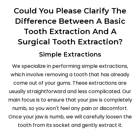
Could You Please Clarify The
Difference Between A Basic
Tooth Extraction And A
Surgical Tooth Extraction?
Simple Extractions
We specialize in performing simple extractions,
which involve removing a tooth that has already
come out of your gums. These extractions are
usually straightforward and less complicated. Our
main focus is to ensure that your jaw is completely
numb, so you won't feel any pain or discomfort.
Once your jaw is numb, we will carefully loosen the
tooth from its socket and gently extract it.