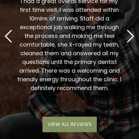
t fit
I had a great overall service for my
 I am
first time visit. I was attended within
I've 
t
10mins of arriving. Staff did a
2
. Him
exceptional job walking me through
excel
or me.
the process and making me feel
staff
the
comfortable, she X-rayed my teeth,
very
elping
cleaned them and answered all my
are al
lding
questions until the primary dentist
us
the
arrived. There was a welcoming and
them 
l so
friendly energy throughout the clinic. I
xiety
definitely recommend them.
VIEW ALL REVIEWS