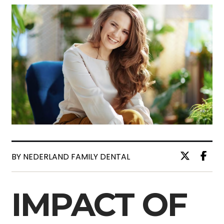
BY NEDERLAND FAMILY DENTAL
IMPACT OF