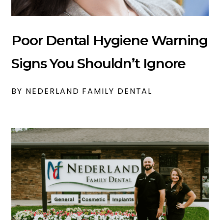
Poor Dental Hygiene Warning
Signs You Shouldn’t Ignore
BY NEDERLAND FAMILY DENTAL