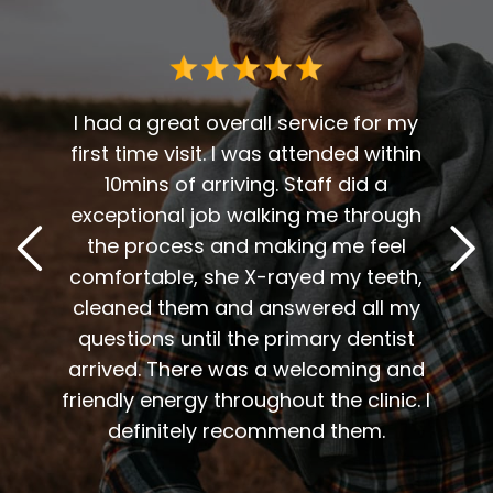
 me. I
t fit
I had a great overall service for my
 I am
first time visit. I was attended within
I've 
t
10mins of arriving. Staff did a
2
. Him
exceptional job walking me through
excel
or me.
the process and making me feel
staff
the
comfortable, she X-rayed my teeth,
very
elping
cleaned them and answered all my
are al
lding
questions until the primary dentist
us
the
arrived. There was a welcoming and
them 
l so
friendly energy throughout the clinic. I
xiety
definitely recommend them.