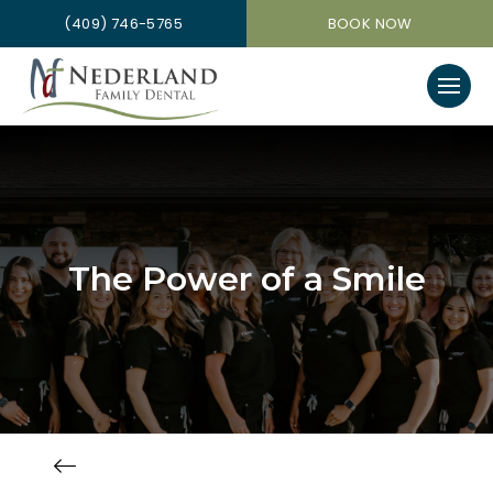
(409) 746-5765
BOOK NOW
The Power of a Smile