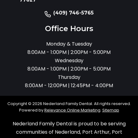
(409) 746-5765
Office Hours
Monday & Tuesday
8:00AM - 1:00PM | 2:00PM - 5:00PM
Wednesday
8:00AM - 1:00PM | 2:00PM - 5:00PM
Thursday
8:00AM - 12:00PM | 12:45PM - 4:00PM
Copyright © 2026 Nederland Family Dental. All rights reserved.
Powered by
Relevance Online Marketing
.
Sitemap
Nederland Family Dental is proud to be serving
communities of Nederland, Port Arthur, Port