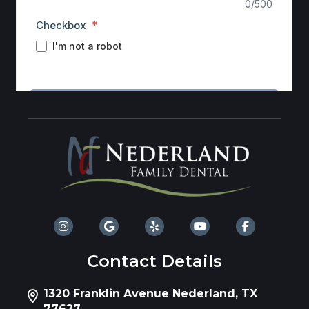
Contact Details
1320 Franklin Avenue Nederland, TX
77627