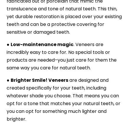
fabricated out of porcelain that mimic the
translucence and tone of natural teeth. This thin,
yet durable restoration is placed over your existing
teeth and can be a protective covering for
sensitive or damaged teeth.
●
Low-maintenance magic
. Veneers are
incredibly easy to care for. No special tools or
products are needed–you just care for them the
same way you care for natural teeth.
●
Brighter Smile! Veneers
are designed and
created specifically for your teeth, including
whatever shade you choose. That means you can
opt for a tone that matches your natural teeth, or
you can opt for something much lighter and
brighter.