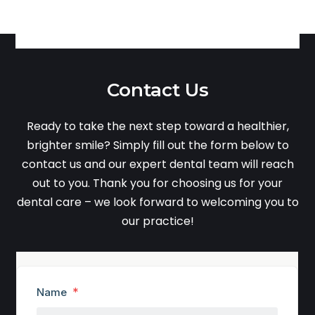
Contact Us
Ready to take the next step toward a healthier,
brighter smile? Simply fill out the form below to
contact us and our expert dental team will reach
out to you. Thank you for choosing us for your
dental care – we look forward to welcoming you to
our practice!