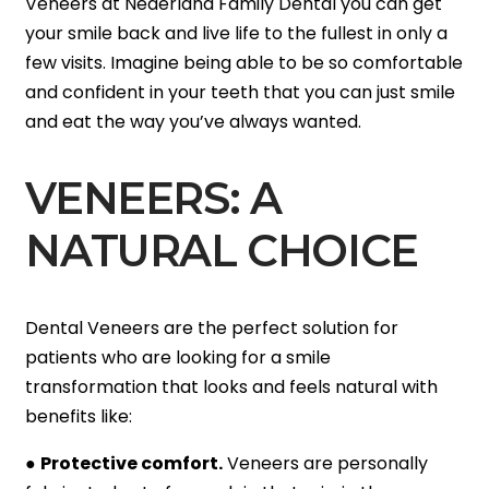
Veneers at Nederland Family Dental you can get
your smile back and live life to the fullest in only a
few visits. Imagine being able to be so comfortable
and confident in your teeth that you can just smile
and eat the way you’ve always wanted.
VENEERS: A
NATURAL CHOICE
Dental Veneers are the perfect solution for
patients who are looking for a smile
transformation that looks and feels natural with
benefits like:
●
Protective comfort.
Veneers are personally