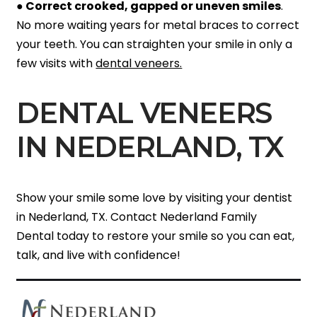
●
Correct crooked, gapped or uneven smiles
.
No more waiting years for metal braces to correct
your teeth. You can straighten your smile in only a
few visits with
dental veneers.
DENTAL VENEERS
IN NEDERLAND, TX
Show your smile some love by visiting your dentist
in Nederland, TX. Contact Nederland Family
Dental today to restore your smile so you can eat,
talk, and live with confidence!