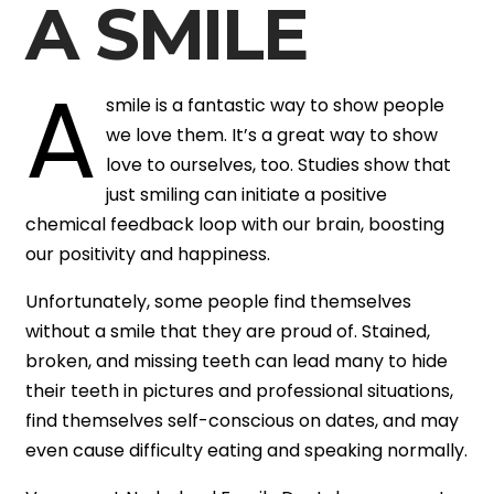
A SMILE
A
smile is a fantastic way to show people
we love them. It’s a great way to show
love to ourselves, too. Studies show that
just smiling can initiate a positive
chemical feedback loop with our brain, boosting
our positivity and happiness.
Unfortunately, some people find themselves
without a smile that they are proud of. Stained,
broken, and missing teeth can lead many to hide
their teeth in pictures and professional situations,
find themselves self-conscious on dates, and may
even cause difficulty eating and speaking normally.