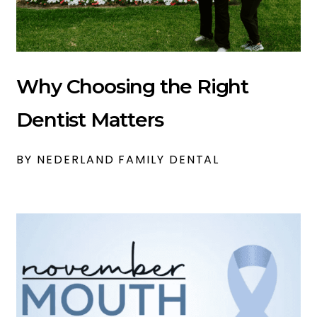
Why Choosing the Right
Dentist Matters
BY NEDERLAND FAMILY DENTAL