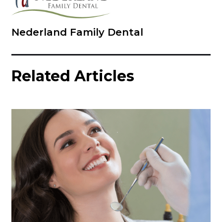
Nederland Family Dental
Related Articles