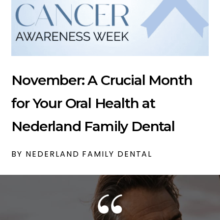
November: A Crucial Month
for Your Oral Health at
Nederland Family Dental
BY NEDERLAND FAMILY DENTAL