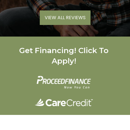
VIEW ALL REVIEWS
Get Financing! Click To
Apply!