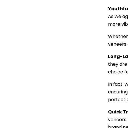
Youthfu
As we age
more vib
Whether 
veneers a
Long-La
they are 
choice fo
In fact,
enduring 
perfect 
Quick T
veneers p
brand ne