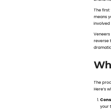
The first
means yo
involved
Veneers n
reverse 
dramatic
Wha
The proce
Here’s w
Cons
your 