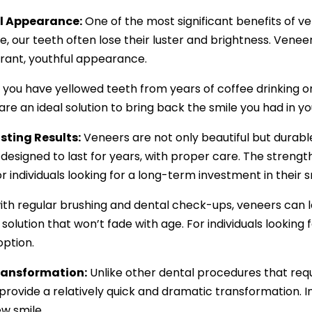
l Appearance:
One of the most significant benefits of vene
, our teeth often lose their luster and brightness. Veneer
rant, youthful appearance.
you have yellowed teeth from years of coffee drinking o
re an ideal solution to bring back the smile you had in y
sting Results:
Veneers are not only beautiful but durabl
designed to last for years, with proper care. The strengt
r individuals looking for a long-term investment in their s
 with regular brushing and dental check-ups, veneers can 
solution that won’t fade with age. For individuals looking 
option.
ransformation:
Unlike other dental procedures that requi
rovide a relatively quick and dramatic transformation. In 
w smile.