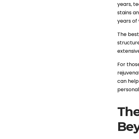
years, t
stains a
years of
The best 
structur
extensiv
For thos
rejuvenat
can help
personali
The
Be