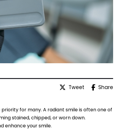
Tweet
Share
iority for many. A radiant smile is often one of
oming stained, chipped, or worn down.
and enhance your smile.