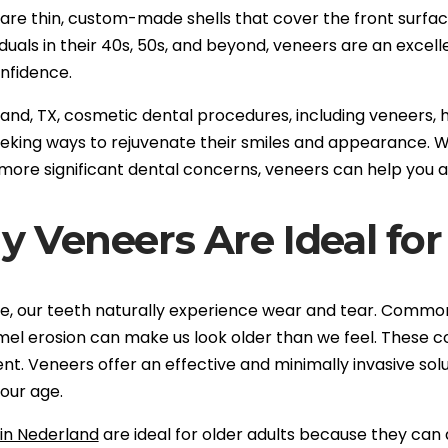
re thin, custom-made shells that cover the front surface 
iduals in their 40s, 50s, and beyond, veneers are an excel
nfidence.
land, TX, cosmetic dental procedures, including veneers,
eeking ways to rejuvenate their smiles and appearance. W
more significant dental concerns, veneers can help you a
 Veneers Are Ideal for
e, our teeth naturally experience wear and tear. Common a
el erosion can make us look older than we feel. These 
. Veneers offer an effective and minimally invasive solut
our age.
in Nederland
are ideal for older adults because they can 