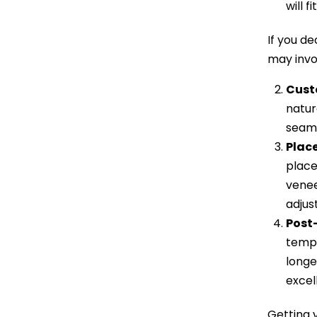
will f
If you d
may invo
Cust
natur
seaml
Plac
place
venee
adjus
Post
tempo
longe
excel
Getting v