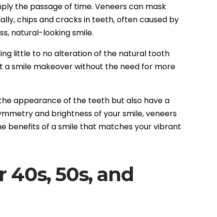
imply the passage of time. Veneers can mask
lly, chips and cracks in teeth, often caused by
s, natural-looking smile.
g little to no alteration of the natural tooth
nt a smile makeover without the need for more
 the appearance of the teeth but also have a
 symmetry and brightness of your smile, veneers
he benefits of a smile that matches your vibrant
r 40s, 50s, and