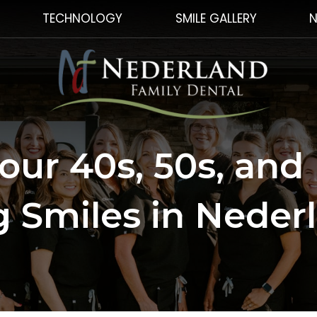
TECHNOLOGY
SMILE GALLERY
N
Your 40s, 50s, and
 Smiles in Neder