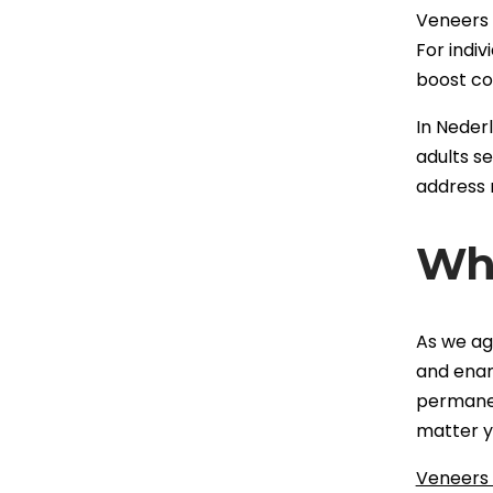
Veneers a
For indiv
boost co
In Neder
adults s
address 
Why
As we ag
and enam
permanent
matter y
Veneers 