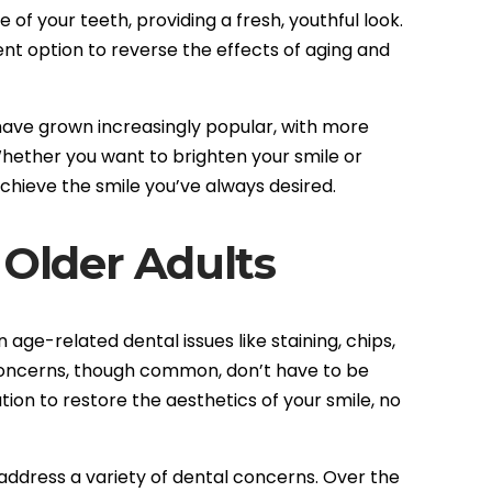
of your teeth, providing a fresh, youthful look.
lent option to reverse the effects of aging and
 have grown increasingly popular, with more
hether you want to brighten your smile or
chieve the smile you’ve always desired.
 Older Adults
ge-related dental issues like staining, chips,
concerns, though common, don’t have to be
ion to restore the aesthetics of your smile, no
address a variety of dental concerns. Over the