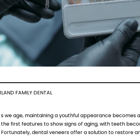
RLAND FAMILY DENTAL
s we age, maintaining a youthful appearance becomes a pr
the first features to show signs of aging, with teeth bec
Fortunately, dental veneers offer a solution to restore 