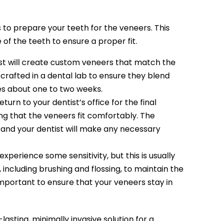
 to prepare your teeth for the veneers. This
f the teeth to ensure a proper fit.
ist will create custom veneers that match the
 crafted in a dental lab to ensure they blend
kes about one to two weeks.
turn to your dentist’s office for the final
ng that the veneers fit comfortably. The
 and your dentist will make any necessary
perience some sensitivity, but this is usually
, including brushing and flossing, to maintain the
important to ensure that your veneers stay in
asting, minimally invasive solution for a