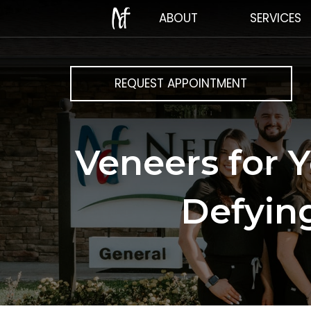
ABOUT
SERVICES
REQUEST APPOINTMENT
Veneers for 
Defying