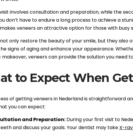
 visit involves consultation and preparation, while the sec
u don’t have to endure a long process to achieve a stun
 makes veneers an attractive option for those with busy 
ot only restore the beauty of your smile, but they also o
the signs of aging and enhance your appearance. Whether
 makeover, veneers can provide the solution you need to 
t to Expect When Get
ss of getting veneers in Nederland is straightforward and 
hat you can expect:
ultation and Preparation:
During your first visit to Ned
teeth and discuss your goals. Your dentist may take
X-ray