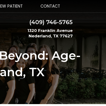
EW PATIENT
CONTACT
(409) 746-5765
1320 Franklin Avenue
Nederland, TX 77627
 Beyond: Age-
land, TX