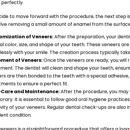
it perfectly.
ecide to move forward with the procedure, the next step is
lve removing a small amount of enamel from the surface o
omization of Veneers:
After the preparation, your dent
al color, size, and shape of your teeth. These veneers are
essly with your smile. The creation process typically ta
ement of Veneers:
Once the veneers are ready, you will re
ment. The dentist will clean and shape your teeth, ensuri
rs are then bonded to the teeth with a special adhesive,
tments to ensure a perfect fit.
-Care and Maintenance:
After the procedure, you may ex
rary. It is essential to follow good oral hygiene practices
vity of your veneers. Regular dental check-ups are also 
lent condition.
eneers is a straightforward procedure that offers a long-l