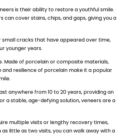
ers is their ability to restore a youthful smile.
s can cover stains, chips, and gaps, giving you a
r small cracks that have appeared over time,
our younger years.
e. Made of porcelain or composite materials,
h and resilience of porcelain make it a popular
mile.
last anywhere from 10 to 20 years, providing an
for a stable, age-defying solution, veneers are a
re multiple visits or lengthy recovery times,
as little as two visits, you can walk away with a