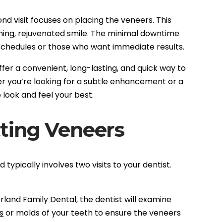
ond visit focuses on placing the veneers. This
ning, rejuvenated smile. The minimal downtime
schedules or those who want immediate results.
ffer a convenient, long-lasting, and quick way to
 you’re looking for a subtle enhancement or a
look and feel your best.
ting Veneers
typically involves two visits to your dentist.
erland Family Dental, the dentist will examine
s
or molds of your teeth to ensure the veneers