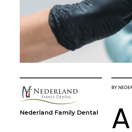
BY NEDE
A
Nederland Family Dental