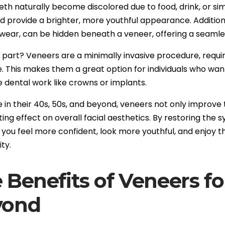
eeth naturally become discolored due to food, drink, or s
nd provide a brighter, more youthful appearance. Additiona
 wear, can be hidden beneath a veneer, offering a seamles
part? Veneers are a minimally invasive procedure, requirin
e. This makes them a great option for individuals who wa
e dental work like crowns or implants.
e in their 40s, 50s, and beyond, veneers not only improve
ing effect on overall facial aesthetics. By restoring the
 you feel more confident, look more youthful, and enjoy t
ty.
 Benefits of Veneers fo
yond