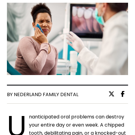
BY NEDERLAND FAMILY DENTAL
U
nanticipated oral problems can destroy
your entire day or even week. A chipped
tooth, debilitating pain, or a knocked-out