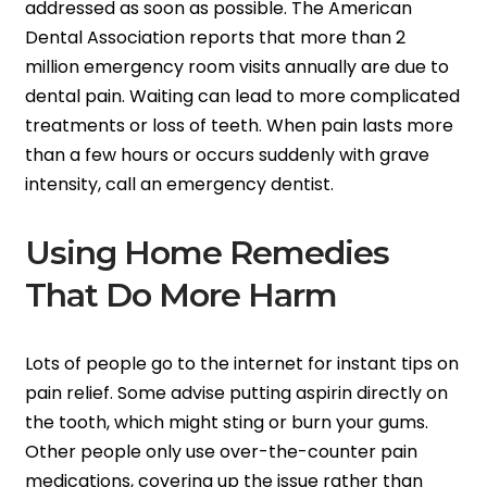
addressed as soon as possible. The American
Dental Association reports that more than 2
million emergency room visits annually are due to
dental pain. Waiting can lead to more complicated
treatments or loss of teeth. When pain lasts more
than a few hours or occurs suddenly with grave
intensity, call an emergency dentist.
Using Home Remedies
That Do More Harm
Lots of people go to the internet for instant tips on
pain relief. Some advise putting aspirin directly on
the tooth, which might sting or burn your gums.
Other people only use over-the-counter pain
medications, covering up the issue rather than