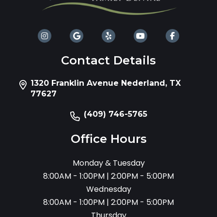
Contact Details
1320 Franklin Avenue Nederland, TX
77627
(409) 746-5765
Office Hours
Monday & Tuesday
8:00AM - 1:00PM | 2:00PM - 5:00PM
Wednesday
8:00AM - 1:00PM | 2:00PM - 5:00PM
Thursday