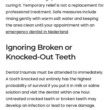
curing it. Temporary relief is not a replacement for
professional treatment. Safe measures include
rinsing gently with warm salt water and keeping
the area clean until your appointment with an
emergency dentist in Nederland
.
Ignoring Broken or
Knocked-Out Teeth
Dental traumas must be attended to immediately.
A tooth knocked out entirely has the highest
probability of survival if you put it in milk or saline
solution and visit the dentist within one hour.
Untreated cracked teeth or broken teeth may
develop an infection or lead to nerve damage.