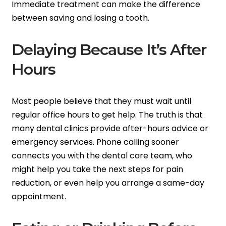
Immediate treatment can make the difference
between saving and losing a tooth.
Delaying Because It’s After
Hours
Most people believe that they must wait until
regular office hours to get help. The truth is that
many dental clinics provide after-hours advice or
emergency services. Phone calling sooner
connects you with the dental care team, who
might help you take the next steps for pain
reduction, or even help you arrange a same-day
appointment.