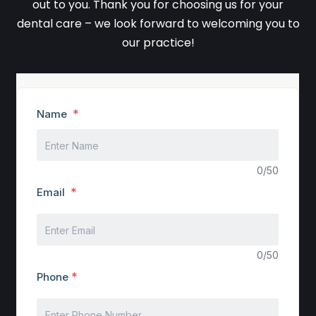
out to you. Thank you for choosing us for your
dental care – we look forward to welcoming you to
our practice!