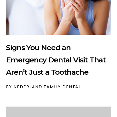
Signs You Need an
Emergency Dental Visit That
Aren’t Just a Toothache
BY NEDERLAND FAMILY DENTAL