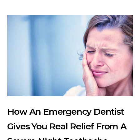
How An Emergency Dentist
Gives You Real Relief From A