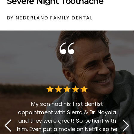
Severe Night Toothache
BY NEDERLAND FAMILY DENTAL
Dr. G
deci
for 
r over
My son had his first dentist
en
appointment with Sierra & Dr. Noyola
reco
t. The
and they were great! So patient with
and D
y, and
him. Even put a movie on Netflix so he
A 