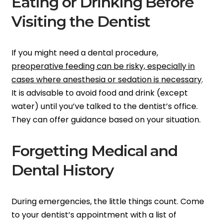
Eating or Drinking Before
Visiting the Dentist
If you might need a dental procedure,
preoperative feeding can be risky, especially in
cases where anesthesia or sedation is necessary
.
It is advisable to avoid food and drink (except
water) until you’ve talked to the dentist’s office.
They can offer guidance based on your situation.
Forgetting Medical and
Dental History
During emergencies, the little things count. Come
to your dentist’s appointment with a list of