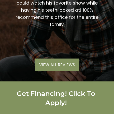
vices
could watch his favorite show while
sweet
inue to
having his teeth looked at! 100%
me t
end
recommend this office for the entire
my
 work.
family.
nic
much
VIEW ALL REVIEWS
Get Financing! Click To
Apply!