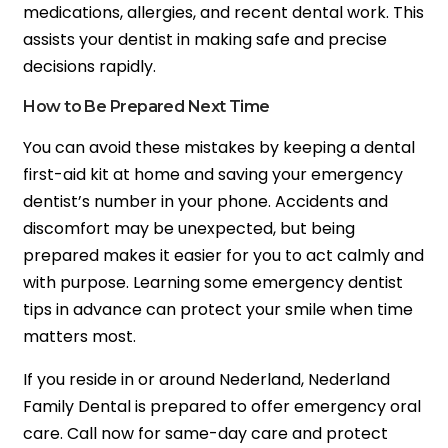
medications, allergies, and recent dental work. This
assists your dentist in making safe and precise
decisions rapidly.
How to Be Prepared Next Time
You can avoid these mistakes by keeping a dental
first-aid kit at home and saving your emergency
dentist’s number in your phone. Accidents and
discomfort may be unexpected, but being
prepared makes it easier for you to act calmly and
with purpose. Learning some emergency dentist
tips in advance can protect your smile when time
matters most.
If you reside in or around Nederland, Nederland
Family Dental is prepared to offer emergency oral
care. Call now for same-day care and protect