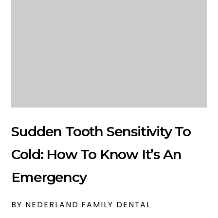
Sudden Tooth Sensitivity To
Cold: How To Know It’s An
Emergency
BY NEDERLAND FAMILY DENTAL