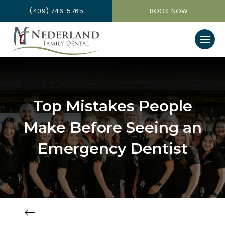
(409) 746-5765
BOOK NOW
Top Mistakes People
Make Before Seeing an
Emergency Dentist