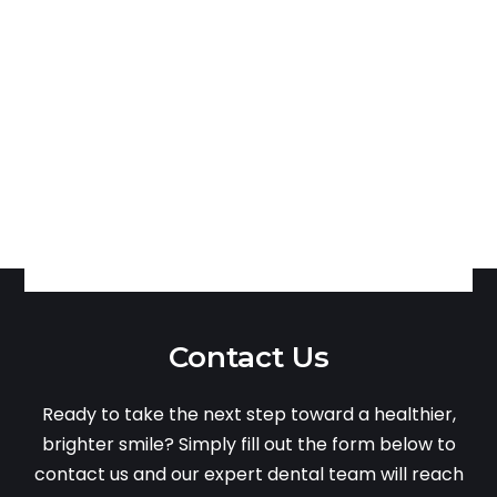
Contact Us
Ready to take the next step toward a healthier,
brighter smile? Simply fill out the form below to
contact us and our expert dental team will reach