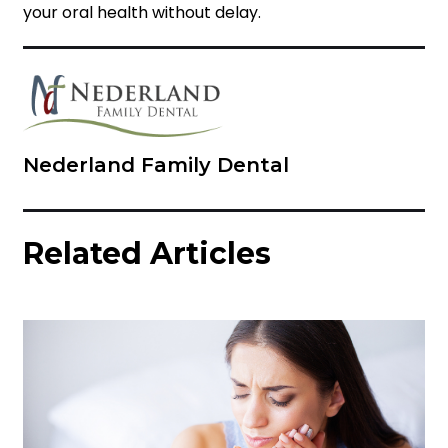
your oral health without delay.
Nederland Family Dental
Related Articles