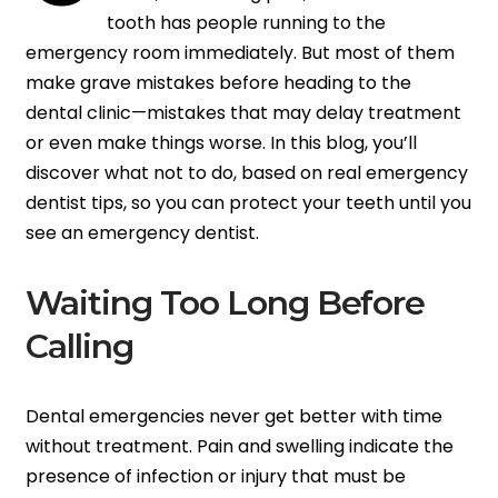
tooth has people running to the
emergency room immediately. But most of them
make grave mistakes before heading to the
dental clinic—mistakes that may delay treatment
or even make things worse. In this blog, you’ll
discover what not to do, based on real emergency
dentist tips, so you can protect your teeth until you
see an emergency dentist.
Waiting Too Long Before
Calling
Dental emergencies never get better with time
without treatment. Pain and swelling indicate the
presence of infection or injury that must be