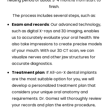
healing period of about 3-4 months from start to
finish.
The process includes several steps, such as:
Exam and records
:
Our advanced technology,
such as digital X-rays and 3D imaging, enables
us to accurately evaluate your oral health. We
also take impressions to create precise models
of your mouth. With our 3D CT scan, we can
visualize nerves and other jaw structures for
accurate diagnostics.
Treatment plan
:
If All-on-X dental implants
are the most suitable option for you, we will
develop a personalized treatment plan that
considers your unique oral anatomy and
requirements. Dr. Gomez will thoroughly review
your records and plan the entire procedure,