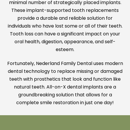
minimal number of strategically placed implants.
These implant-supported tooth replacements
provide a durable and reliable solution for
individuals who have lost some or all of their teeth.
Tooth loss can have a significant impact on your
oral health, digestion, appearance, and self-
esteem.
Fortunately, Nederland Family Dental uses modern
dental technology to replace missing or damaged
teeth with prosthetics that look and function like
natural teeth. All-on-X dental implants are a
groundbreaking solution that allows for a
complete smile restoration in just one day!