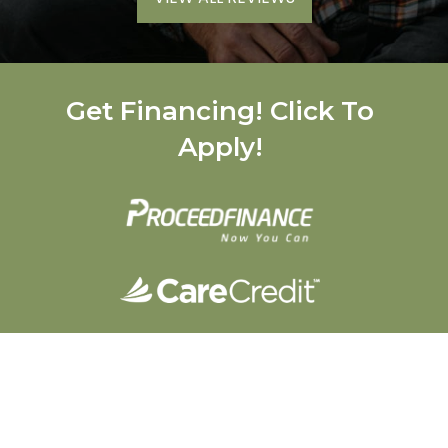
Get Financing! Click To
Apply!