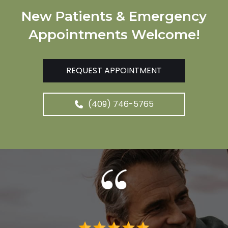
New Patients & Emergency
Appointments Welcome!
REQUEST APPOINTMENT
(409) 746-5765