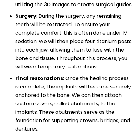
utilizing the 3D images to create surgical guides.
Surgery
:
During the surgery, any remaining
teeth will be extracted. To ensure your
complete comfort, this is often done under IV
sedation. We will then place four titanium posts
into each jaw, allowing them to fuse with the
bone and tissue. Throughout this process, you
will wear temporary restorations.
Final restorations
:
Once the healing process
is complete, the implants will become securely
anchored to the bone. We can then attach
custom covers, called abutments, to the
implants. These abutments serve as the
foundation for supporting crowns, bridges, and
dentures.