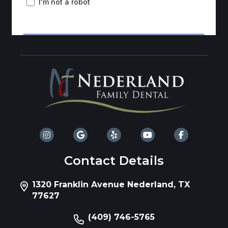
Contact Details
1320 Franklin Avenue Nederland, TX
77627
(409) 746-5765