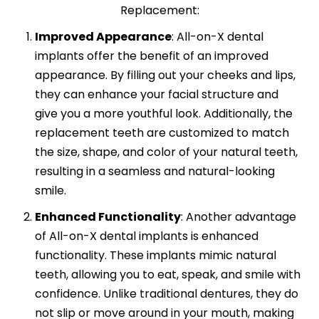
Replacement:
Improved Appearance
:
All-on-X dental
implants offer the benefit of an improved
appearance. By filling out your cheeks and lips,
they can enhance your facial structure and
give you a more youthful look. Additionally, the
replacement teeth are customized to match
the size, shape, and color of your natural teeth,
resulting in a seamless and natural-looking
smile.
Enhanced Functionality
:
Another advantage
of All-on-X dental implants is enhanced
functionality. These implants mimic natural
teeth, allowing you to eat, speak, and smile with
confidence. Unlike traditional dentures, they do
not slip or move around in your mouth, making