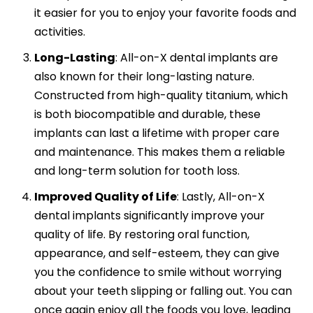
it easier for you to enjoy your favorite foods and
activities.
Long-Lasting
:
All-on-X dental implants are
also known for their long-lasting nature.
Constructed from high-quality titanium, which
is both biocompatible and durable, these
implants can last a lifetime with proper care
and maintenance. This makes them a reliable
and long-term solution for tooth loss.
Improved Quality of Life
:
Lastly, All-on-X
dental implants significantly improve your
quality of life. By restoring oral function,
appearance, and self-esteem, they can give
you the confidence to smile without worrying
about your teeth slipping or falling out. You can
once again enjoy all the foods you love, leading