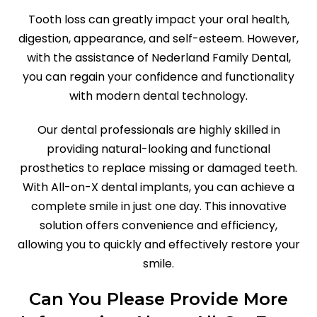
Tooth loss can greatly impact your oral health,
digestion, appearance, and self-esteem. However,
with the assistance of Nederland Family Dental,
you can regain your confidence and functionality
with modern dental technology.
Our dental professionals are highly skilled in
providing natural-looking and functional
prosthetics to replace missing or damaged teeth.
With All-on-X dental implants, you can achieve a
complete smile in just one day. This innovative
solution offers convenience and efficiency,
allowing you to quickly and effectively restore your
smile.
Can You Please Provide More