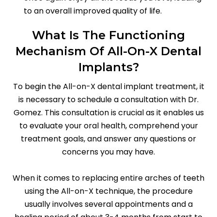
to an overall improved quality of life.
What Is The Functioning
Mechanism Of All-On-X Dental
Implants?
To begin the All-on-X dental implant treatment, it
is necessary to schedule a consultation with Dr.
Gomez. This consultation is crucial as it enables us
to evaluate your oral health, comprehend your
treatment goals, and answer any questions or
concerns you may have.
When it comes to replacing entire arches of teeth
using the All-on-X technique, the procedure
usually involves several appointments and a