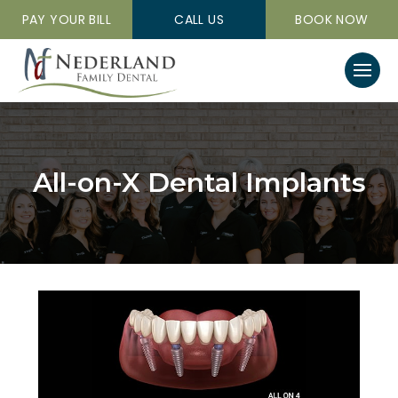
PAY YOUR BILL
CALL US
BOOK NOW
All-on-X Dental Implants