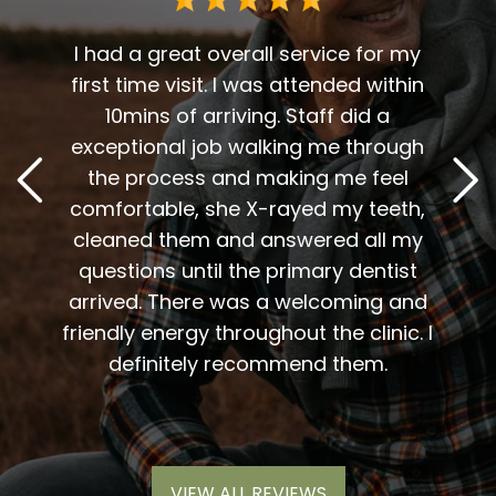
 me. I
t fit
I had a great overall service for my
 I am
first time visit. I was attended within
I've 
t
10mins of arriving. Staff did a
2
. Him
exceptional job walking me through
excel
or me.
the process and making me feel
staff
the
comfortable, she X-rayed my teeth,
very
elping
cleaned them and answered all my
are al
lding
questions until the primary dentist
us
the
arrived. There was a welcoming and
them 
l so
friendly energy throughout the clinic. I
xiety
definitely recommend them.
VIEW ALL REVIEWS