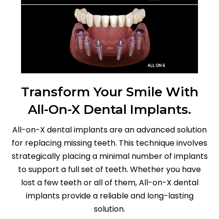
Transform Your Smile With
All-On-X Dental Implants.
All-on-X dental implants are an advanced solution
for replacing missing teeth. This technique involves
strategically placing a minimal number of implants
to support a full set of teeth. Whether you have
lost a few teeth or all of them, All-on-X dental
implants provide a reliable and long-lasting
solution.