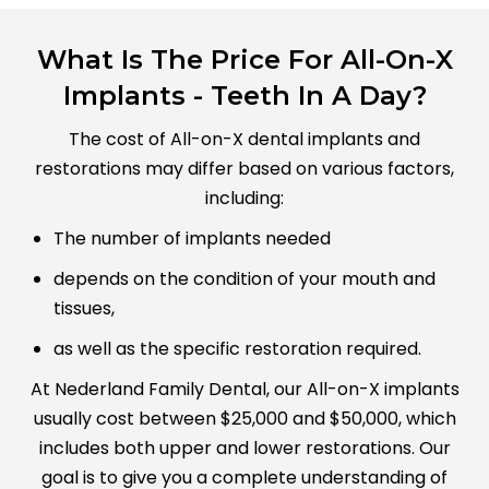
What Is The Price For All-On-X
Implants - Teeth In A Day?
The cost of All-on-X dental implants and
restorations may differ based on various factors,
including:
The number of implants needed
depends on the condition of your mouth and
tissues,
as well as the specific restoration required.
At Nederland Family Dental, our All-on-X implants
usually cost between $25,000 and $50,000, which
includes both upper and lower restorations. Our
goal is to give you a complete understanding of