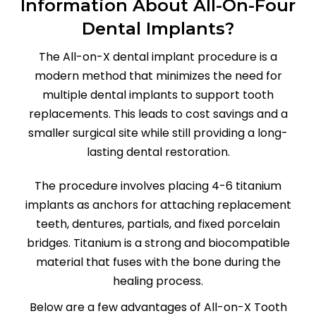
Information About All-On-Four
Dental Implants?
The All-on-X dental implant procedure is a
modern method that minimizes the need for
multiple dental implants to support tooth
replacements. This leads to cost savings and a
smaller surgical site while still providing a long-
lasting dental restoration.
The procedure involves placing 4-6 titanium
implants as anchors for attaching replacement
teeth, dentures, partials, and fixed porcelain
bridges. Titanium is a strong and biocompatible
material that fuses with the bone during the
healing process.
Below are a few advantages of All-on-X Tooth