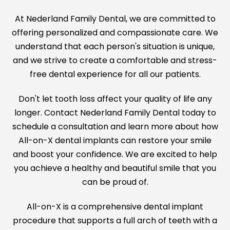
At Nederland Family Dental, we are committed to
offering personalized and compassionate care. We
understand that each person's situation is unique,
and we strive to create a comfortable and stress-
free dental experience for all our patients.
Don't let tooth loss affect your quality of life any
longer. Contact Nederland Family Dental today to
schedule a consultation and learn more about how
All-on-X dental implants can restore your smile
and boost your confidence. We are excited to help
you achieve a healthy and beautiful smile that you
can be proud of.
All-on-X is a comprehensive dental implant
procedure that supports a full arch of teeth with a