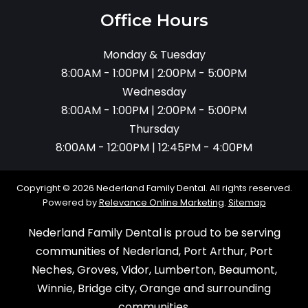
Office Hours
Monday & Tuesday
8:00AM - 1:00PM | 2:00PM - 5:00PM
Wednesday
8:00AM - 1:00PM | 2:00PM - 5:00PM
Thursday
8:00AM - 12:00PM | 12:45PM - 4:00PM
Copyright © 2026 Nederland Family Dental. All rights reserved.
Powered by
Relevance Online Marketing
.
Sitemap
Nederland Family Dental is proud to be serving
communities of Nederland, Port Arthur, Port
Neches, Groves, Vidor, Lumberton, Beaumont,
Winnie, Bridge city, Orange and surrounding
communities.