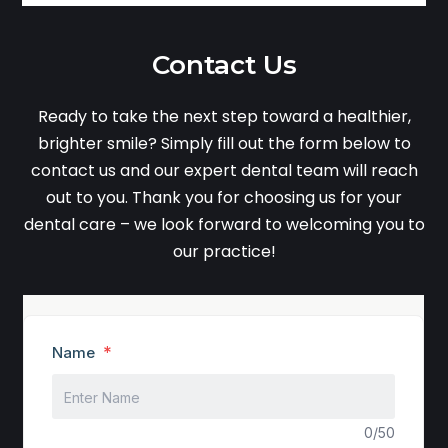
Contact Us
Ready to take the next step toward a healthier,
brighter smile? Simply fill out the form below to
contact us and our expert dental team will reach
out to you. Thank you for choosing us for your
dental care – we look forward to welcoming you to
our practice!