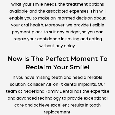
what your smile needs, the treatment options
available, and the associated expenses. This will
enable you to make an informed decision about
your oral health. Moreover, we provide flexible
payment plans to suit any budget, so you can
regain your confidence in smiling and eating
without any delay.
Now Is The Perfect Moment To
Reclaim Your Smile!
If you have missing teeth and need a reliable
solution, consider All-on-X dental implants. Our
team at Nederland Family Dental has the expertise
and advanced technology to provide exceptional
care and achieve excellent results in tooth
replacement.