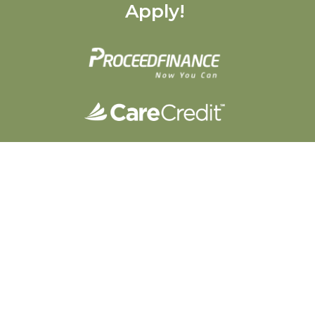
Apply!