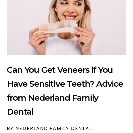
Can You Get Veneers if You
Have Sensitive Teeth? Advice
from Nederland Family
Dental
BY NEDERLAND FAMILY DENTAL