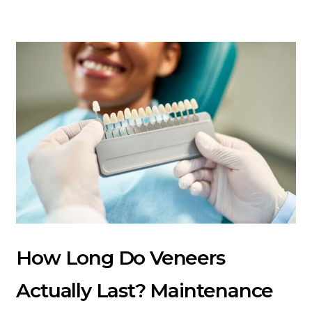
How Long Do Veneers
Actually Last? Maintenance