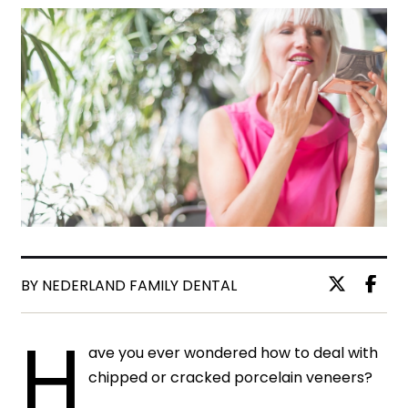
BY NEDERLAND FAMILY DENTAL
H
ave you ever wondered how to deal with
chipped or cracked porcelain veneers?