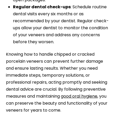
Regular dental check-ups
: Schedule routine
dental visits every six months or as
recommended by your dentist. Regular check-
ups allow your dentist to monitor the condition
of your veneers and address any concerns
before they worsen.
Knowing how to handle chipped or cracked
porcelain veneers can prevent further damage
and ensure lasting results. Whether you need
immediate steps, temporary solutions, or
professional repairs, acting promptly and seeking
dental advice are crucial. By following preventive
measures and maintaining
good oral hygiene
, you
can preserve the beauty and functionality of your
veneers for years to come.