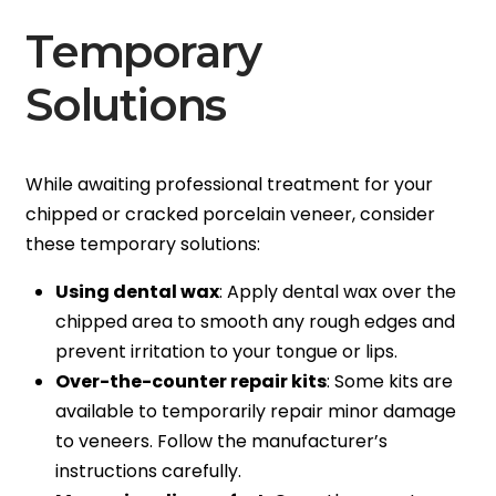
Temporary
Solutions
While awaiting professional treatment for your
chipped or cracked porcelain veneer, consider
these temporary solutions:
Using dental wax
: Apply dental wax over the
chipped area to smooth any rough edges and
prevent irritation to your tongue or lips.
Over-the-counter repair kits
: Some kits are
available to temporarily repair minor damage
to veneers. Follow the manufacturer’s
instructions carefully.