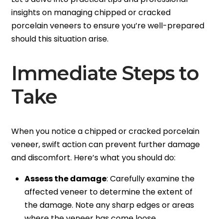
insights on managing chipped or cracked
porcelain veneers to ensure you’re well-prepared
should this situation arise.
Immediate Steps to
Take
When you notice a chipped or cracked porcelain
veneer, swift action can prevent further damage
and discomfort. Here’s what you should do:
Assess the damage
: Carefully examine the
affected veneer to determine the extent of
the damage. Note any sharp edges or areas
where the veneer has come loose.