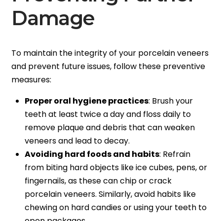
Damage
To maintain the integrity of your porcelain veneers
and prevent future issues, follow these preventive
measures:
Proper oral hygiene practices
: Brush your
teeth at least twice a day and floss daily to
remove plaque and debris that can weaken
veneers and lead to decay.
Avoiding hard foods and habits
: Refrain
from biting hard objects like ice cubes, pens, or
fingernails, as these can chip or crack
porcelain veneers. Similarly, avoid habits like
chewing on hard candies or using your teeth to
open packages.