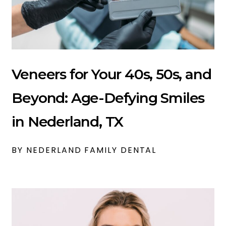
Veneers for Your 40s, 50s, and
Beyond: Age-Defying Smiles
in Nederland, TX
BY NEDERLAND FAMILY DENTAL