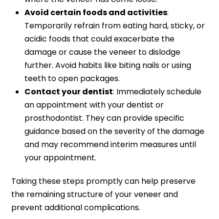
Avoid certain foods and activities
:
Temporarily refrain from eating hard, sticky, or
acidic foods that could exacerbate the
damage or cause the veneer to dislodge
further. Avoid habits like biting nails or using
teeth to open packages.
Contact your dentist
: Immediately schedule
an appointment with your dentist or
prosthodontist. They can provide specific
guidance based on the severity of the damage
and may recommend interim measures until
your appointment.
Taking these steps promptly can help preserve
the remaining structure of your veneer and
prevent additional complications.