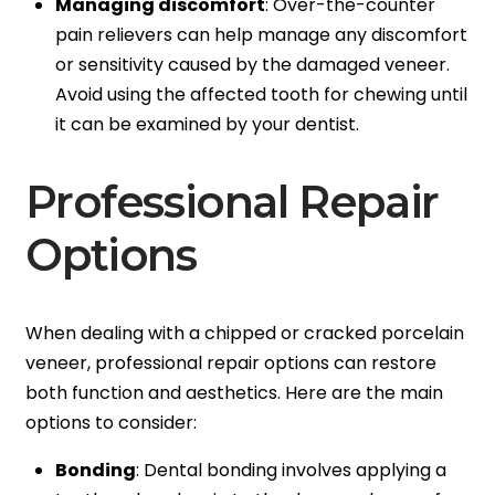
Managing discomfort
: Over-the-counter
pain relievers can help manage any discomfort
or sensitivity caused by the damaged veneer.
Avoid using the affected tooth for chewing until
it can be examined by your dentist.
Professional Repair
Options
When dealing with a chipped or cracked porcelain
veneer, professional repair options can restore
both function and aesthetics. Here are the main
options to consider:
Bonding
: Dental bonding involves applying a