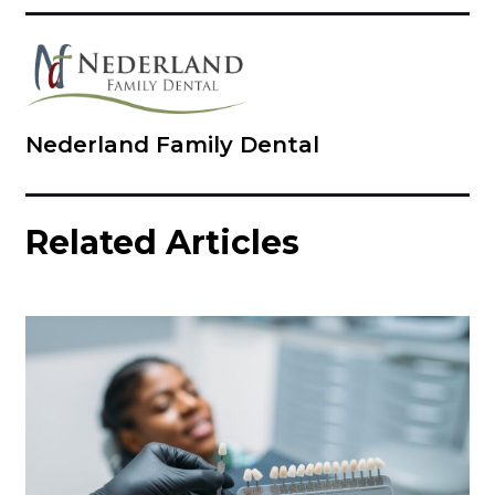
Nederland Family Dental
Related Articles