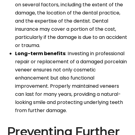
on several factors, including the extent of the
damage, the location of the dental practice,
and the expertise of the dentist. Dental
insurance may cover a portion of the cost,
particularly if the damage is due to an accident
or trauma.
Long-term benefits
: Investing in professional
repair or replacement of a damaged porcelain
veneer ensures not only cosmetic
enhancement but also functional
improvement. Properly maintained veneers
can last for many years, providing a natural-
looking smile and protecting underlying teeth
from further damage.
Preventing Further