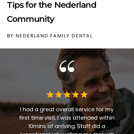
Tips for the Nederland
Community
BY NEDERLAND FAMILY DENTAL
 me. I
t fit
I had a great overall service for my
 I am
first time visit. I was attended within
I've 
t
10mins of arriving. Staff did a
2