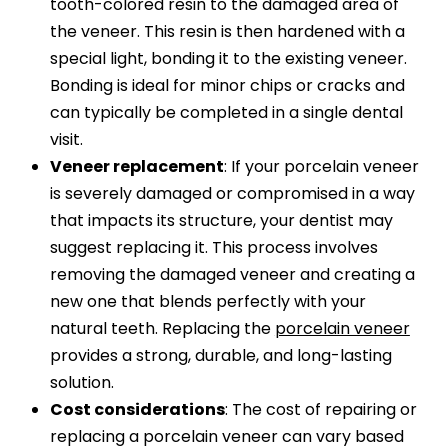
tooth-colored resin to the damaged area of
the veneer. This resin is then hardened with a
special light, bonding it to the existing veneer.
Bonding is ideal for minor chips or cracks and
can typically be completed in a single dental
visit.
Veneer replacement
: If your porcelain veneer
is severely damaged or compromised in a way
that impacts its structure, your dentist may
suggest replacing it. This process involves
removing the damaged veneer and creating a
new one that blends perfectly with your
natural teeth. Replacing the
porcelain veneer
provides a strong, durable, and long-lasting
solution.
Cost considerations
: The cost of repairing or
replacing a porcelain veneer can vary based