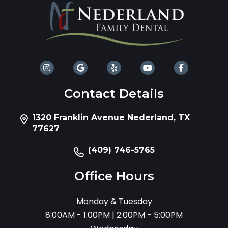
Contact Details
1320 Franklin Avenue Nederland, TX
77627
(409) 746-5765
Office Hours
Monday & Tuesday
8:00AM - 1:00PM | 2:00PM - 5:00PM