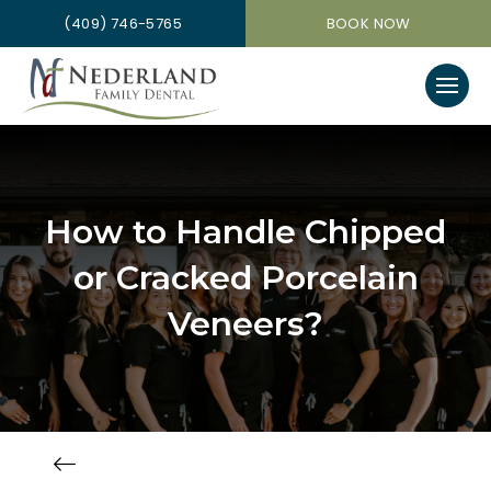
(409) 746-5765
BOOK NOW
How to Handle Chipped
or Cracked Porcelain
Veneers?