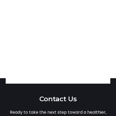
Contact Us
Ready to take the next step toward a healthier,