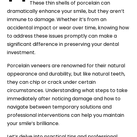
These thin shells of porcelain can
dramatically enhance your smile, but they aren’t
immune to damage. Whether it’s from an
accidental impact or wear over time, knowing how
to address these issues promptly can make a
significant difference in preserving your dental
investment.
Porcelain veneers are renowned for their natural
appearance and durability, but like natural teeth,
they can chip or crack under certain
circumstances. Understanding what steps to take
immediately after noticing damage and how to
navigate between temporary solutions and
professional interventions can help you maintain
your smile’s brilliance.
Let’s delve into practical tips and professional