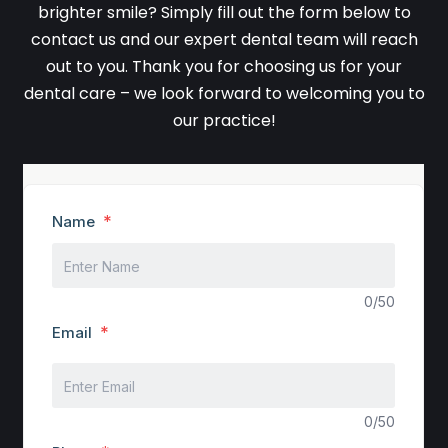
brighter smile? Simply fill out the form below to
contact us and our expert dental team will reach
out to you. Thank you for choosing us for your
dental care – we look forward to welcoming you to
our practice!