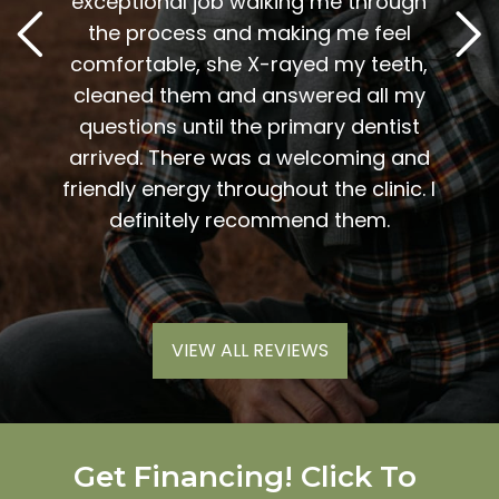
. Him
exceptional job walking me through
excel
or me.
the process and making me feel
staff
the
comfortable, she X-rayed my teeth,
very
elping
cleaned them and answered all my
are al
lding
questions until the primary dentist
us
the
arrived. There was a welcoming and
them 
l so
friendly energy throughout the clinic. I
xiety
definitely recommend them.
VIEW ALL REVIEWS
Get Financing! Click To