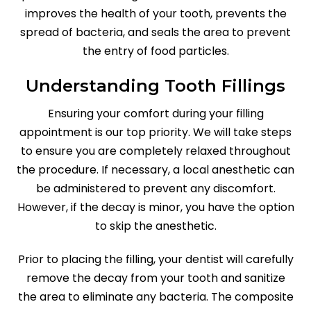
improves the health of your tooth, prevents the
spread of bacteria, and seals the area to prevent
the entry of food particles.
Understanding Tooth Fillings
Ensuring your comfort during your filling
appointment is our top priority. We will take steps
to ensure you are completely relaxed throughout
the procedure. If necessary, a local anesthetic can
be administered to prevent any discomfort.
However, if the decay is minor, you have the option
to skip the anesthetic.
Prior to placing the filling, your dentist will carefully
remove the decay from your tooth and sanitize
the area to eliminate any bacteria. The composite