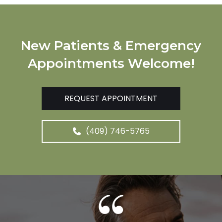
New Patients & Emergency
Appointments Welcome!
REQUEST APPOINTMENT
(409) 746-5765