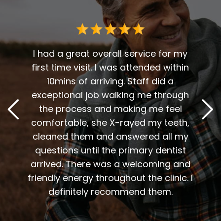
 me. I
t fit
I had a great overall service for my
 I am
first time visit. I was attended within
I've 
t
10mins of arriving. Staff did a
2
. Him
exceptional job walking me through
excel
or me.
the process and making me feel
staff
the
comfortable, she X-rayed my teeth,
very
elping
cleaned them and answered all my
are al
lding
questions until the primary dentist
us
the
arrived. There was a welcoming and
them 
l so
friendly energy throughout the clinic. I
xiety
definitely recommend them.