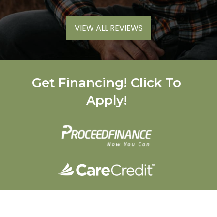
VIEW ALL REVIEWS
Get Financing! Click To
Apply!