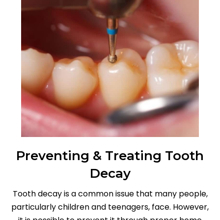
Preventing & Treating Tooth
Decay
Tooth decay is a common issue that many people,
particularly children and teenagers, face. However,