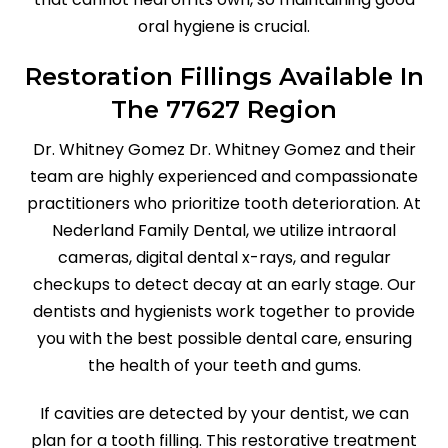
oral hygiene is crucial.
Restoration Fillings Available In
The 77627 Region
Dr. Whitney Gomez Dr. Whitney Gomez and their
team are highly experienced and compassionate
practitioners who prioritize tooth deterioration. At
Nederland Family Dental, we utilize intraoral
cameras, digital dental x-rays, and regular
checkups to detect decay at an early stage. Our
dentists and hygienists work together to provide
you with the best possible dental care, ensuring
the health of your teeth and gums.
If cavities are detected by your dentist, we can
plan for a tooth filling. This restorative treatment