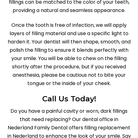
fillings can be matched to the color of your teeth,
providing a natural and seamless appearance.
Once the tooth is free of infection, we will apply
layers of filling material and use a specific light to
harden it. Your dentist will then shape, smooth, and
polish the filling to ensure it blends perfectly with
your smile. You will be able to chew on the filling
shortly after the procedure, but if you received
anesthesia, please be cautious not to bite your
tongue or the inside of your cheek.
Call Us Today!
Do you have a painful cavity or worn, dark fillings
that need replacing? Our dental office in
Nederland Family Dental offers filling replacement
in Nederland to enhance the look of your smile. Say