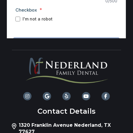
Contact Details
1320 Franklin Avenue Nederland, TX
77627