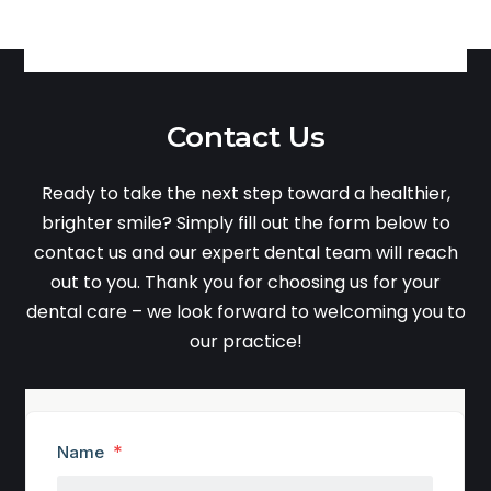
Contact Us
Ready to take the next step toward a healthier,
brighter smile? Simply fill out the form below to
contact us and our expert dental team will reach
out to you. Thank you for choosing us for your
dental care – we look forward to welcoming you to
our practice!