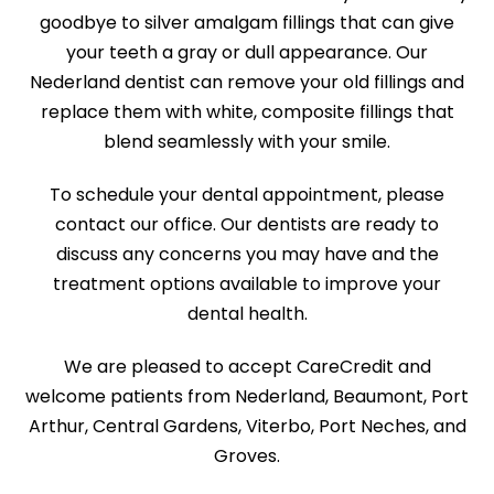
goodbye to silver amalgam fillings that can give
your teeth a gray or dull appearance. Our
Nederland dentist can remove your old fillings and
replace them with white, composite fillings that
blend seamlessly with your smile.
To schedule your dental appointment, please
contact our office. Our dentists are ready to
discuss any concerns you may have and the
treatment options available to improve your
dental health.
We are pleased to accept CareCredit and
welcome patients from Nederland, Beaumont, Port
Arthur, Central Gardens, Viterbo, Port Neches, and
Groves.