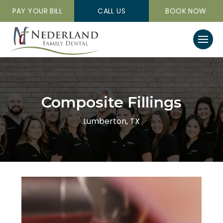
PAY YOUR BILL
CALL US
BOOK NOW
Composite Fillings
Lumberton, TX