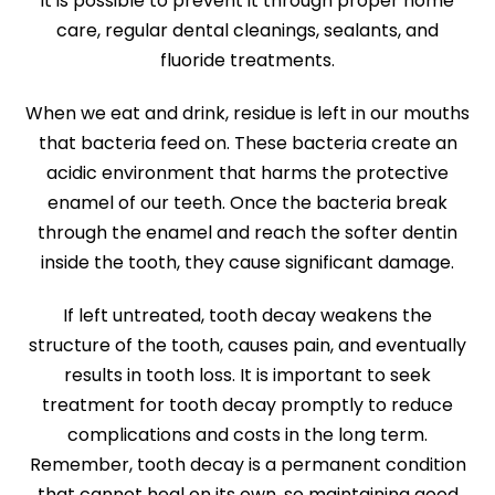
it is possible to prevent it through proper home
care, regular dental cleanings, sealants, and
fluoride treatments.
When we eat and drink, residue is left in our mouths
that bacteria feed on. These bacteria create an
acidic environment that harms the protective
enamel of our teeth. Once the bacteria break
through the enamel and reach the softer dentin
inside the tooth, they cause significant damage.
If left untreated, tooth decay weakens the
structure of the tooth, causes pain, and eventually
results in tooth loss. It is important to seek
treatment for tooth decay promptly to reduce
complications and costs in the long term.
Remember, tooth decay is a permanent condition
that cannot heal on its own, so maintaining good