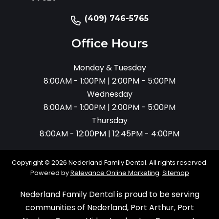
(409) 746-5765
Office Hours
Monday & Tuesday
8:00AM - 1:00PM | 2:00PM - 5:00PM
Wednesday
8:00AM - 1:00PM | 2:00PM - 5:00PM
Thursday
8:00AM - 12:00PM | 12:45PM - 4:00PM
Copyright © 2026 Nederland Family Dental. All rights reserved.
Powered by
Relevance Online Marketing
.
Sitemap
Nederland Family Dental is proud to be serving
communities of Nederland, Port Arthur, Port