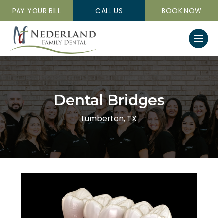
PAY YOUR BILL
CALL US
BOOK NOW
Dental Bridges
Lumberton, TX