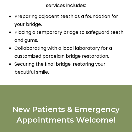
services includes:
Preparing adjacent teeth as a foundation for
your bridge.
Placing a temporary bridge to safeguard teeth
and gums.
Collaborating with a local laboratory for a
customized porcelain bridge restoration.
Securing the final bridge, restoring your
beautiful smile.
New Patients & Emergency
Appointments Welcome!