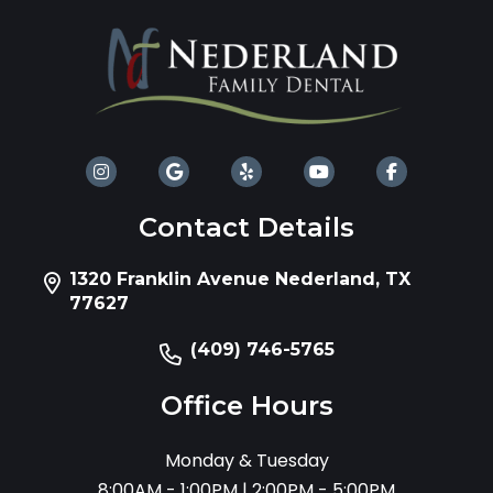
Contact Details
1320 Franklin Avenue Nederland, TX
77627
(409) 746-5765
Office Hours
Monday & Tuesday
8:00AM - 1:00PM | 2:00PM - 5:00PM