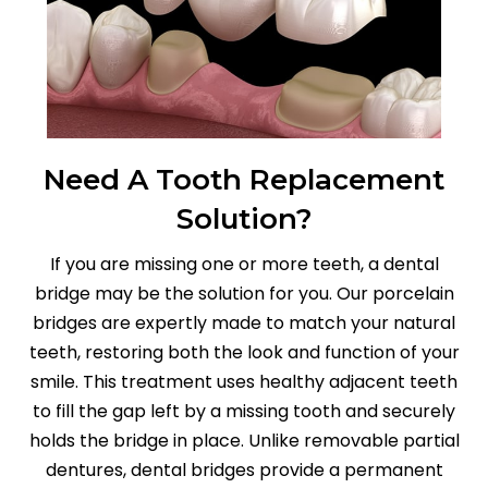
Need A Tooth Replacement
Solution?
If you are missing one or more teeth, a dental
bridge may be the solution for you. Our porcelain
bridges are expertly made to match your natural
teeth, restoring both the look and function of your
smile. This treatment uses healthy adjacent teeth
to fill the gap left by a missing tooth and securely
holds the bridge in place. Unlike removable partial
dentures, dental bridges provide a permanent