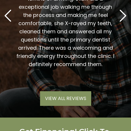
2
. Him
exceptional job walking me through
excel
or me.
the process and making me feel
staff
the
comfortable, she X-rayed my teeth,
very
elping
cleaned them and answered all my
are al
lding
questions until the primary dentist
us
the
arrived. There was a welcoming and
them 
l so
friendly energy throughout the clinic. I
xiety
definitely recommend them.
VIEW ALL REVIEWS