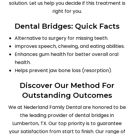
solution. Let us help you decide if this treatment is
right for you.
Dental Bridges: Quick Facts
Alternative to surgery for missing teeth.
Improves speech, chewing, and eating abilities.
Enhances gum health for better overall oral
health.
Helps prevent jaw bone loss (resorption).
Discover Our Method For
Outstanding Outcomes
We at Nederland Family Dental are honored to be
the leading provider of dental bridges in
Lumberton, TX. Our top priority is to guarantee
your satisfaction from start to finish. Our range of