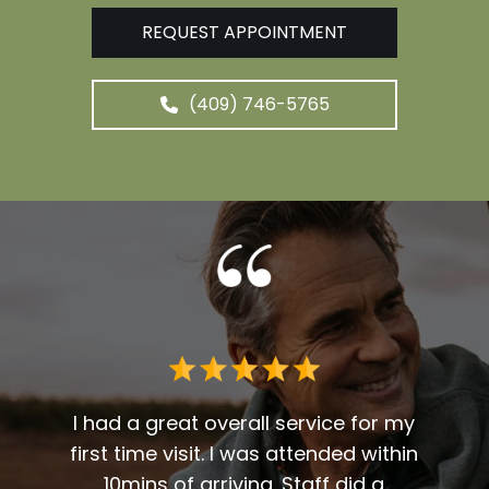
REQUEST APPOINTMENT
(409) 746-5765
 me. I
t fit
I had a great overall service for my
 I am
first time visit. I was attended within
I've 
t
10mins of arriving. Staff did a