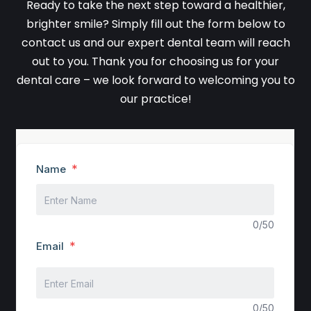
Ready to take the next step toward a healthier,
brighter smile? Simply fill out the form below to
contact us and our expert dental team will reach
out to you. Thank you for choosing us for your
dental care – we look forward to welcoming you to
our practice!