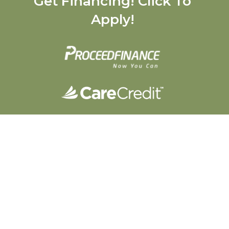
Get Financing! Click To
Apply!