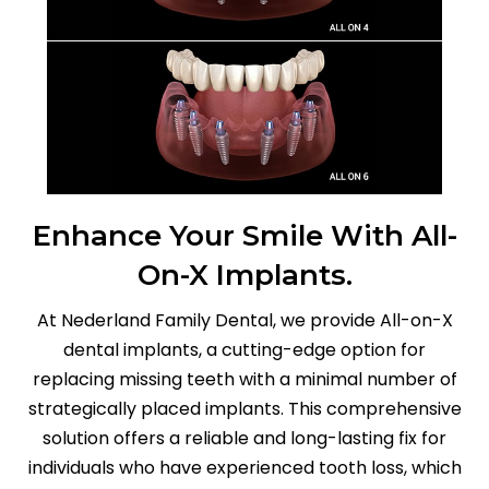
Enhance Your Smile With All-
On-X Implants.
At Nederland Family Dental, we provide All-on-X
dental implants, a cutting-edge option for
replacing missing teeth with a minimal number of
strategically placed implants. This comprehensive
solution offers a reliable and long-lasting fix for
individuals who have experienced tooth loss, which