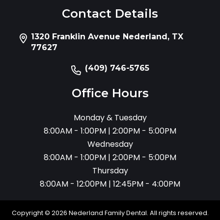
Contact Details
1320 Franklin Avenue Nederland, TX
77627
(409) 746-5765
Office Hours
Monday & Tuesday
8:00AM - 1:00PM | 2:00PM - 5:00PM
Wednesday
8:00AM - 1:00PM | 2:00PM - 5:00PM
Thursday
8:00AM - 12:00PM | 12:45PM - 4:00PM
Copyright © 2026 Nederland Family Dental. All rights reserved.