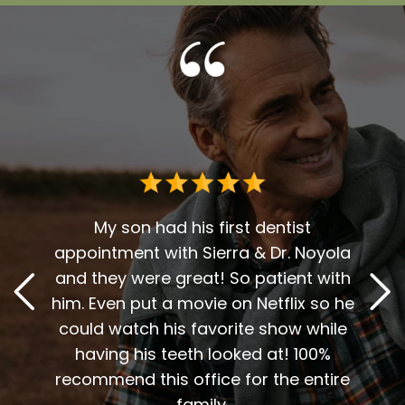
Dr. G
deci
for 
r over
My son had his first dentist
en
appointment with Sierra & Dr. Noyola
reco
t. The
and they were great! So patient with
and D
y, and
him. Even put a movie on Netflix so he
A 
vices
could watch his favorite show while
sweet
inue to
having his teeth looked at! 100%
me t
end
recommend this office for the entire
my
 work.
family.