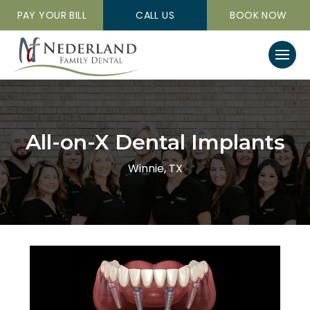
PAY YOUR BILL
CALL US
BOOK NOW
All-on-X Dental Implants
Winnie, TX