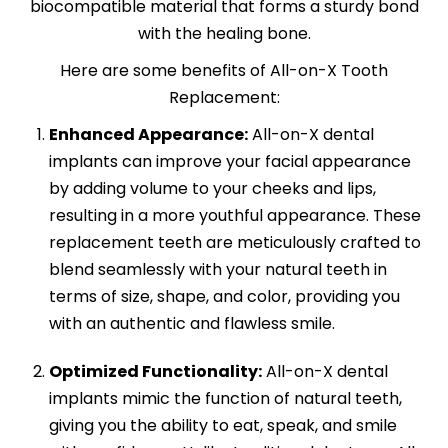
biocompatible material that forms a sturdy bond
with the healing bone.
Here are some benefits of All-on-X Tooth
Replacement:
Enhanced Appearance:
All-on-X dental
implants can improve your facial appearance
by adding volume to your cheeks and lips,
resulting in a more youthful appearance. These
replacement teeth are meticulously crafted to
blend seamlessly with your natural teeth in
terms of size, shape, and color, providing you
with an authentic and flawless smile.
Optimized Functionality:
All-on-X dental
implants mimic the function of natural teeth,
giving you the ability to eat, speak, and smile