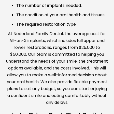
The number of implants needed.
The condition of your oral health and tissues
The required restoration type
At Nederland Family Dental, the average cost for
All-on-X implants, which includes full upper and
lower restorations, ranges from $25,000 to
$50,000. Our team is committed to helping you
understand the needs of your smile, the treatment
options available, and the costs involved. This will
allow you to make a well-informed decision about
your oral health. We also provide flexible payment
plans to suit any budget, so you can start enjoying
a confident smile and eating comfortably without
any delays.