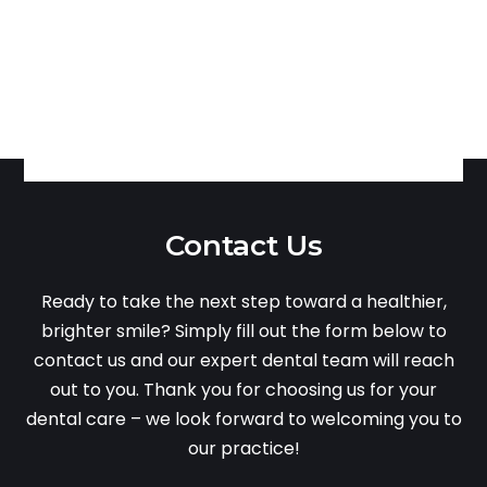
Contact Us
Ready to take the next step toward a healthier,
brighter smile? Simply fill out the form below to
contact us and our expert dental team will reach
out to you. Thank you for choosing us for your
dental care – we look forward to welcoming you to
our practice!