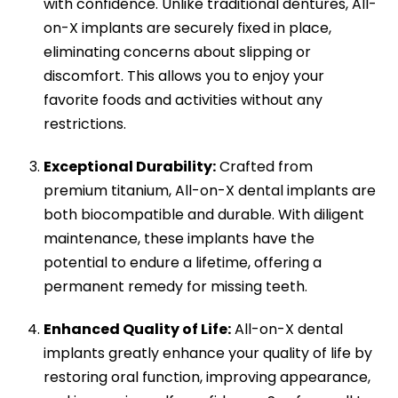
with confidence. Unlike traditional dentures, All-
on-X implants are securely fixed in place,
eliminating concerns about slipping or
discomfort. This allows you to enjoy your
favorite foods and activities without any
restrictions.
Exceptional Durability:
Crafted from
premium titanium, All-on-X dental implants are
both biocompatible and durable. With diligent
maintenance, these implants have the
potential to endure a lifetime, offering a
permanent remedy for missing teeth.
Enhanced Quality of Life:
All-on-X dental
implants greatly enhance your quality of life by
restoring oral function, improving appearance,