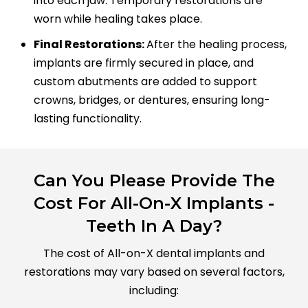
into each jaw. Temporary restorations are
worn while healing takes place.
Final Restorations:
After the healing process,
implants are firmly secured in place, and
custom abutments are added to support
crowns, bridges, or dentures, ensuring long-
lasting functionality.
Can You Please Provide The
Cost For All-On-X Implants -
Teeth In A Day?
The cost of All-on-X dental implants and
restorations may vary based on several factors,
including: