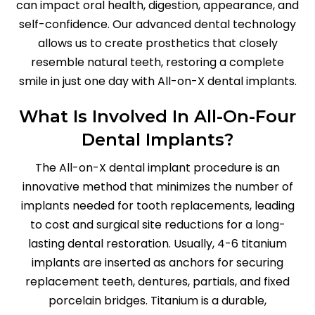
can impact oral health, digestion, appearance, and
self-confidence. Our advanced dental technology
allows us to create prosthetics that closely
resemble natural teeth, restoring a complete
smile in just one day with All-on-X dental implants.
What Is Involved In All-On-Four
Dental Implants?
The All-on-X dental implant procedure is an
innovative method that minimizes the number of
implants needed for tooth replacements, leading
to cost and surgical site reductions for a long-
lasting dental restoration. Usually, 4-6 titanium
implants are inserted as anchors for securing
replacement teeth, dentures, partials, and fixed
porcelain bridges. Titanium is a durable,