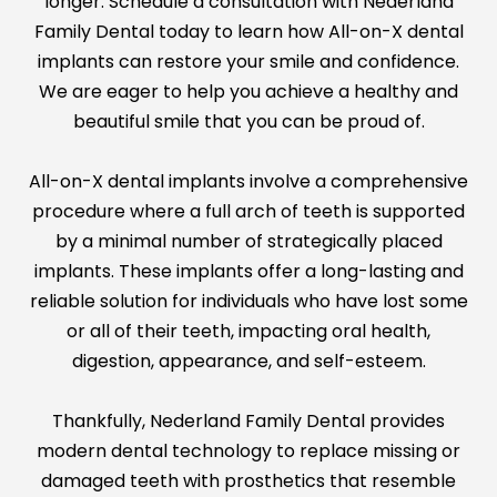
longer. Schedule a consultation with Nederland
Family Dental today to learn how All-on-X dental
implants can restore your smile and confidence.
We are eager to help you achieve a healthy and
beautiful smile that you can be proud of.
All-on-X dental implants involve a comprehensive
procedure where a full arch of teeth is supported
by a minimal number of strategically placed
implants. These implants offer a long-lasting and
reliable solution for individuals who have lost some
or all of their teeth, impacting oral health,
digestion, appearance, and self-esteem.
Thankfully, Nederland Family Dental provides
modern dental technology to replace missing or
damaged teeth with prosthetics that resemble