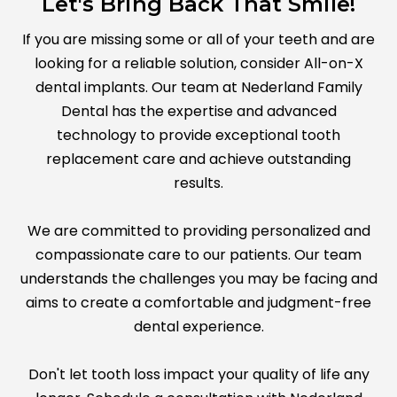
Let's Bring Back That Smile!
If you are missing some or all of your teeth and are
looking for a reliable solution, consider All-on-X
dental implants. Our team at Nederland Family
Dental has the expertise and advanced
technology to provide exceptional tooth
replacement care and achieve outstanding
results.
We are committed to providing personalized and
compassionate care to our patients. Our team
understands the challenges you may be facing and
aims to create a comfortable and judgment-free
dental experience.
Don't let tooth loss impact your quality of life any