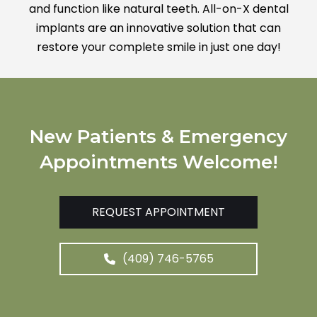
and function like natural teeth. All-on-X dental
implants are an innovative solution that can
restore your complete smile in just one day!
New Patients & Emergency
Appointments Welcome!
REQUEST APPOINTMENT
(409) 746-5765