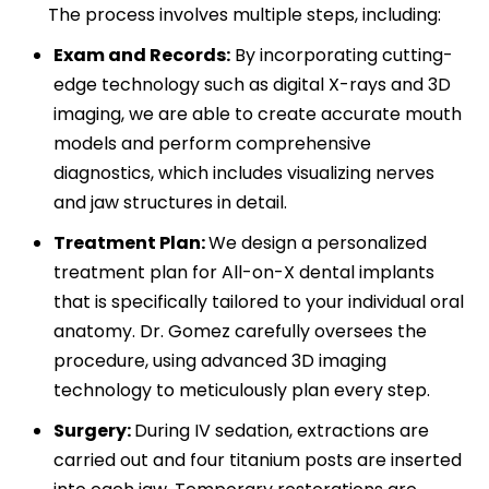
The process involves multiple steps, including:
Exam and Records:
By incorporating cutting-
edge technology such as digital X-rays and 3D
imaging, we are able to create accurate mouth
models and perform comprehensive
diagnostics, which includes visualizing nerves
and jaw structures in detail.
Treatment Plan:
We design a personalized
treatment plan for All-on-X dental implants
that is specifically tailored to your individual oral
anatomy. Dr. Gomez carefully oversees the
procedure, using advanced 3D imaging
technology to meticulously plan every step.
Surgery:
During IV sedation, extractions are
carried out and four titanium posts are inserted