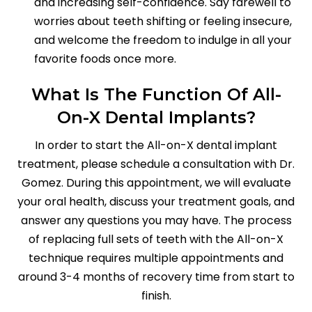
and increasing self-confidence. Say farewell to
worries about teeth shifting or feeling insecure,
and welcome the freedom to indulge in all your
favorite foods once more.
What Is The Function Of All-
On-X Dental Implants?
In order to start the All-on-X dental implant
treatment, please schedule a consultation with Dr.
Gomez. During this appointment, we will evaluate
your oral health, discuss your treatment goals, and
answer any questions you may have. The process
of replacing full sets of teeth with the All-on-X
technique requires multiple appointments and
around 3-4 months of recovery time from start to
finish.