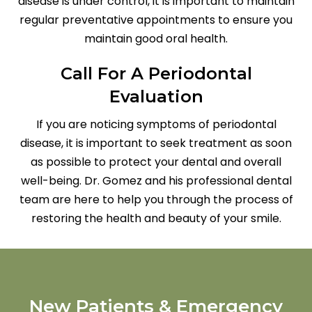
disease is under control, it is important to maintain
regular preventative appointments to ensure you
maintain good oral health.
Call For A Periodontal
Evaluation
If you are noticing symptoms of periodontal
disease, it is important to seek treatment as soon
as possible to protect your dental and overall
well-being. Dr. Gomez and his professional dental
team are here to help you through the process of
restoring the health and beauty of your smile.
New Patients & Emergency