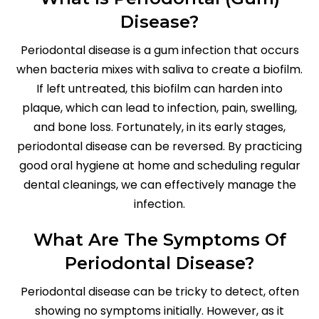
Disease?
Periodontal disease is a gum infection that occurs
when bacteria mixes with saliva to create a biofilm.
If left untreated, this biofilm can harden into
plaque, which can lead to infection, pain, swelling,
and bone loss. Fortunately, in its early stages,
periodontal disease can be reversed. By practicing
good oral hygiene at home and scheduling regular
dental cleanings, we can effectively manage the
infection.
What Are The Symptoms Of
Periodontal Disease?
Periodontal disease can be tricky to detect, often
showing no symptoms initially. However, as it