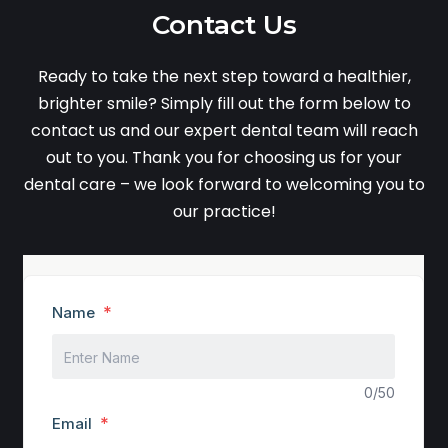
Contact Us
Ready to take the next step toward a healthier,
brighter smile? Simply fill out the form below to
contact us and our expert dental team will reach
out to you. Thank you for choosing us for your
dental care – we look forward to welcoming you to
our practice!