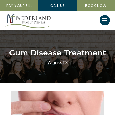
PAY YOUR BILL
CALL US
BOOK NOW
Gum Disease Treatment
Winnie, TX