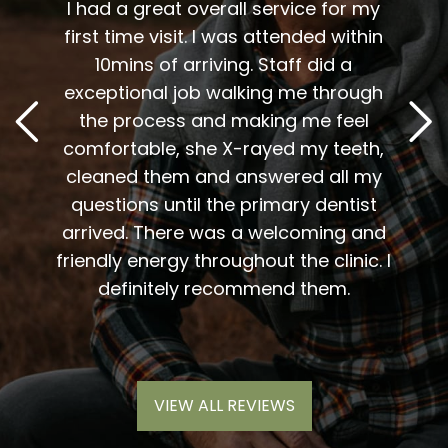
t fit
I had a great overall service for my
 I am
first time visit. I was attended within
I've 
t
10mins of arriving. Staff did a
2
. Him
exceptional job walking me through
excel
or me.
the process and making me feel
staff
the
comfortable, she X-rayed my teeth,
very
elping
cleaned them and answered all my
are al
lding
questions until the primary dentist
us
the
arrived. There was a welcoming and
them 
l so
friendly energy throughout the clinic. I
xiety
definitely recommend them.
VIEW ALL REVIEWS