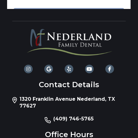
Contact Details
1320 Franklin Avenue Nederland, TX
77627
(409) 746-5765
Office Hours