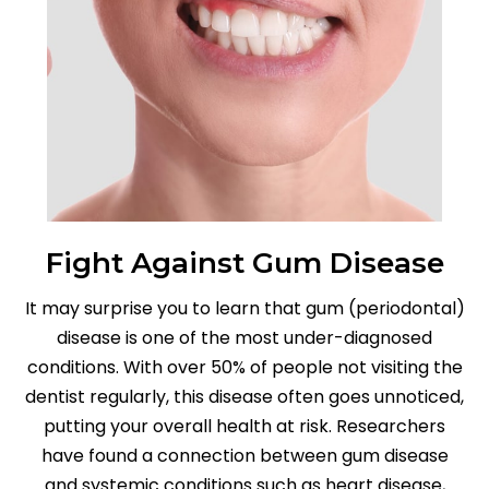
Fight Against Gum Disease
It may surprise you to learn that gum (periodontal)
disease is one of the most under-diagnosed
conditions. With over 50% of people not visiting the
dentist regularly, this disease often goes unnoticed,
putting your overall health at risk. Researchers
have found a connection between gum disease
and systemic conditions such as heart disease,