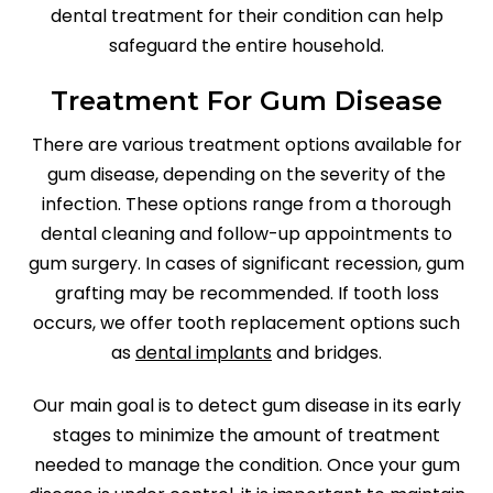
dental treatment for their condition can help
safeguard the entire household.
Treatment For Gum Disease
There are various treatment options available for
gum disease, depending on the severity of the
infection. These options range from a thorough
dental cleaning and follow-up appointments to
gum surgery. In cases of significant recession, gum
grafting may be recommended. If tooth loss
occurs, we offer tooth replacement options such
as
dental implants
and bridges.
Our main goal is to detect gum disease in its early
stages to minimize the amount of treatment
needed to manage the condition. Once your gum