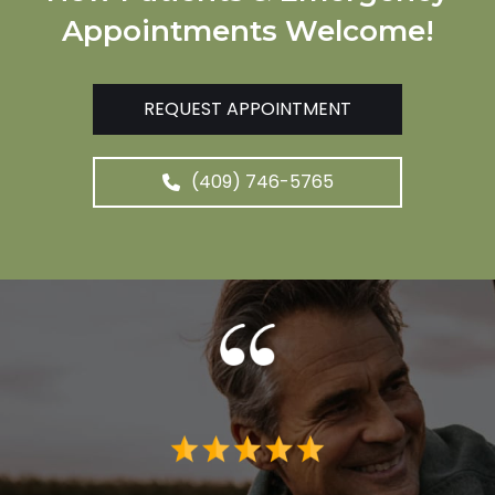
Appointments Welcome!
REQUEST APPOINTMENT
(409) 746-5765
 me. I