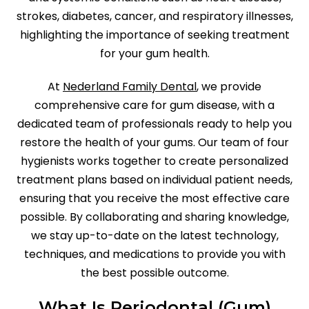
strokes, diabetes, cancer, and respiratory illnesses,
highlighting the importance of seeking treatment
for your gum health.
At
Nederland Family Dental
, we provide
comprehensive care for gum disease, with a
dedicated team of professionals ready to help you
restore the health of your gums. Our team of four
hygienists works together to create personalized
treatment plans based on individual patient needs,
ensuring that you receive the most effective care
possible. By collaborating and sharing knowledge,
we stay up-to-date on the latest technology,
techniques, and medications to provide you with
the best possible outcome.
What Is Periodontal (Gum)