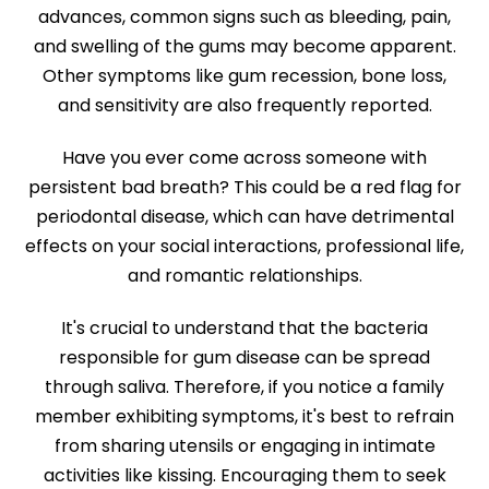
advances, common signs such as bleeding, pain,
and swelling of the gums may become apparent.
Other symptoms like gum recession, bone loss,
and sensitivity are also frequently reported.
Have you ever come across someone with
persistent bad breath? This could be a red flag for
periodontal disease, which can have detrimental
effects on your social interactions, professional life,
and romantic relationships.
It's crucial to understand that the bacteria
responsible for gum disease can be spread
through saliva. Therefore, if you notice a family
member exhibiting symptoms, it's best to refrain
from sharing utensils or engaging in intimate
activities like kissing. Encouraging them to seek