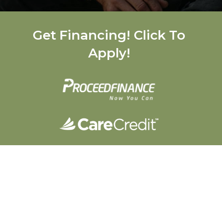
Get Financing! Click To
Apply!