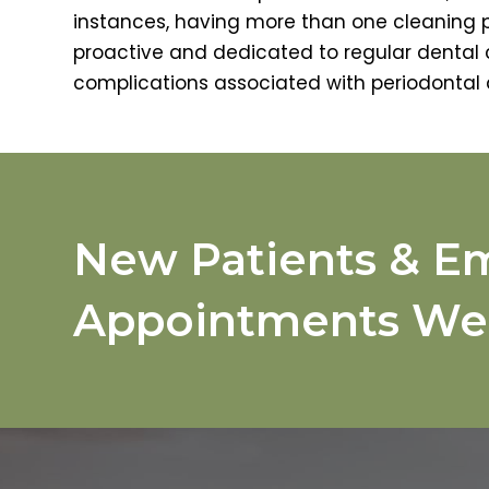
instances, having more than one cleaning
proactive and dedicated to regular dental c
complications associated with periodontal 
New Patients & E
Appointments We