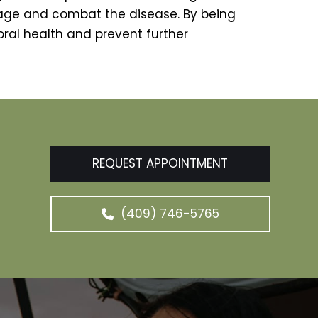
age and combat the disease. By being
oral health and prevent further
REQUEST APPOINTMENT
(409) 746-5765