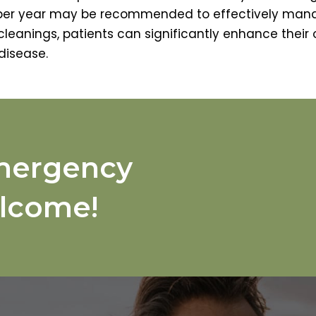
 per year may be recommended to effectively man
leanings, patients can significantly enhance their 
disease.
mergency
lcome!