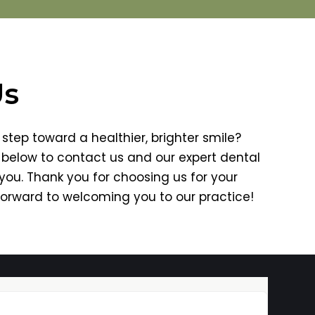
Us
step toward a healthier, brighter smile?
m below to contact us and our expert dental
 you. Thank you for choosing us for your
forward to welcoming you to our practice!