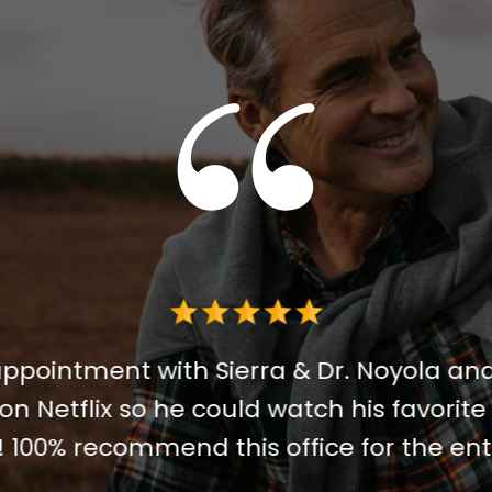
 for me. I decided IV sedation was the 
 I did it. I could not recommend him hi
 A very special thank you to the sweetest
 holding my hand from day one. Truly t
 for helping me through anxiety and do