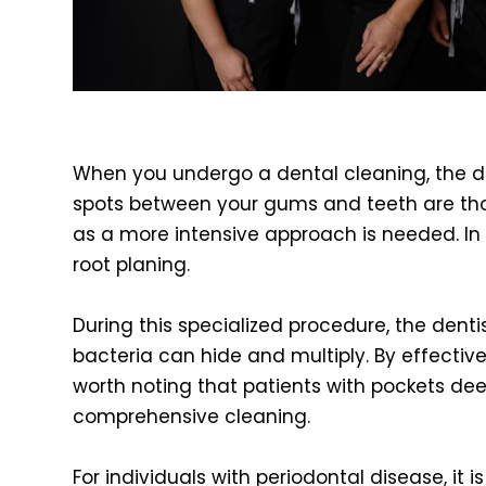
When you undergo a dental cleaning, the de
spots between your gums and teeth are thor
as a more intensive approach is needed. In
root planing.
During this specialized procedure, the dent
bacteria can hide and multiply. By effectivel
worth noting that patients with pockets de
comprehensive cleaning.
For individuals with periodontal disease, it 