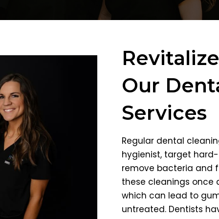
Revitaliz
Our Denta
Services
Regular dental cleanin
hygienist, target hard
remove bacteria and f
these cleanings once a
which can lead to gum 
untreated. Dentists ha