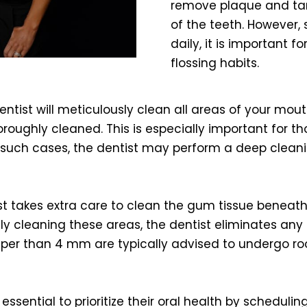
remove plaque and tart
of the teeth. However
daily, it is important 
flossing habits.
ntist will meticulously clean all areas of your mo
oughly cleaned. This is especially important for t
 such cases, the dentist may perform a deep cleanin
ist takes extra care to clean the gum tissue benea
y cleaning these areas, the dentist eliminates any po
eper than 4 mm are typically advised to undergo roo
is essential to prioritize their oral health by schedul