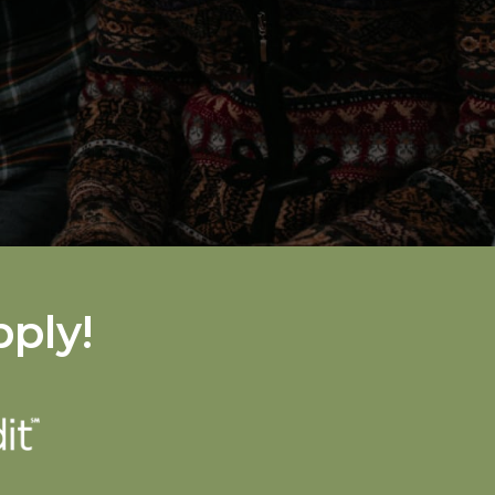
pply!