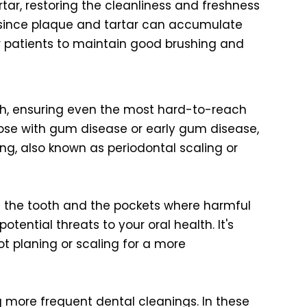
ar, restoring the cleanliness and freshness
, since plaque and tartar can accumulate
for patients to maintain good brushing and
uth, ensuring even the most hard-to-reach
hose with gum disease or early gum disease,
g, also known as periodontal scaling or
th the tooth and the pockets where harmful
tential threats to your oral health. It's
t planing or scaling for a more
ing more frequent dental cleanings. In these