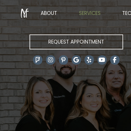
ABOUT
SERVICES
TE
REQUEST APPOINTMENT