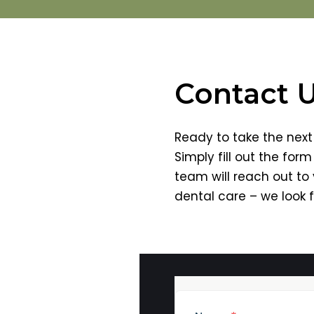
Contact 
Ready to take the next 
Simply fill out the for
team will reach out to
dental care – we look 