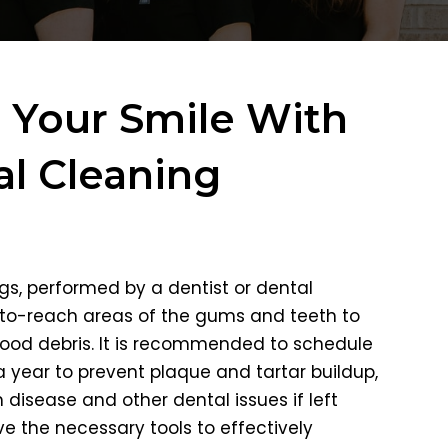
e Your Smile With
l Cleaning
gs, performed by a dentist or dental
-to-reach areas of the gums and teeth to
ood debris. It is recommended to schedule
 year to prevent plaque and tartar buildup,
disease and other dental issues if left
ve the necessary tools to effectively