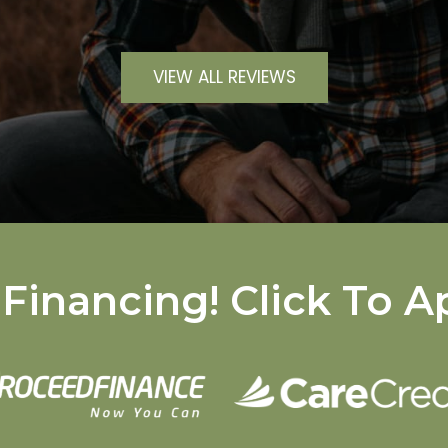
VIEW ALL REVIEWS
Financing! Click To A