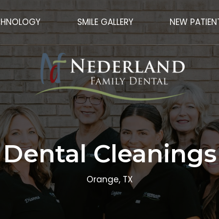
CHNOLOGY
SMILE GALLERY
NEW PATIEN
Dental Cleanings
Orange, TX