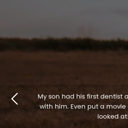
Dr. Gomez did amazing work
! So patient
anxiety and I am so happy
ng his teeth
did a fantastic job for me.
me through my anxiety and
you all so much