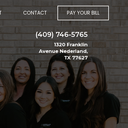
T
CONTACT
PAY YOUR BILL
(409) 746-5765
1320 Franklin
Avenue Nederland,
TX 77627