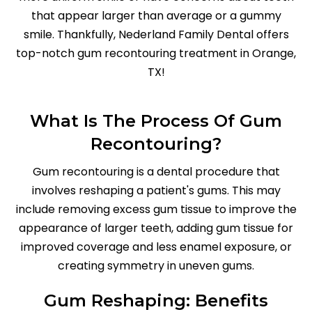
that appear larger than average or a gummy
smile. Thankfully, Nederland Family Dental offers
top-notch gum recontouring treatment in Orange,
TX!
What Is The Process Of Gum
Recontouring?
Gum recontouring is a dental procedure that
involves reshaping a patient's gums. This may
include removing excess gum tissue to improve the
appearance of larger teeth, adding gum tissue for
improved coverage and less enamel exposure, or
creating symmetry in uneven gums.
Gum Reshaping: Benefits