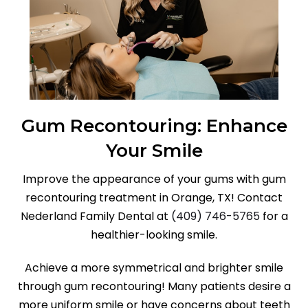
Gum Recontouring: Enhance
Your Smile
Improve the appearance of your gums with gum
recontouring treatment in Orange, TX! Contact
Nederland Family Dental at
(409) 746-5765
for a
healthier-looking smile.
Achieve a more symmetrical and brighter smile
through gum recontouring! Many patients desire a
more uniform smile or have concerns about teeth