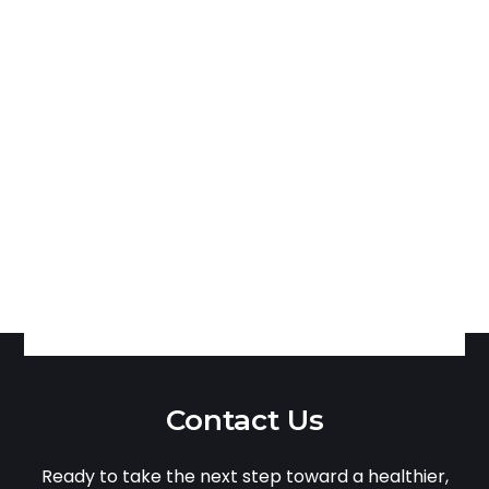
Contact Us
Ready to take the next step toward a healthier,