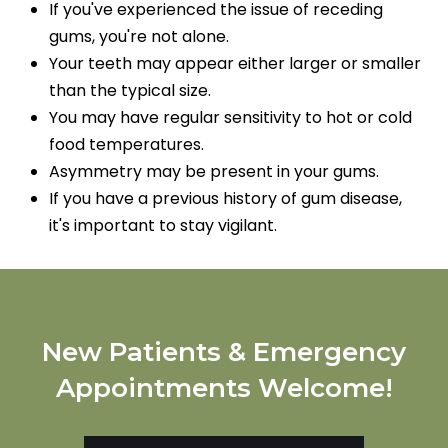
If you've experienced the issue of receding
gums, you're not alone.
Your teeth may appear either larger or smaller
than the typical size.
You may have regular sensitivity to hot or cold
food temperatures.
Asymmetry may be present in your gums.
If you have a previous history of gum disease,
it's important to stay vigilant.
New Patients & Emergency
Appointments Welcome!