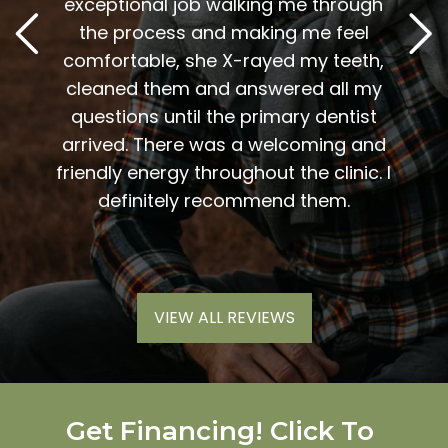
. Him
exceptional job walking me through
excel
or me.
the process and making me feel
staff
the
comfortable, she X-rayed my teeth,
very
elping
cleaned them and answered all my
are al
lding
questions until the primary dentist
us
the
arrived. There was a welcoming and
them 
l so
friendly energy throughout the clinic. I
xiety
definitely recommend them.
VIEW ALL REVIEWS
Get Financing! Click To