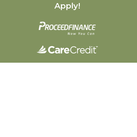
Apply!