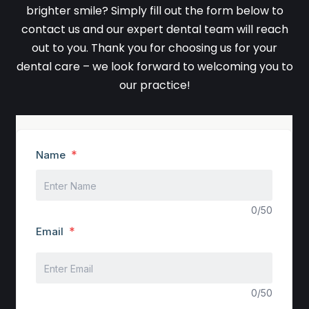
brighter smile? Simply fill out the form below to
contact us and our expert dental team will reach
out to you. Thank you for choosing us for your
dental care – we look forward to welcoming you to
our practice!