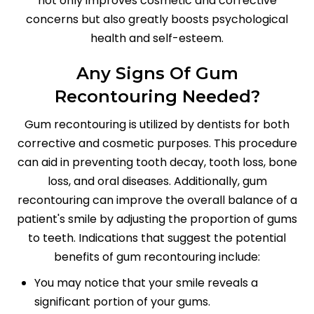
not only improves cosmetic and corrective
concerns but also greatly boosts psychological
health and self-esteem.
Any Signs Of Gum
Recontouring Needed?
Gum recontouring is utilized by dentists for both
corrective and cosmetic purposes. This procedure
can aid in preventing tooth decay, tooth loss, bone
loss, and oral diseases. Additionally, gum
recontouring can improve the overall balance of a
patient's smile by adjusting the proportion of gums
to teeth. Indications that suggest the potential
benefits of gum recontouring include:
You may notice that your smile reveals a
significant portion of your gums.