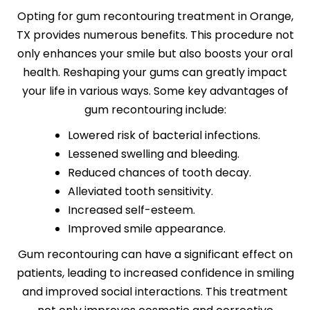
Opting for gum recontouring treatment in Orange,
TX provides numerous benefits. This procedure not
only enhances your smile but also boosts your oral
health. Reshaping your gums can greatly impact
your life in various ways. Some key advantages of
gum recontouring include:
Lowered risk of bacterial infections.
Lessened swelling and bleeding.
Reduced chances of tooth decay.
Alleviated tooth sensitivity.
Increased self-esteem.
Improved smile appearance.
Gum recontouring can have a significant effect on
patients, leading to increased confidence in smiling
and improved social interactions. This treatment