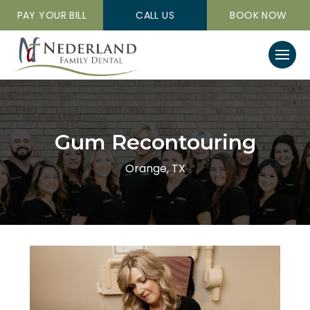
PAY YOUR BILL
CALL US
BOOK NOW
Gum Recontouring
Orange, TX