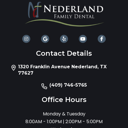
Contact Details
1320 Franklin Avenue Nederland, TX
77627
(409) 746-5765
Office Hours
Monday & Tuesday
8:00AM - 1:00PM | 2:00PM - 5:00PM