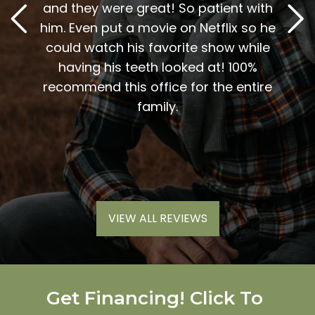
t. The
and they were great! So patient with
and D
y, and
him. Even put a movie on Netflix so he
A 
vices
could watch his favorite show while
sweet
inue to
having his teeth looked at! 100%
me t
end
recommend this office for the entire
my
 work.
family.
nic
much
VIEW ALL REVIEWS
Get Financing! Click To