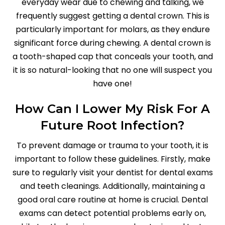
everyday wear due to chewing and talking, we
frequently suggest getting a dental crown. This is
particularly important for molars, as they endure
significant force during chewing. A dental crown is
a tooth-shaped cap that conceals your tooth, and
it is so natural-looking that no one will suspect you
have one!
How Can I Lower My Risk For A
Future Root Infection?
To prevent damage or trauma to your tooth, it is
important to follow these guidelines. Firstly, make
sure to regularly visit your dentist for dental exams
and teeth cleanings. Additionally, maintaining a
good oral care routine at home is crucial. Dental
exams can detect potential problems early on,