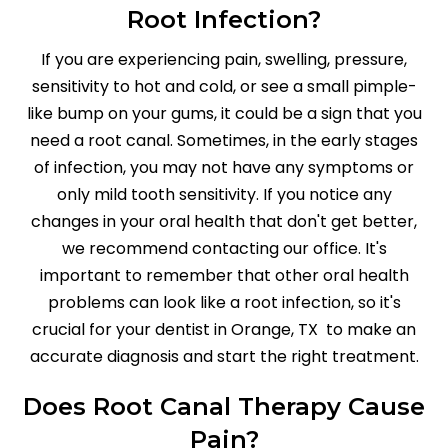
Root Infection?
If you are experiencing pain, swelling, pressure,
sensitivity to hot and cold, or see a small pimple-
like bump on your gums, it could be a sign that you
need a root canal. Sometimes, in the early stages
of infection, you may not have any symptoms or
only mild tooth sensitivity. If you notice any
changes in your oral health that don't get better,
we recommend contacting our office. It's
important to remember that other oral health
problems can look like a root infection, so it's
crucial for your dentist in Orange, TX to make an
accurate diagnosis and start the right treatment.
Does Root Canal Therapy Cause
Pain?