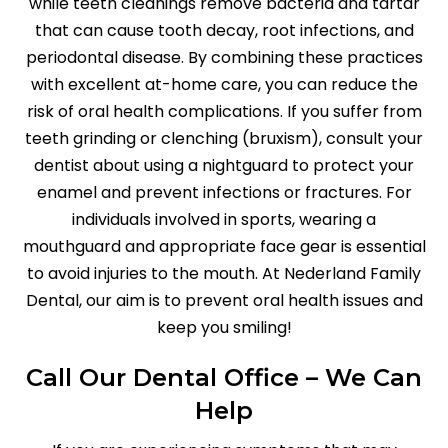
while teeth cleanings remove bacteria and tartar
that can cause tooth decay, root infections, and
periodontal disease. By combining these practices
with excellent at-home care, you can reduce the
risk of oral health complications. If you suffer from
teeth grinding or clenching (bruxism), consult your
dentist about using a nightguard to protect your
enamel and prevent infections or fractures. For
individuals involved in sports, wearing a
mouthguard and appropriate face gear is essential
to avoid injuries to the mouth. At Nederland Family
Dental, our aim is to prevent oral health issues and
keep you smiling!
Call Our Dental Office – We Can
Help