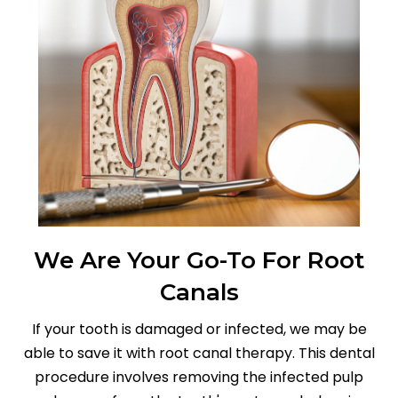
We Are Your Go-To For Root
Canals
If your tooth is damaged or infected, we may be
able to save it with root canal therapy. This dental
procedure involves removing the infected pulp