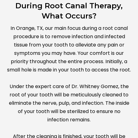
During Root Canal Therapy,
What Occurs?
In Orange, TX, our main focus during a root canal
procedure is to remove infection and infected
tissue from your tooth to alleviate any pain or
symptoms you may have. Your comfort is our
priority throughout the entire process. Initially, a
small hole is made in your tooth to access the root.
Under the expert care of Dr. Whitney Gomez, the
root of your tooth will be meticulously cleaned to
eliminate the nerve, pulp, and infection. The inside
of your tooth will be sterilized to ensure no
infection remains.
After the cleaning is finished, your tooth will be