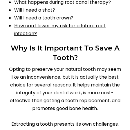
What happens during root canal therapy?
Will I need a shot?
Will I need a tooth crown?
How can I lower my risk for a future root
infection?
Why Is It Important To Save A
Tooth?
Opting to preserve your natural tooth may seem
like an inconvenience, but it is actually the best
choice for several reasons. It helps maintain the
integrity of your dental work, is more cost-
effective than getting a tooth replacement, and
promotes good bone health.
Extracting a tooth presents its own challenges,