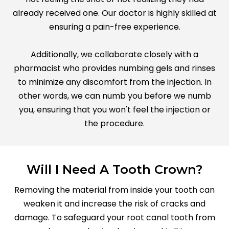
already received one. Our doctor is highly skilled at
ensuring a pain-free experience.
Additionally, we collaborate closely with a
pharmacist who provides numbing gels and rinses
to minimize any discomfort from the injection. In
other words, we can numb you before we numb
you, ensuring that you won't feel the injection or
the procedure.
Will I Need A Tooth Crown?
Removing the material from inside your tooth can
weaken it and increase the risk of cracks and
damage. To safeguard your root canal tooth from