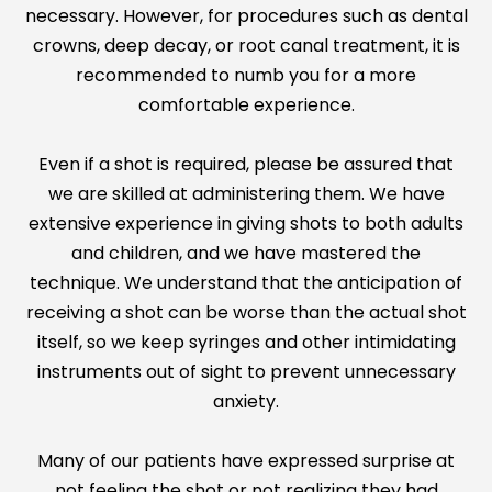
necessary. However, for procedures such as dental
crowns, deep decay, or root canal treatment, it is
recommended to numb you for a more
comfortable experience.
Even if a shot is required, please be assured that
we are skilled at administering them. We have
extensive experience in giving shots to both adults
and children, and we have mastered the
technique. We understand that the anticipation of
receiving a shot can be worse than the actual shot
itself, so we keep syringes and other intimidating
instruments out of sight to prevent unnecessary
anxiety.
Many of our patients have expressed surprise at
not feeling the shot or not realizing they had