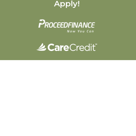
Apply!