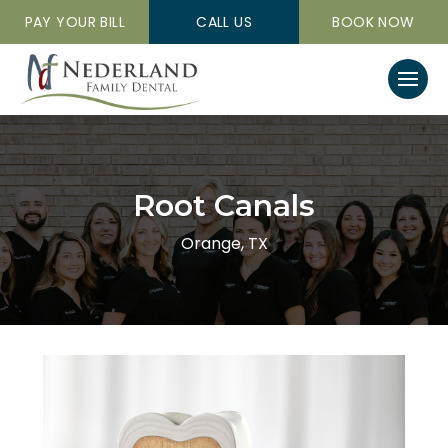
PAY YOUR BILL
CALL US
BOOK NOW
Root Canals
Orange, TX