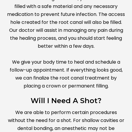
filled with a safe material and any necessary
medication to prevent future infection. The access
hole created for the root canal will also be filled.
Our doctor will assist in managing any pain during
the healing process, and you should start feeling
better within a few days.
We give your body time to heal and schedule a
follow-up appointment. If everything looks good,
we can finalize the root canal treatment by
placing a crown or permanent filling.
Will I Need A Shot?
We are able to perform certain procedures
without the need for a shot. For shallow cavities or
dental bonding, an anesthetic may not be