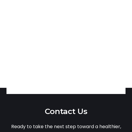
Contact Us
Ready to take the next step toward a healthier,