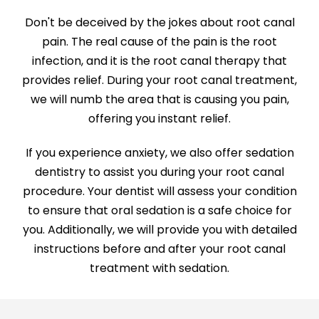
Don't be deceived by the jokes about root canal
pain. The real cause of the pain is the root
infection, and it is the root canal therapy that
provides relief. During your root canal treatment,
we will numb the area that is causing you pain,
offering you instant relief.
If you experience anxiety, we also offer sedation
dentistry to assist you during your root canal
procedure. Your dentist will assess your condition
to ensure that oral sedation is a safe choice for
you. Additionally, we will provide you with detailed
instructions before and after your root canal
treatment with sedation.