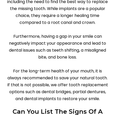
including the need to find the best way to replace
the missing tooth. While implants are a popular
choice, they require a longer healing time
compared to a root canal and crown.
Furthermore, having a gap in your smile can
negatively impact your appearance and lead to
dental issues such as teeth shifting, a misaligned
bite, and bone loss.
For the long-term health of your mouth, it is
always recommended to save your natural tooth.
If that is not possible, we offer tooth replacement
options such as dental bridges, partial dentures,
and dental implants to restore your smile.
Can You List The Signs Of A