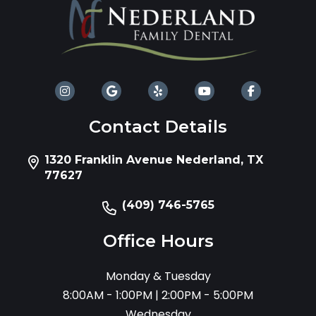
Contact Details
1320 Franklin Avenue Nederland, TX
77627
(409) 746-5765
Office Hours
Monday & Tuesday
8:00AM - 1:00PM | 2:00PM - 5:00PM
Wednesday