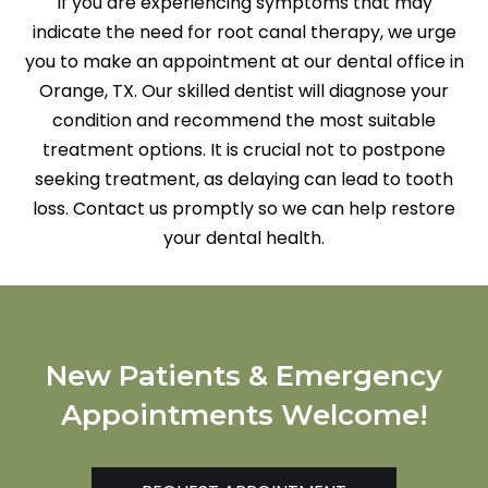
If you are experiencing symptoms that may
indicate the need for root canal therapy, we urge
you to make an appointment at our dental office in
Orange, TX. Our skilled dentist will diagnose your
condition and recommend the most suitable
treatment options. It is crucial not to postpone
seeking treatment, as delaying can lead to tooth
loss. Contact us promptly so we can help restore
your dental health.
New Patients & Emergency
Appointments Welcome!