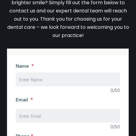
brighter smile? Simply fill out the form below to
contact us and our expert dental team will reach
out to you. Thank you for choosing us for your
dental care – we look forward to welcoming you to
our practice!