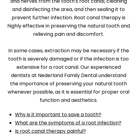
and nerves from the tooth's root canal, cleaning
and disinfecting the area, and then sealing it to
prevent further infection. Root canal therapy is
highly effective in preserving the natural tooth and
relieving pain and discomfort.
In some cases, extraction may be necessary if the
tooth is severely damaged or if the infection is too
extensive for a root canal. Our experienced
dentists at Nederland Family Dental understand
the importance of preserving your natural tooth
whenever possible, as it is essential for proper oral
function and aesthetics.
Why is it important to save a tooth?
What are the symptoms of a root infection?
Is root canal therapy painful?