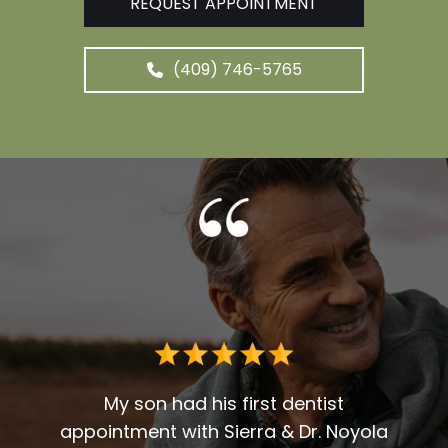
REQUEST APPOINTMENT
(409) 746-5765
Dr. G
deci
for 
r over
My son had his first dentist
en
appointment with Sierra & Dr. Noyola
reco