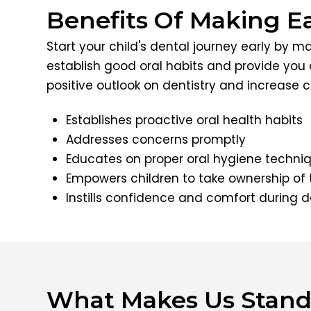
Benefits Of Making E
Start your child's dental journey early by m
establish good oral habits and provide you 
positive outlook on dentistry and increase co
Establishes proactive oral health habits
Addresses concerns promptly
Educates on proper oral hygiene techni
Empowers children to take ownership of 
Instills confidence and comfort during de
What Makes Us Stand 