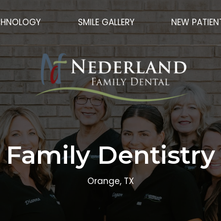
CHNOLOGY
SMILE GALLERY
NEW PATIEN
Family Dentistry
Orange, TX