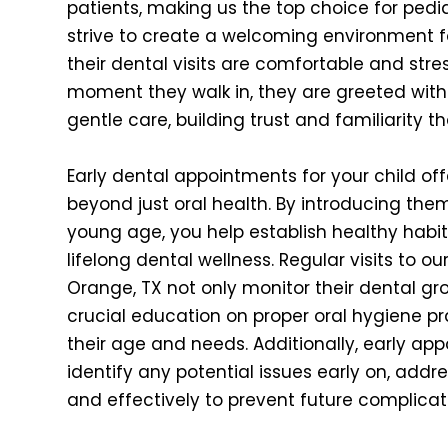
patients, making us the top choice for pedia
strive to create a welcoming environment fo
their dental visits are comfortable and stre
moment they walk in, they are greeted with
gentle care, building trust and familiarity tha
Early dental appointments for your child of
beyond just oral health. By introducing them
young age, you help establish healthy habits
lifelong dental wellness. Regular visits to ou
Orange, TX not only monitor their dental gr
crucial education on proper oral hygiene pr
their age and needs. Additionally, early ap
identify any potential issues early on, add
and effectively to prevent future complicat