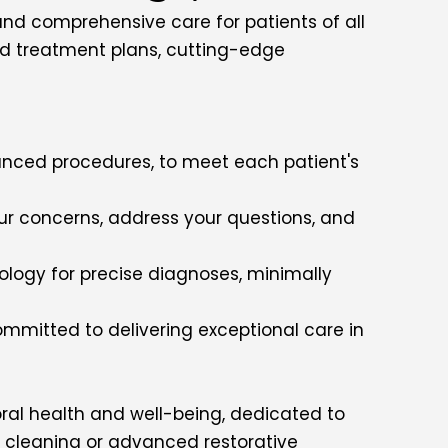
 and comprehensive care for patients of all
zed treatment plans, cutting-edge
anced procedures, to meet each patient's
our concerns, address your questions, and
nology for precise diagnoses, minimally
ommitted to delivering exceptional care in
oral health and well-being, dedicated to
ne cleaning or advanced restorative