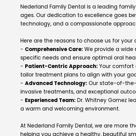
Nederland Family Dental is a leading family 
ages. Our dedication to excellence goes be
technology, and a compassionate approach
Here are the reasons to choose us for your 
-
Comprehensive Care:
We provide a wide r
specific needs and ensure optimal oral heal
-
Patient-Centric Approach:
Your comfort a
tailor treatment plans to align with your go
-
Advanced Technology:
Our state-of-the-a
invasive treatments, and exceptional outc
-
Experienced Team:
Dr. Whitney Gomez lead
a warm and welcoming environment.
At Nederland Family Dental, we are more tha
helping you achieve a healthy, beautiful sm