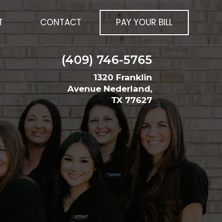
T
CONTACT
PAY YOUR BILL
(409) 746-5765
1320 Franklin
Avenue Nederland,
TX 77627