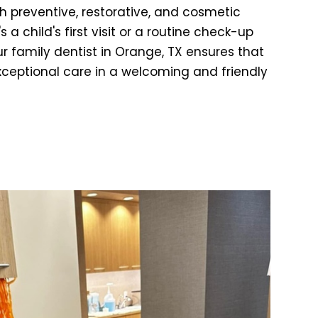
h preventive, restorative, and cosmetic
 a child's first visit or a routine check-up
ur family dentist in Orange, TX ensures that
xceptional care in a welcoming and friendly