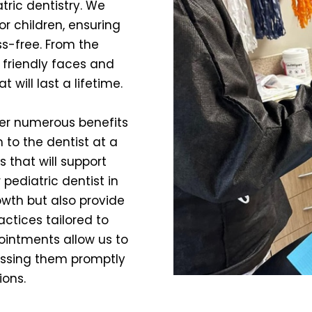
tric dentistry. We
r children, ensuring
ss-free. From the
 friendly faces and
t will last a lifetime.
fer numerous benefits
 to the dentist at a
 that will support
r pediatric dentist in
owth but also provide
actices tailored to
pointments allow us to
ressing them promptly
ions.